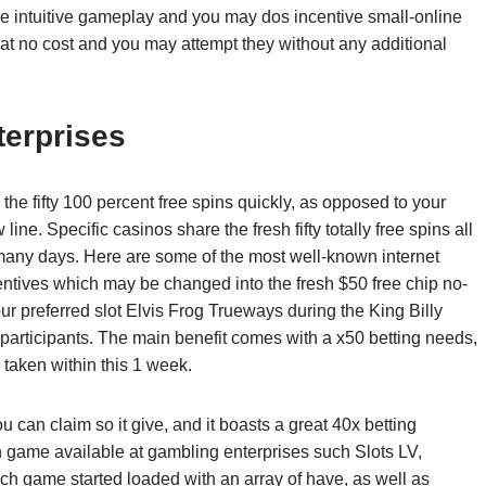
he intuitive gameplay and you may dos incentive small-online
t no cost and you may attempt they without any additional
terprises
the fifty 100 percent free spins quickly, as opposed to your
ne. Specific casinos share the fresh fifty totally free spins all
many days. Here are some of the most well-known internet
ntives which may be changed into the fresh $50 free chip no-
our preferred slot Elvis Frog Trueways during the King Billy
articipants. The main benefit comes with a x50 betting needs,
 taken within this 1 week.
can claim so it give, and it boasts a great 40x betting
 game available at gambling enterprises such Slots LV,
Such game started loaded with an array of have, as well as