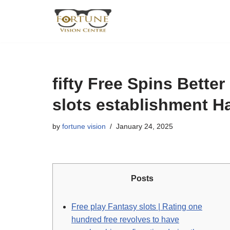
Skip
to
content
fifty Free Spins Bette
slots establishment H
by
fortune vision
January 24, 2025
Posts
Free play Fantasy slots | Rating one
hundred free revolves to have