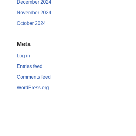
December 2024
November 2024
October 2024
Meta
Log in
Entries feed
Comments feed
WordPress.org