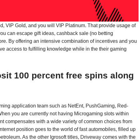
ld, VIP Gold, and you will VIP Platinum. That provide usage of
you can escape gift ideas, cashback sale (no betting
re. By offering an intensive combination of incentives and you
e access to fulfilling knowledge while in the their gaming
it 100 percent free spins along
 gaming application team such as NetEnt, PushGaming, Red-
When you are currently not having Microgaming slots within
ment compensates with a wide variety of common choices from
nternet position goes to the world of fast automobiles, filled up
etroleum. As the other Igrosoft titles, Driveway comes with the