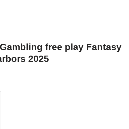
r Gambling free play Fantasy
arbors 2025