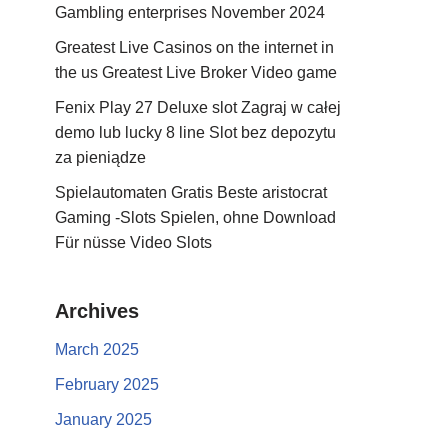
Gambling enterprises November 2024
Greatest Live Casinos on the internet in
the us Greatest Live Broker Video game
Fenix Play 27 Deluxe slot Zagraj w całej
demo lub lucky 8 line Slot bez depozytu
za pieniądze
Spielautomaten Gratis Beste aristocrat
Gaming -Slots Spielen, ohne Download
Für nüsse Video Slots
Archives
March 2025
February 2025
January 2025