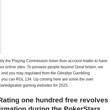
n by the Playing Commission lower than account matter to have
our online sites. To possess people beyond Great britain, we
ar and you may regulated from the Gibraltar Gambling
d you can RGL 134.
Up coming here are some the over
 knowledgeable gaming websites for 2025.
 Rating one hundred free revolves
rmation during the PokerStars