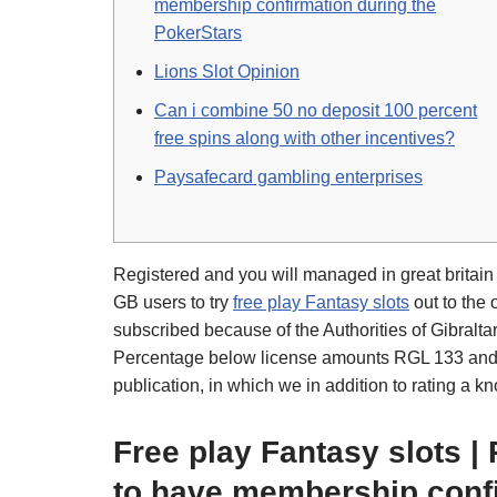
membership confirmation during the
PokerStars
Lions Slot Opinion
Can i combine 50 no deposit 100 percent
free spins along with other incentives?
Paysafecard gambling enterprises
Registered and you will managed in great britai
GB users to try
free play Fantasy slots
out to the 
subscribed because of the Authorities of Gibralt
Percentage below license amounts RGL 133 an
publication, in which we in addition to rating a
Free play Fantasy slots |
to have membership confi