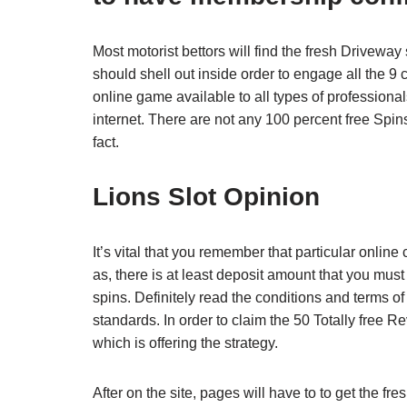
Most motorist bettors will find the fresh Driveway
should shell out inside order to engage all the 
online game available to all types of professiona
internet. There are not any 100 percent free Spi
fact.
Lions Slot Opinion
It’s vital that you remember that particular online
as, there is at least deposit amount that you must
spins. Definitely read the conditions and terms of
standards. In order to claim the 50 Totally free Re
which is offering the strategy.
After on the site, pages will have to to get the f