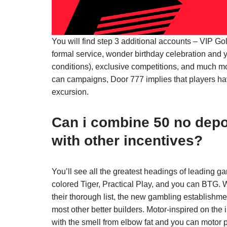
You will find step 3 additional accounts – VIP Go
formal service, wonder birthday celebration and 
conditions), exclusive competitions, and much mo
can campaigns, Door 777 implies that players hav
excursion.
Can i combine 50 no depos
with other incentives?
You’ll see all the greatest headings of leading
colored Tiger, Practical Play, and you can BTG. 
their thorough list, the new gambling establish
most other better builders. Motor-inspired on the i
with the smell from elbow fat and you can motor p