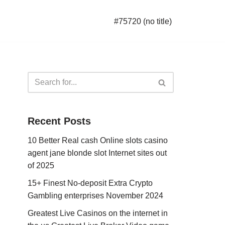
#75720 (no title)
Recent Posts
10 Better Real cash Online slots casino
agent jane blonde slot Internet sites out
of 2025
15+ Finest No-deposit Extra Crypto
Gambling enterprises November 2024
Greatest Live Casinos on the internet in