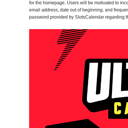
for the homepage. Users will be motivated to incor
email address, date out of beginning, and frequen
password provided by SlotsCalendar regarding t