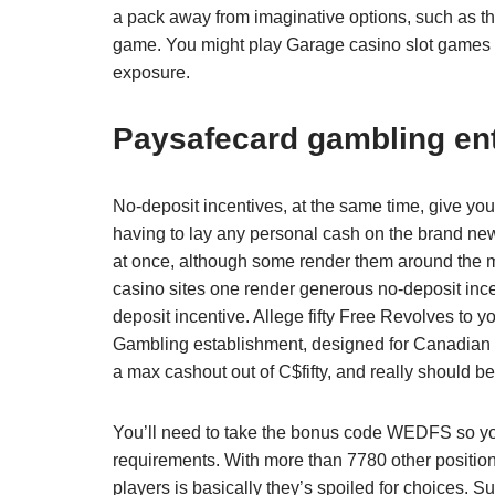
a pack away from imaginative options, such as t
game. You might play Garage casino slot games a
exposure.
Paysafecard gambling en
No-deposit incentives, at the same time, give you 
having to lay any personal cash on the brand new li
at once, although some render them around the 
casino sites one render generous no-deposit ince
deposit incentive. Allege fifty Free Revolves to y
Gambling establishment, designed for Canadian p
a max cashout out of C$fifty, and really should be
You’ll need to take the bonus code WEDFS so you 
requirements. With more than 7780 other position
players is basically they’s spoiled for choices. 