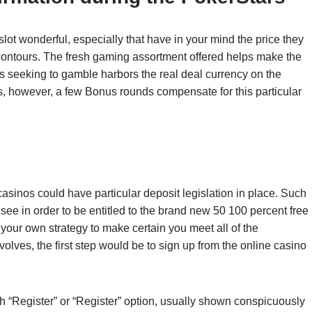
 slot wonderful, especially that have in your mind the price they
9 contours. The fresh gaming assortment offered helps make the
ls seeking to gamble harbors the real deal currency on the
ns, however, a few Bonus rounds compensate for this particular
 casinos could have particular deposit legislation in place. Such
 see in order to be entitled to the brand new 50 100 percent free
 your own strategy to make certain you meet all of the
volves, the first step would be to sign up from the online casino
resh “Register” or “Register” option, usually shown conspicuously