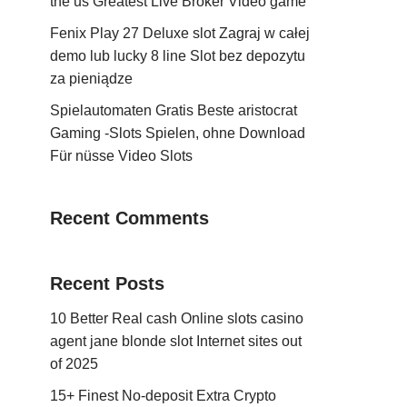
the us Greatest Live Broker Video game
Fenix Play 27 Deluxe slot Zagraj w całej
demo lub lucky 8 line Slot bez depozytu
za pieniądze
Spielautomaten Gratis Beste aristocrat
Gaming -Slots Spielen, ohne Download
Für nüsse Video Slots
Recent Comments
Recent Posts
10 Better Real cash Online slots casino
agent jane blonde slot Internet sites out
of 2025
15+ Finest No-deposit Extra Crypto