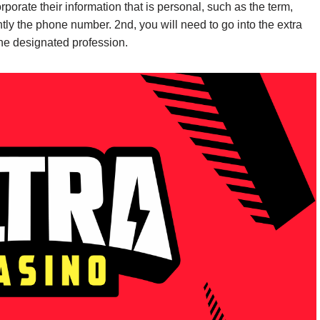
porate their information that is personal, such as the term,
tly the phone number. 2nd, you will need to go into the extra
he designated profession.