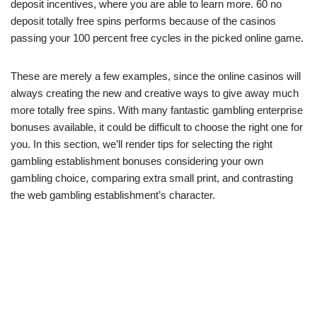
deposit incentives, where you are able to learn more. 60 no
deposit totally free spins performs because of the casinos
passing your 100 percent free cycles in the picked online game.
These are merely a few examples, since the online casinos will
always creating the new and creative ways to give away much
more totally free spins. With many fantastic gambling enterprise
bonuses available, it could be difficult to choose the right one for
you. In this section, we’ll render tips for selecting the right
gambling establishment bonuses considering your own
gambling choice, comparing extra small print, and contrasting
the web gambling establishment’s character.