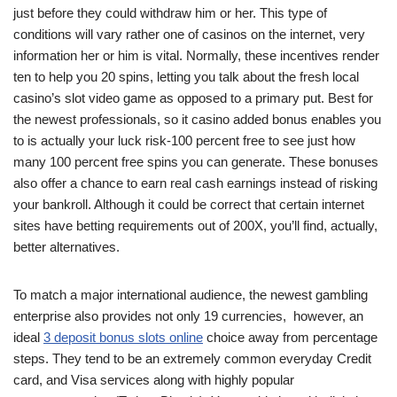
just before they could withdraw him or her. This type of
conditions will vary rather one of casinos on the internet, very
information her or him is vital. Normally, these incentives render
ten to help you 20 spins, letting you talk about the fresh local
casino’s slot video game as opposed to a primary put. Best for
the newest professionals, so it casino added bonus enables you
to is actually your luck risk-100 percent free to see just how
many 100 percent free spins you can generate. These bonuses
also offer a chance to earn real cash earnings instead of risking
your bankroll. Although it could be correct that certain internet
sites have betting requirements out of 200X, you’ll find, actually,
better alternatives.
To match a major international audience, the newest gambling
enterprise also provides not only 19 currencies, however, an
ideal
3 deposit bonus slots online
choice away from percentage
steps. They tend to be an extremely common everyday Credit
card, and Visa services along with highly popular