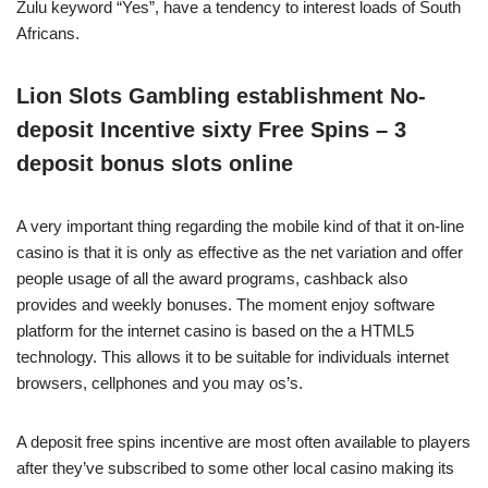
Zulu keyword “Yes”, have a tendency to interest loads of South
Africans.
Lion Slots Gambling establishment No-
deposit Incentive sixty Free Spins – 3
deposit bonus slots online
A very important thing regarding the mobile kind of that it on-line
casino is that it is only as effective as the net variation and offer
people usage of all the award programs, cashback also
provides and weekly bonuses. The moment enjoy software
platform for the internet casino is based on the a HTML5
technology. This allows it to be suitable for individuals internet
browsers, cellphones and you may os’s.
A deposit free spins incentive are most often available to players
after they’ve subscribed to some other local casino making its