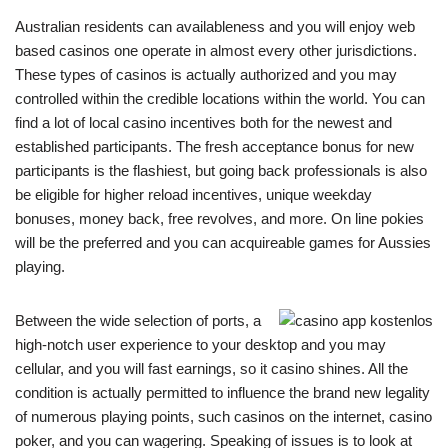
Australian residents can availableness and you will enjoy web
based casinos one operate in almost every other jurisdictions.
These types of casinos is actually authorized and you may
controlled within the credible locations within the world. You can
find a lot of local casino incentives both for the newest and
established participants. The fresh acceptance bonus for new
participants is the flashiest, but going back professionals is also
be eligible for higher reload incentives, unique weekday
bonuses, money back, free revolves, and more. On line pokies
will be the preferred and you can acquireable games for Aussies
playing.
Between the wide selection of ports, a
high-notch user experience to your desktop and you may
cellular, and you will fast earnings, so it casino shines. All the
condition is actually permitted to influence the brand new legality
of numerous playing points, such casinos on the internet, casino
poker, and you can wagering. Speaking of issues is to look at