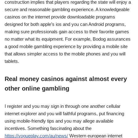
construction implies that players regarding the state will enjoy a
secure and reasonable gambling experience. A knowledgeable
casinos on the internet provide downloadable programs
designed for both apple’s ios and you can Android programs,
making sure professionals gain access to their favorite games
no matter what its equipment. For example, Bodog assurances
a good mobile gambling experience by providing a mobile site
that allows simpler access to the mobile phones and you will
tablets.
Real money casinos against almost every
other online gambling
I register and you may sign in through one another cellular
internet explorer and you will faithful programs, put financing
using mobile-friendly tips and you may allege available
incentives. Something fascinating about the
https://vogueplay.com/au/news/
Western european internet