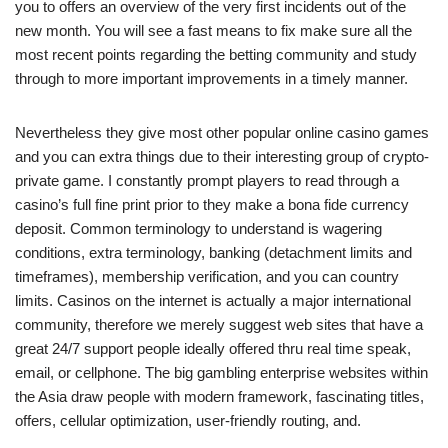
you to offers an overview of the very first incidents out of the
new month. You will see a fast means to fix make sure all the
most recent points regarding the betting community and study
through to more important improvements in a timely manner.
Nevertheless they give most other popular online casino games
and you can extra things due to their interesting group of crypto-
private game. I constantly prompt players to read through a
casino’s full fine print prior to they make a bona fide currency
deposit. Common terminology to understand is wagering
conditions, extra terminology, banking (detachment limits and
timeframes), membership verification, and you can country
limits. Casinos on the internet is actually a major international
community, therefore we merely suggest web sites that have a
great 24/7 support people ideally offered thru real time speak,
email, or cellphone. The big gambling enterprise websites within
the Asia draw people with modern framework, fascinating titles,
offers, cellular optimization, user-friendly routing, and.