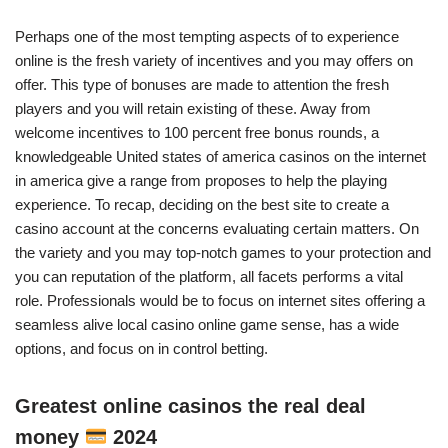
Perhaps one of the most tempting aspects of to experience
online is the fresh variety of incentives and you may offers on
offer. This type of bonuses are made to attention the fresh
players and you will retain existing of these. Away from
welcome incentives to 100 percent free bonus rounds, a
knowledgeable United states of america casinos on the internet
in america give a range from proposes to help the playing
experience. To recap, deciding on the best site to create a
casino account at the concerns evaluating certain matters. On
the variety and you may top-notch games to your protection and
you can reputation of the platform, all facets performs a vital
role. Professionals would be to focus on internet sites offering a
seamless alive local casino online game sense, has a wide
options, and focus on in control betting.
Greatest online casinos the real deal
money
2024