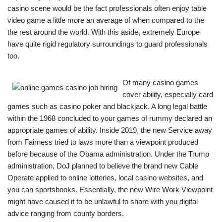
casino scene would be the fact professionals often enjoy table
video game a little more an average of when compared to the
the rest around the world. With this aside, extremely Europe
have quite rigid regulatory surroundings to guard professionals
too.
Of many casino games
cover ability, especially card
games such as casino poker and blackjack. A long legal battle
within the 1968 concluded to your games of rummy declared an
appropriate games of ability. Inside 2019, the new Service away
from Fairness tried to laws more than a viewpoint produced
before because of the Obama administration. Under the Trump
administration, DoJ planned to believe the brand new Cable
Operate applied to online lotteries, local casino websites, and
you can sportsbooks. Essentially, the new Wire Work Viewpoint
might have caused it to be unlawful to share with you digital
advice ranging from county borders.