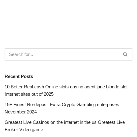
Recent Posts
10 Better Real cash Online slots casino agent jane blonde slot
Internet sites out of 2025
15+ Finest No-deposit Extra Crypto Gambling enterprises
November 2024
Greatest Live Casinos on the internet in the us Greatest Live
Broker Video game