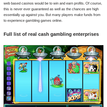
web based casinos would be to win and earn profits. Of course,
this is never ever guaranteed as well as the chances are high
essentially up against you. But many players make funds from
to experience gambling games online.
Full list of real cash gambling enterprises