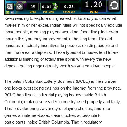
Keep reading to explore our greatest picks and you can what
makes him or her excel. Indian rules will not specifically exclude
those people, meaning players would not face discipline, even
though this you may improvement in the long term. Reload
bonuses is actually incentives to possess existing people and
then make extra deposits. These types of bonuses tend to are
additional financing or totally free spins with every the new
deposit, getting ongoing really worth so you can loyal people.
The british Columbia Lottery Business (BCLC) is the number
one looks overseeing casinos on the internet from the province.
BCLC handles all industrial playing issues inside British
Columbia, making sure video game try used properly and fairly.
This provider brings a variety of playing choices, and lotto
games an internet-based casino poker, accessible to
participants inside British Columbia. That it regulatory