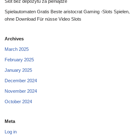
Slot bez depozytu za pieniądze
Spielautomaten Gratis Beste aristocrat Gaming -Slots Spielen,
ohne Download Für nüsse Video Slots
Archives
March 2025
February 2025
January 2025
December 2024
November 2024
October 2024
Meta
Log in