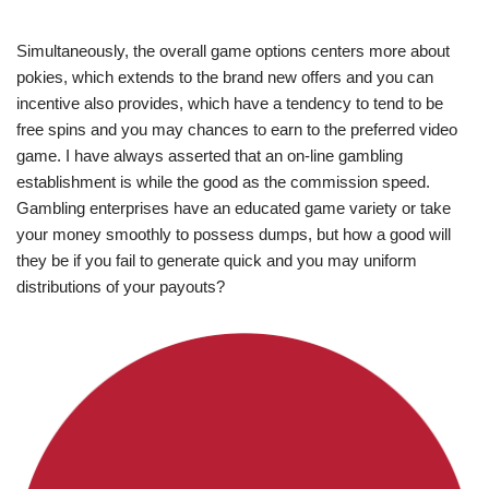
Simultaneously, the overall game options centers more about
pokies, which extends to the brand new offers and you can
incentive also provides, which have a tendency to tend to be
free spins and you may chances to earn to the preferred video
game. I have always asserted that an on-line gambling
establishment is while the good as the commission speed.
Gambling enterprises have an educated game variety or take
your money smoothly to possess dumps, but how a good will
they be if you fail to generate quick and you may uniform
distributions of your payouts?