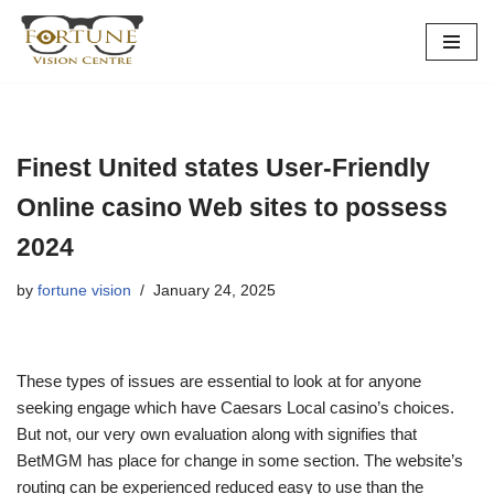
Skip
to
content
Finest United states User-Friendly
Online casino Web sites to possess
2024
by
fortune vision
January 24, 2025
These types of issues are essential to look at for anyone
seeking engage which have Caesars Local casino’s choices.
But not, our very own evaluation along with signifies that
BetMGM has place for change in some section. The website’s
routing can be experienced reduced easy to use than the