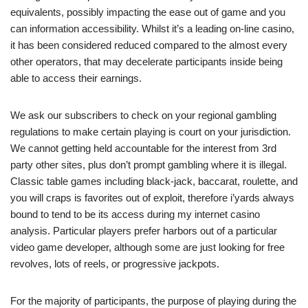
equivalents, possibly impacting the ease out of game and you
can information accessibility.
Whilst it’s a leading on-line casino,
it has been considered reduced compared to the almost every
other operators, that may decelerate participants inside being
able to access their earnings.
We ask our subscribers to check on your regional gambling
regulations to make certain playing is court on your jurisdiction.
We cannot getting held accountable for the interest from 3rd
party other sites, plus don’t prompt gambling where it is illegal.
Classic table games including black-jack, baccarat, roulette, and
you will craps is favorites out of exploit, therefore i’yards always
bound to tend to be its access during my internet casino
analysis. Particular players prefer harbors out of a particular
video game developer, although some are just looking for free
revolves, lots of reels, or progressive jackpots.
For the majority of participants, the purpose of playing during the