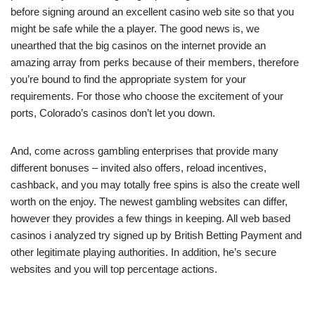
before signing around an excellent casino web site so that you
might be safe while the a player. The good news is, we
unearthed that the big casinos on the internet provide an
amazing array from perks because of their members, therefore
you’re bound to find the appropriate system for your
requirements. For those who choose the excitement of your
ports, Colorado’s casinos don’t let you down.
And, come across gambling enterprises that provide many
different bonuses – invited also offers, reload incentives,
cashback, and you may totally free spins is also the create well
worth on the enjoy. The newest gambling websites can differ,
however they provides a few things in keeping. All web based
casinos i analyzed try signed up by British Betting Payment and
other legitimate playing authorities. In addition, he’s secure
websites and you will top percentage actions.