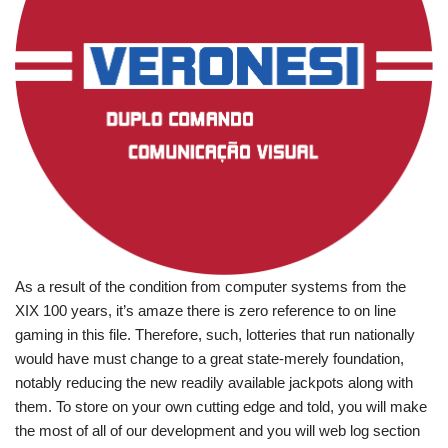
As a result of the condition from computer systems from the
XIX 100 years, it’s amaze there is zero reference to on line
gaming in this file. Therefore, such, lotteries that run nationally
would have must change to a great state-merely foundation,
notably reducing the new readily available jackpots along with
them. To store on your own cutting edge and told, you will make
the most of all of our development and you will web log section