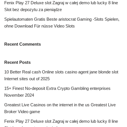
Fenix Play 27 Deluxe slot Zagraj w całej demo lub lucky 8 line
Slot bez depozytu za pieniądze
Spielautomaten Gratis Beste aristocrat Gaming -Slots Spielen,
ohne Download Für nüsse Video Slots
Recent Comments
Recent Posts
10 Better Real cash Online slots casino agent jane blonde slot
Internet sites out of 2025
15+ Finest No-deposit Extra Crypto Gambling enterprises
November 2024
Greatest Live Casinos on the internet in the us Greatest Live
Broker Video game
Fenix Play 27 Deluxe slot Zagraj w całej demo lub lucky 8 line