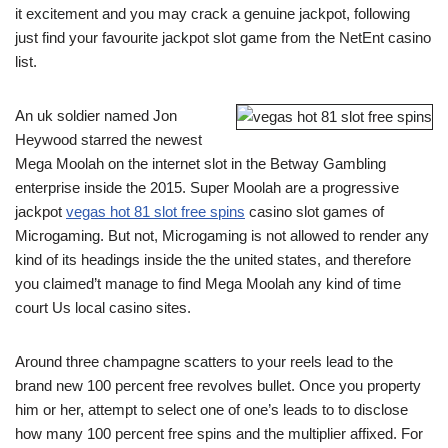
it excitement and you may crack a genuine jackpot, following
just find your favourite jackpot slot game from the NetEnt casino
list.
An uk soldier named Jon
Heywood starred the newest
Mega Moolah on the internet slot in the Betway Gambling
enterprise inside the 2015. Super Moolah are a progressive
jackpot
vegas hot 81 slot free spins
casino slot games of
Microgaming. But not, Microgaming is not allowed to render any
kind of its headings inside the the united states, and therefore
you claimed’t manage to find Mega Moolah any kind of time
court Us local casino sites.
Around three champagne scatters to your reels lead to the
brand new 100 percent free revolves bullet. Once you property
him or her, attempt to select one of one’s leads to to disclose
how many 100 percent free spins and the multiplier affixed. For