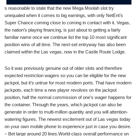
s reasonable to state that the new Mega Moolah slot try
unequaled when it comes to big earnings, with only NetEnt’s
Super Chance coming close to coming in contact with it. Vegas,
the nation’s playing financing, is just about to getting a fairly
familiar name once we continue list the top 10 most significant
position wins of all time. The next-set entryway has also been
claimed within the Las vegas, now in the Castle Route Lodge.
So it was previously genuine out of older slots and therefore
expected restriction wagers so you can be eligible for the new
jackpot, but it’s untrue for most modern ports. That have modern
jackpots, each time a new player revolves on the jackpot
position, half the normal commission of one’s wager happens for
the container. Through the years, which jackpot can also be
generate in order to multi-million quantity and you will attention-
watering figures. The newest excitement out of Las vegas today
on your own mobile phone to experience just in case you desire.
– Bet large around 20 lines.World-class overall performance on