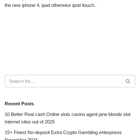
the new iphone 4, ipad otherwise ipod itouch.
Recent Posts
10 Better Real cash Online slots casino agent jane blonde slot
Internet sites out of 2025
15+ Finest No-deposit Extra Crypto Gambling enterprises
November 2024