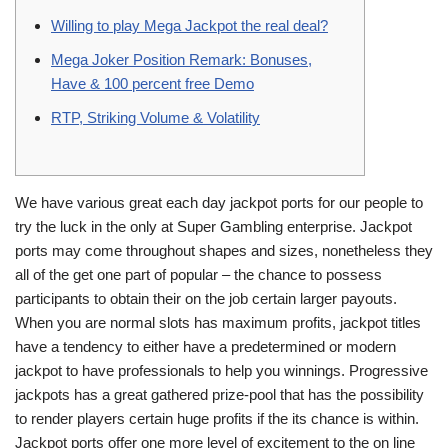
Willing to play Mega Jackpot the real deal?
Mega Joker Position Remark: Bonuses,
Have & 100 percent free Demo
RTP, Striking Volume & Volatility
We have various great each day jackpot ports for our people to
try the luck in the only at Super Gambling enterprise. Jackpot
ports may come throughout shapes and sizes, nonetheless they
all of the get one part of popular – the chance to possess
participants to obtain their on the job certain larger payouts.
When you are normal slots has maximum profits, jackpot titles
have a tendency to either have a predetermined or modern
jackpot to have professionals to help you winnings.
Progressive
jackpots has a great gathered prize-pool that has the possibility
to render players certain huge profits if the its chance is within.
Jackpot ports offer one more level of excitement to the on line