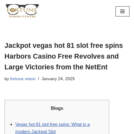
Skip
to
content
Jackpot vegas hot 81 slot free spins
Harbors Casino Free Revolves and
Large Victories from the NetEnt
by
fortune vision
January 24, 2025
Blogs
Vegas hot 81 slot free spins: What is a
modern Jackpot Slot