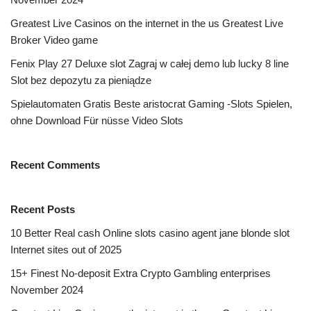
Greatest Live Casinos on the internet in the us Greatest Live
Broker Video game
Fenix Play 27 Deluxe slot Zagraj w całej demo lub lucky 8 line
Slot bez depozytu za pieniądze
Spielautomaten Gratis Beste aristocrat Gaming -Slots Spielen,
ohne Download Für nüsse Video Slots
Recent Comments
Recent Posts
10 Better Real cash Online slots casino agent jane blonde slot
Internet sites out of 2025
15+ Finest No-deposit Extra Crypto Gambling enterprises
November 2024