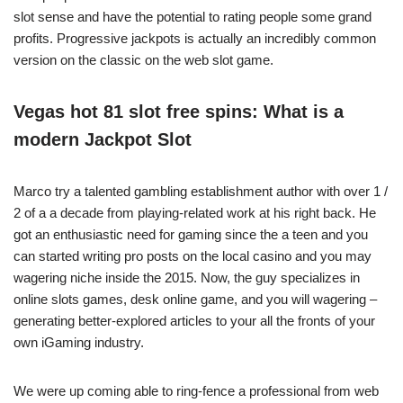
slot sense and have the potential to rating people some grand
profits. Progressive jackpots is actually an incredibly common
version on the classic on the web slot game.
Vegas hot 81 slot free spins: What is a
modern Jackpot Slot
Marco try a talented gambling establishment author with over 1 /
2 of a a decade from playing-related work at his right back. He
got an enthusiastic need for gaming since the a teen and you
can started writing pro posts on the local casino and you may
wagering niche inside the 2015. Now, the guy specializes in
online slots games, desk online game, and you will wagering –
generating better-explored articles to your all the fronts of your
own iGaming industry.
We were up coming able to ring-fence a professional from web