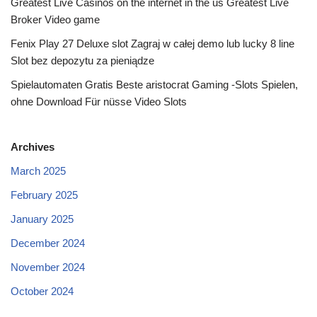
Greatest Live Casinos on the internet in the us Greatest Live
Broker Video game
Fenix Play 27 Deluxe slot Zagraj w całej demo lub lucky 8 line
Slot bez depozytu za pieniądze
Spielautomaten Gratis Beste aristocrat Gaming -Slots Spielen,
ohne Download Für nüsse Video Slots
Archives
March 2025
February 2025
January 2025
December 2024
November 2024
October 2024