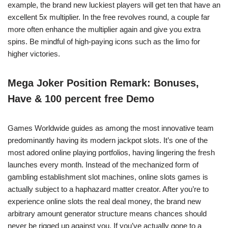
example, the brand new luckiest players will get ten that have an
excellent 5x multiplier. In the free revolves round, a couple far
more often enhance the multiplier again and give you extra
spins. Be mindful of high-paying icons such as the limo for
higher victories.
Mega Joker Position Remark: Bonuses,
Have & 100 percent free Demo
Games Worldwide guides as among the most innovative team
predominantly having its modern jackpot slots. It’s one of the
most adored online playing portfolios, having lingering the fresh
launches every month. Instead of the mechanized form of
gambling establishment slot machines, online slots games is
actually subject to a haphazard matter creator. After you’re to
experience online slots the real deal money, the brand new
arbitrary amount generator structure means chances should
never be rigged up against you. If you’ve actually gone to a