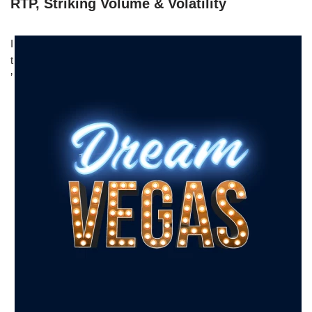
RTP, Striking Volume & Volatility
I
t
’