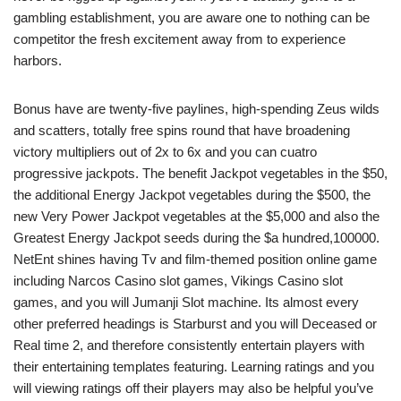
gambling establishment, you are aware one to nothing can be
competitor the fresh excitement away from to experience
harbors.
Bonus have are twenty-five paylines, high-spending Zeus wilds
and scatters, totally free spins round that have broadening
victory multipliers out of 2x to 6x and you can cuatro
progressive jackpots. The benefit Jackpot vegetables in the $50,
the additional Energy Jackpot vegetables during the $500, the
new Very Power Jackpot vegetables at the $5,000 and also the
Greatest Energy Jackpot seeds during the $a hundred,100000.
NetEnt shines having Tv and film-themed position online game
including Narcos Casino slot games, Vikings Casino slot
games, and you will Jumanji Slot machine. Its almost every
other preferred headings is Starburst and you will Deceased or
Real time 2, and therefore consistently entertain players with
their entertaining templates featuring. Learning ratings and you
will viewing ratings off their players may also be helpful you’ve