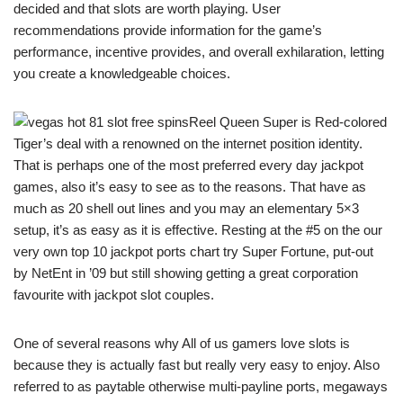
decided and that slots are worth playing. User
recommendations provide information for the game’s
performance, incentive provides, and overall exhilaration, letting
you create a knowledgeable choices.
Reel Queen Super is Red-colored
Tiger’s deal with a renowned on the internet position identity.
That is perhaps one of the most preferred every day jackpot
games, also it’s easy to see as to the reasons. That have as
much as 20 shell out lines and you may an elementary 5×3
setup, it’s as easy as it is effective. Resting at the #5 on the our
very own top 10 jackpot ports chart try Super Fortune, put-out
by NetEnt in ’09 but still showing getting a great corporation
favourite with jackpot slot couples.
One of several reasons why All of us gamers love slots is
because they is actually fast but really very easy to enjoy. Also
referred to as paytable otherwise multi-payline ports, megaways