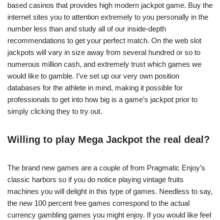
based casinos that provides high modern jackpot game. Buy the
internet sites you to attention extremely to you personally in the
number less than and study all of our inside-depth
recommendations to get your perfect match. On the web slot
jackpots will vary in size away from several hundred or so to
numerous million cash, and extremely trust which games we
would like to gamble. I’ve set up our very own position
databases for the athlete in mind, making it possible for
professionals to get into how big is a game’s jackpot prior to
simply clicking they to try out.
Willing to play Mega Jackpot the real deal?
The brand new games are a couple of from Pragmatic Enjoy’s
classic harbors so if you do notice playing vintage fruits
machines you will delight in this type of games. Needless to say,
the new 100 percent free games correspond to the actual
currency gambling games you might enjoy. If you would like feel