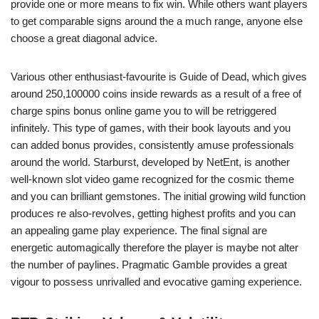
provide one or more means to fix win. While others want players
to get comparable signs around the a much range, anyone else
choose a great diagonal advice.
Various other enthusiast-favourite is Guide of Dead, which gives
around 250,100000 coins inside rewards as a result of a free of
charge spins bonus online game you to will be retriggered
infinitely. This type of games, with their book layouts and you
can added bonus provides, consistently amuse professionals
around the world. Starburst, developed by NetEnt, is another
well-known slot video game recognized for the cosmic theme
and you can brilliant gemstones. The initial growing wild function
produces re also-revolves, getting highest profits and you can
an appealing game play experience. The final signal are
energetic automagically therefore the player is maybe not alter
the number of paylines. Pragmatic Gamble provides a great
vigour to possess unrivalled and evocative gaming experience.