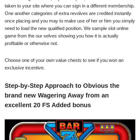
taken to your site where you can sign in a different membership.
One another categories of extra revolves are credited instantly
once placing and you may to make use of her or him you simply
need to load the new qualified position. We sample slot online
game from the our selves showing you how it is actually
profitable or otherwise not.
Choose one of your own value chests to see if you won an
exclusive incentive.
Step-by-Step Approach to Obvious the
brand new Wagering Away from an
excellent 20 FS Added bonus