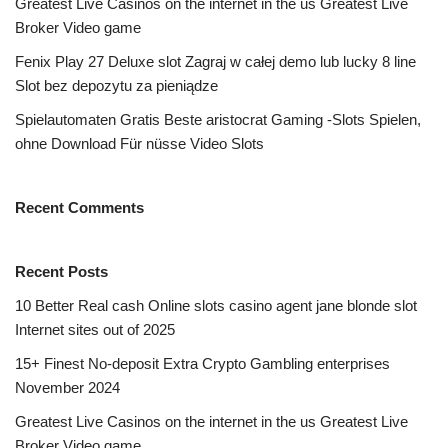
Greatest Live Casinos on the internet in the us Greatest Live
Broker Video game
Fenix Play 27 Deluxe slot Zagraj w całej demo lub lucky 8 line
Slot bez depozytu za pieniądze
Spielautomaten Gratis Beste aristocrat Gaming -Slots Spielen,
ohne Download Für nüsse Video Slots
Recent Comments
Recent Posts
10 Better Real cash Online slots casino agent jane blonde slot
Internet sites out of 2025
15+ Finest No-deposit Extra Crypto Gambling enterprises
November 2024
Greatest Live Casinos on the internet in the us Greatest Live
Broker Video game