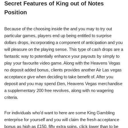
Secret Features of King out of Notes
Position
Because of the choosing inside the and you may to try out
particular games, players end up being entitled to surprise
dollars drops, incorporating a component of anticipation and you
will pleasure on the playing sense. This type of cash drops are a
fantastic way to potentially enhance your payouts by simply to
play your favourite video game. Along with the Heavens Vegas
no deposit added bonus, clients provides another Air Las vegas
acceptance give when deciding to take benefit of. After you
deposit and you may spend £ten, Heavens Vegas merchandise
a supplementary 200 free revolves, along with no wagering
criteria.
For individuals who’d want to here are some King Gambling
enterprise for yourself and you will claim the fresh acceptance
bonus as high as £150, fifty extra spins, click lower than to be