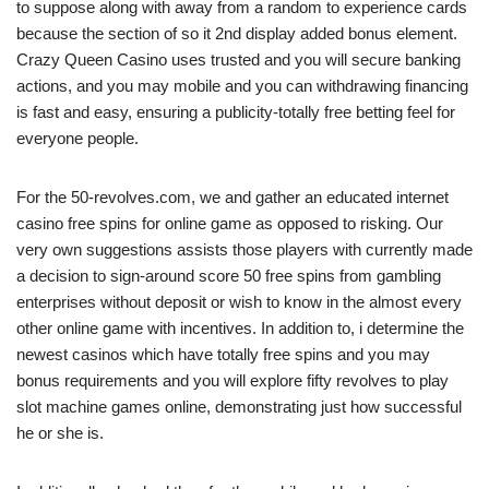
to suppose along with away from a random to experience cards
because the section of so it 2nd display added bonus element.
Crazy Queen Casino uses trusted and you will secure banking
actions, and you may mobile and you can withdrawing financing
is fast and easy, ensuring a publicity-totally free betting feel for
everyone people.
For the 50-revolves.com, we and gather an educated internet
casino free spins for online game as opposed to risking. Our
very own suggestions assists those players with currently made
a decision to sign-around score 50 free spins from gambling
enterprises without deposit or wish to know in the almost every
other online game with incentives. In addition to, i determine the
newest casinos which have totally free spins and you may
bonus requirements and you will explore fifty revolves to play
slot machine games online, demonstrating just how successful
he or she is.