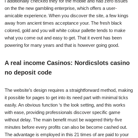
I additionally checked they for the mobile and had zero issues
on the the new gambling enterprise, which offers a user-
amicable experience. When you discover the site, a few kings
away from ancient times acceptance your. The fresh black
colored, gold and you will white colour pallette tends to make
what you come out and easy to get. That it event has been
powering for many years and that is however going good.
A real income Casinos: Nordicslots casino
no deposit code
The website’s design requires a straightforward method, making
it possible for pages to get into its need part with minimal ticks
easily. An obvious function ‘s the look setting, and this works
with ease, providing professionals discover specific game
without delay. The main benefit must be wagered thirty-five
minutes before every profits can also be become cashed out.
The advantage is employed in this 21 times of are paid to your