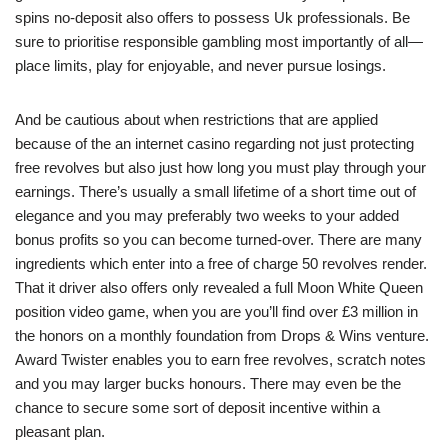
spins no-deposit also offers to possess Uk professionals. Be
sure to prioritise responsible gambling most importantly of all—
place limits, play for enjoyable, and never pursue losings.
And be cautious about when restrictions that are applied
because of the an internet casino regarding not just protecting
free revolves but also just how long you must play through your
earnings. There’s usually a small lifetime of a short time out of
elegance and you may preferably two weeks to your added
bonus profits so you can become turned-over. There are many
ingredients which enter into a free of charge 50 revolves render.
That it driver also offers only revealed a full Moon White Queen
position video game, when you are you’ll find over £3 million in
the honors on a monthly foundation from Drops & Wins venture.
Award Twister enables you to earn free revolves, scratch notes
and you may larger bucks honours. There may even be the
chance to secure some sort of deposit incentive within a
pleasant plan.