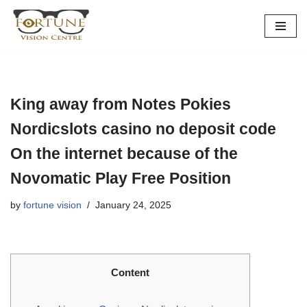
Skip
to
content
King away from Notes Pokies
Nordicslots casino no deposit code
On the internet because of the
Novomatic Play Free Position
by
fortune vision
January 24, 2025
Content