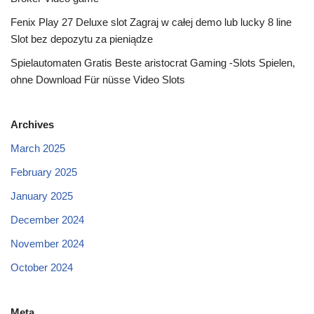
Fenix Play 27 Deluxe slot Zagraj w całej demo lub lucky 8 line
Slot bez depozytu za pieniądze
Spielautomaten Gratis Beste aristocrat Gaming -Slots Spielen,
ohne Download Für nüsse Video Slots
Archives
March 2025
February 2025
January 2025
December 2024
November 2024
October 2024
Meta