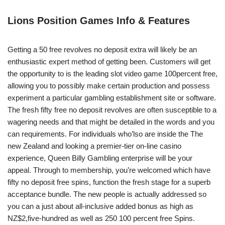
Lions Position Games Info & Features
Getting a 50 free revolves no deposit extra will likely be an
enthusiastic expert method of getting been. Customers will get
the opportunity to is the leading slot video game 100percent free,
allowing you to possibly make certain production and possess
experiment a particular gambling establishment site or software.
The fresh fifty free no deposit revolves are often susceptible to a
wagering needs and that might be detailed in the words and you
can requirements. For individuals who’lso are inside the The
new Zealand and looking a premier-tier on-line casino
experience, Queen Billy Gambling enterprise will be your
appeal. Through to membership, you’re welcomed which have
fifty no deposit free spins, function the fresh stage for a superb
acceptance bundle. The new people is actually addressed so
you can a just about all-inclusive added bonus as high as
NZ$2,five-hundred as well as 250 100 percent free Spins.