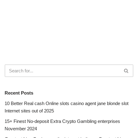
Recent Posts
10 Better Real cash Online slots casino agent jane blonde slot
Internet sites out of 2025
15+ Finest No-deposit Extra Crypto Gambling enterprises
November 2024