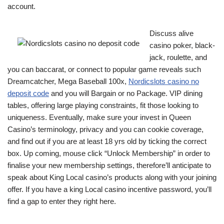
account.
Discuss alive
casino poker, black-
jack, roulette, and
you can baccarat, or connect to popular game reveals such
Dreamcatcher, Mega Baseball 100x,
Nordicslots casino no
deposit code
and you will Bargain or no Package. VIP dining
tables, offering large playing constraints, fit those looking to
uniqueness. Eventually, make sure your invest in Queen
Casino’s terminology, privacy and you can cookie coverage,
and find out if you are at least 18 yrs old by ticking the correct
box. Up coming, mouse click “Unlock Membership” in order to
finalise your new membership settings, therefore’ll anticipate to
speak about King Local casino’s products along with your joining
offer. If you have a king Local casino incentive password, you’ll
find a gap to enter they right here.