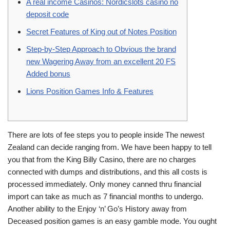
A real income Casinos: Nordicslots casino no
deposit code
Secret Features of King out of Notes Position
Step-by-Step Approach to Obvious the brand
new Wagering Away from an excellent 20 FS
Added bonus
Lions Position Games Info & Features
There are lots of fee steps you to people inside The newest
Zealand can decide ranging from. We have been happy to tell
you that from the King Billy Casino, there are no charges
connected with dumps and distributions, and this all costs is
processed immediately. Only money canned thru financial
import can take as much as 7 financial months to undergo.
Another ability to the Enjoy ‘n’ Go’s History away from
Deceased position games is an easy gamble mode.
You ought