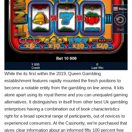
While the its first within the 2019, Queen Gambling
establishment features rapidly mounted the fresh positions to
become a notable entity from the gambling on line arena. It kits
alone apart using its royal theme and you can unequaled gaming
alternatives. It distinguishes in itself from other best Uk gambling
enterprises having a combination out of book characteristics
right for a broad spectral range of participants, out of novices to
experienced consumers. At the Casinority, we’re purchased that
gives clear information about an informed fifty 100 percent free