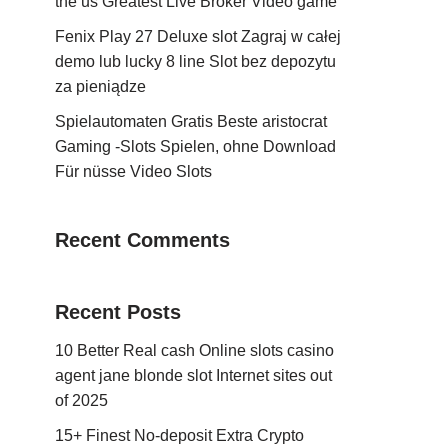
the us Greatest Live Broker Video game
Fenix Play 27 Deluxe slot Zagraj w całej
demo lub lucky 8 line Slot bez depozytu
za pieniądze
Spielautomaten Gratis Beste aristocrat
Gaming -Slots Spielen, ohne Download
Für nüsse Video Slots
Recent Comments
Recent Posts
10 Better Real cash Online slots casino
agent jane blonde slot Internet sites out
of 2025
15+ Finest No-deposit Extra Crypto