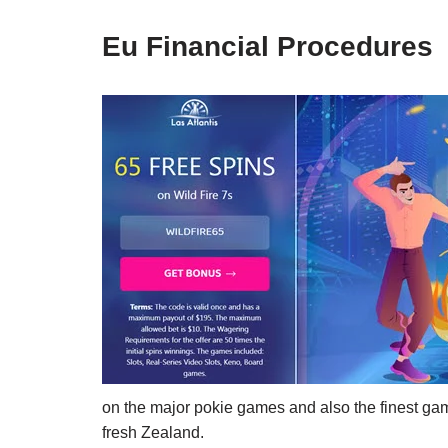
Eu Financial Procedures
on the major pokie games and also the finest gam
fresh Zealand.