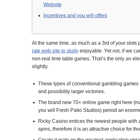
Website
Incentives and you will offers
At the same time, as much as a 3rd of your slots 
rate web site to study
enjoyable. Yet not, if we c
non-real time table games.
That’s the only an elem
slightly.
These types of conventional gambling games co
and possibility larger victories.
The brand new 70+ online game right here (ma
you will Fresh Patio Studios) period an enormou
Ricky Casino entices the newest people with
spins, therefore it is an attractive choice for t
Create it mate on the greatest application or