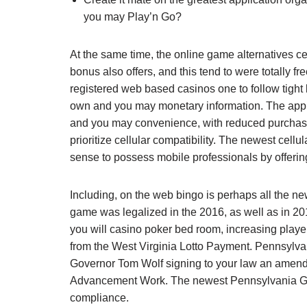
you may Play’n Go?
At the same time, the online game alternatives c
bonus also offers, and this tend to were totally 
registered web based casinos one to follow tight 
own and you may monetary information. The appli
and you may convenience, with reduced purcha
prioritize cellular compatibility. The newest cellu
sense to possess mobile professionals by offeri
Including, on the web bingo is perhaps all the ne
game was legalized in the 2016, as well as in 
you will casino poker bed room, increasing playe
from the West Virginia Lotto Payment. Pennsylva
Governor Tom Wolf signing to your law an amen
Advancement Work. The newest Pennsylvania Gam
compliance.