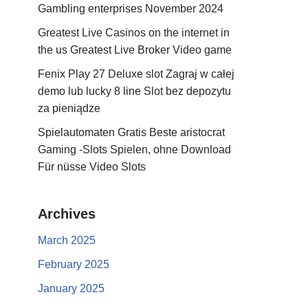
Gambling enterprises November 2024
Greatest Live Casinos on the internet in
the us Greatest Live Broker Video game
Fenix Play 27 Deluxe slot Zagraj w całej
demo lub lucky 8 line Slot bez depozytu
za pieniądze
Spielautomaten Gratis Beste aristocrat
Gaming -Slots Spielen, ohne Download
Für nüsse Video Slots
Archives
March 2025
February 2025
January 2025