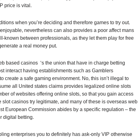
price is vital.
itions when you’re deciding and therefore games to try out.
enjoyable, nevertheless can also provides a poor affect mans
-known between professionals, as they let them play for free
enerate a real money put.
b based casinos ‘s the union that have in charge betting
ost interact having establishments such as Gamblers
ate a safe gaming environment. No, this isn’t illegal to
assume all United states claims provides legalized online slots
mber of websites offering online slots, so that you gain access
ne slot casinos try legitimate, and many of these is overseas web
west European Commission abides by a specific regulation – the
digital betting.
ing enterprises you to definitely has ask-only VIP otherwise