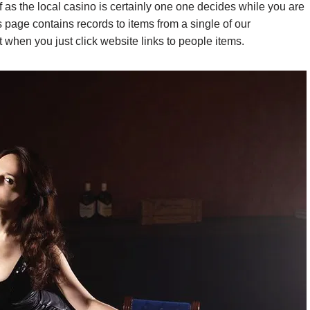
 as the local casino is certainly one one decides while you are
s page contains records to items from a single of our
 when you just click website links to people items.