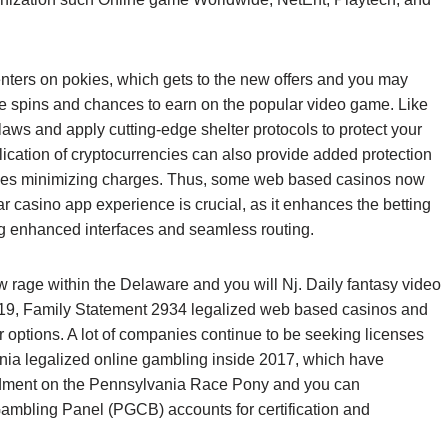
enters on pokies, which gets to the new offers and you may
free spins and chances to earn on the popular video game. Like
laws and apply cutting-edge shelter protocols to protect your
cation of cryptocurrencies can also provide added protection
ses minimizing charges. Thus, some web based casinos now
lar casino app experience is crucial, as it enhances the betting
ng enhanced interfaces and seamless routing.
w rage within the Delaware and you will Nj. Daily fantasy video
2019, Family Statement 2934 legalized web based casinos and
r options. A lot of companies continue to be seeking licenses
nia legalized online gambling inside 2017, which have
dment on the Pennsylvania Race Pony and you can
bling Panel (PGCB) accounts for certification and