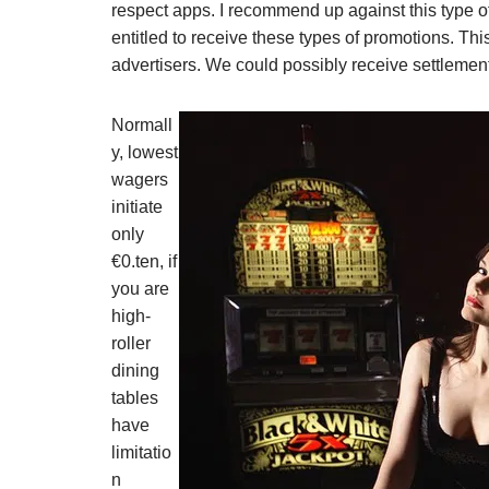
respect apps. I recommend up against this type of
entitled to receive these types of promotions. Thi
advertisers. We could possibly receive settlement
Normall
y, lowest
wagers
initiate
only
€0.ten, if
you are
high-
roller
dining
tables
have
limitatio
n