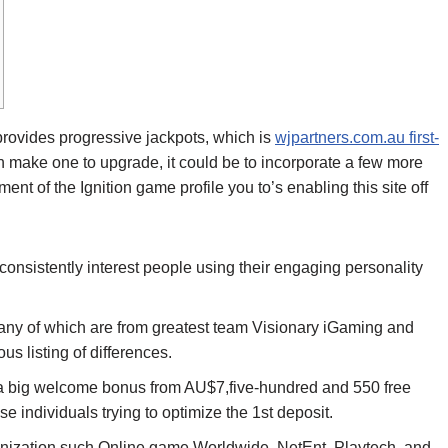
provides progressive jackpots, which is
wjpartners.com.au first-
an make one to upgrade, it could be to incorporate a few more
ent of the Ignition game profile you to’s enabling this site off
nsistently interest people using their engaging personality
ny of which are from greatest team Visionary iGaming and
s listing of differences.
 a big welcome bonus from AU$7,five-hundred and 550 free
hose individuals trying to optimize the 1st deposit.
ganization such Online game Worldwide, NetEnt, Playtech, and