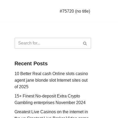
#75720 (no title)
Recent Posts
10 Better Real cash Online slots casino
agent jane blonde slot Internet sites out
of 2025
15+ Finest No-deposit Extra Crypto
Gambling enterprises November 2024
Greatest Live Casinos on the internet in