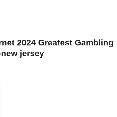
ernet 2024 Greatest Gambling
j-new jersey