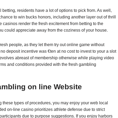
 betting, residents have a lot of options to pick from. As well,
ance to win bucks honors, including another layer out of thrill
 casinos render the fresh excitement from betting to the
ou could appreciate away from the coziness of your house.
fresh people, as they let them try out online game without
 deposit incentive was €ten at no cost to invest to your a slot
e revolves abreast of membership otherwise while playing video
erms and conditions provided with the fresh gambling
ambling on line Website
g these types of procedures, you may enjoy your web local
d on-line casino prioritizes athlete defense due to strict
f participants due to purpose suggestions. If you enjoy harbors