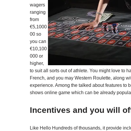
wagers
ranging
from
€5,1000
00 so
you can
€10,100
000 or
higher,
to suit all sorts out of athlete. You might love to
French, and you may Western Roulette, along wit
experience. Among the talked about features to be
shows online game which can be already popular 
Incentives and you will of
Like Hello Hundreds of thousands, it provide inc