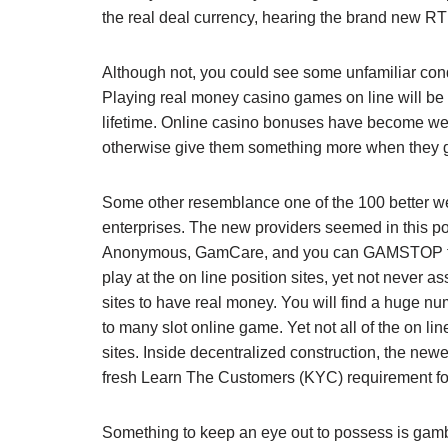
the real deal currency, hearing the brand new RTP 
Although not, you could see some unfamiliar cond
Playing real money casino games on line will be 
lifetime. Online casino bonuses have become well
otherwise give them something more when they g
Some other resemblance one of the 100 better we
enterprises. The new providers seemed in this p
Anonymous, GamCare, and you can GAMSTOP to cre
play at the on line position sites, yet not never 
sites to have real money. You will find a huge nu
to many slot online game. Yet not all of the on li
sites. Inside decentralized construction, the ne
fresh Learn The Customers (KYC) requirement for 
Something to keep an eye out to possess is gambl