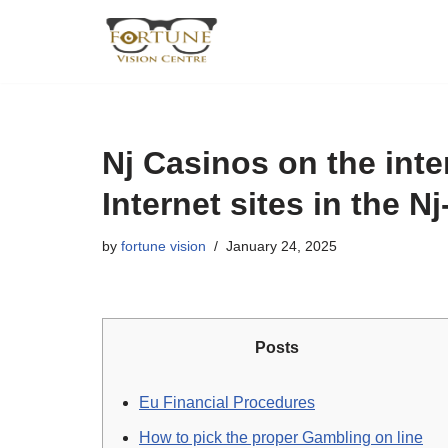
Skip
to
content
Nj Casinos on the int
Internet sites in the N
by
fortune vision
January 24, 2025
Posts
Eu Financial Procedures
How to pick the proper Gambling on line