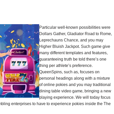
Particular well-known possibilities were
Dollars Gather, Gladiator Road to Rome,
Leprechauns Chance, and you may
Higher Bluish Jackpot. Such game give
many different templates and features,
guaranteeing truth be told there’s one
thing per athlete’s preference.
QueenSpins, such as, focuses on
personal headings along with a mixture
of online pokies and you may traditional
dining table video game, bringing a new
playing experience. We will today focus
bling enterprises to have to experience pokies inside the The