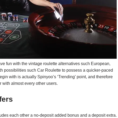
 have fun with the vintage roulette alternatives such European,
h possibilities such Car Roulette to possess a quicker-paced
gin with is actually Spinyoo’s ‘Trending’ point, and therefore
with almost every other users.
fers
ludes each other a no-deposit added bonus and a deposit extra.