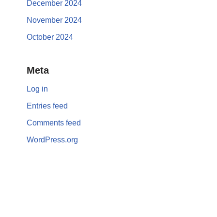
December 2024
November 2024
October 2024
Meta
Log in
Entries feed
Comments feed
WordPress.org