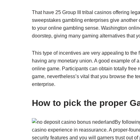
That have 25 Group III tribal casinos offering legal
sweepstakes gambling enterprises give another ch
to your online gambling sense. Washington online
doorstep, giving many gaming alternatives that y
This type of incentives are very appealing to the 
having any monetary union. A good example of a no
online game. Participants can obtain totally fre
game, nevertheless’s vital that you browse the t
enterprise.
How to pick the proper G
By followin
casino experience in reassurance. A proper-founde
security features and you will garners trust out o