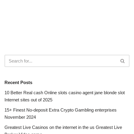
Recent Posts
10 Better Real cash Online slots casino agent jane blonde slot
Internet sites out of 2025
15+ Finest No-deposit Extra Crypto Gambling enterprises
November 2024
Greatest Live Casinos on the internet in the us Greatest Live