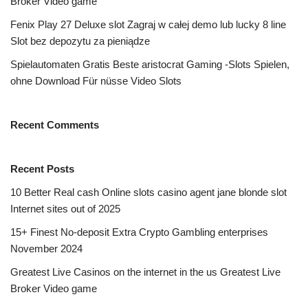
Broker Video game
Fenix Play 27 Deluxe slot Zagraj w całej demo lub lucky 8 line
Slot bez depozytu za pieniądze
Spielautomaten Gratis Beste aristocrat Gaming -Slots Spielen,
ohne Download Für nüsse Video Slots
Recent Comments
Recent Posts
10 Better Real cash Online slots casino agent jane blonde slot
Internet sites out of 2025
15+ Finest No-deposit Extra Crypto Gambling enterprises
November 2024
Greatest Live Casinos on the internet in the us Greatest Live
Broker Video game