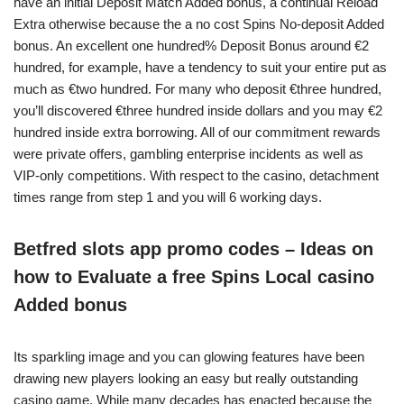
have an initial Deposit Match Added bonus, a continual Reload
Extra otherwise because the a no cost Spins No-deposit Added
bonus. An excellent one hundred% Deposit Bonus around €2
hundred, for example, have a tendency to suit your entire put as
much as €two hundred.
For many who deposit €three hundred,
you’ll discovered €three hundred inside dollars and you may €2
hundred inside extra borrowing. All of our commitment rewards
were private offers, gambling enterprise incidents as well as
VIP-only competitions. With respect to the casino, detachment
times range from step 1 and you will 6 working days.
Betfred slots app promo codes – Ideas on
how to Evaluate a free Spins Local casino
Added bonus
Its sparkling image and you can glowing features have been
drawing new players looking an easy but really outstanding
casino game. While many decades has enacted because the