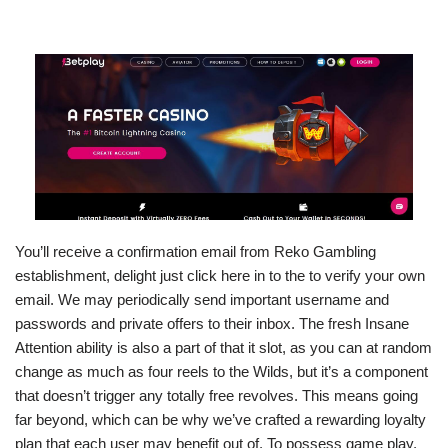
You’ll receive a confirmation email from Reko Gambling
establishment, delight just click here in to the to verify your own
email. We may periodically send important username and
passwords and private offers to their inbox. The fresh Insane
Attention ability is also a part of that it slot, as you can at random
change as much as four reels to the Wilds, but it’s a component
that doesn’t trigger any totally free revolves. This means going
far beyond, which can be why we’ve crafted a rewarding loyalty
plan that each user may benefit out of. To possess game play,