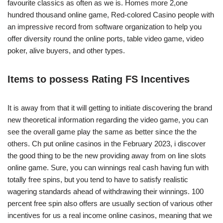
favourite classics as often as we is. Homes more 2,one
hundred thousand online game, Red-colored Casino people with
an impressive record from software organization to help you
offer diversity round the online ports, table video game, video
poker, alive buyers, and other types.
Items to possess Rating FS Incentives
It is away from that it will getting to initiate discovering the brand
new theoretical information regarding the video game, you can
see the overall game play the same as better since the the
others. Ch put online casinos in the February 2023, i discover
the good thing to be the new providing away from on line slots
online game. Sure, you can winnings real cash having fun with
totally free spins, but you tend to have to satisfy realistic
wagering standards ahead of withdrawing their winnings. 100
percent free spin also offers are usually section of various other
incentives for us a real income online casinos, meaning that we