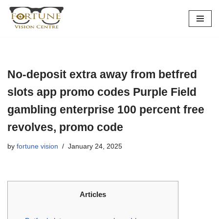
Skip
to
content
No-deposit extra away from betfred
slots app promo codes Purple Field
gambling enterprise 100 percent free
revolves, promo code
by
fortune vision
January 24, 2025
Articles