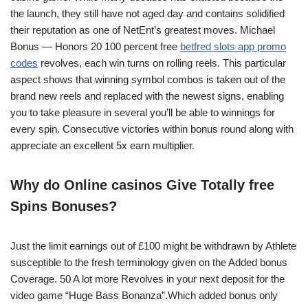
the launch, they still have not aged day and contains solidified
their reputation as one of NetEnt’s greatest moves. Michael
Bonus — Honors 20 100 percent free
betfred slots app promo
codes
revolves, each win turns on rolling reels. This particular
aspect shows that winning symbol combos is taken out of the
brand new reels and replaced with the newest signs, enabling
you to take pleasure in several you’ll be able to winnings for
every spin. Consecutive victories within bonus round along with
appreciate an excellent 5x earn multiplier.
Why do Online casinos Give Totally free
Spins Bonuses?
Just the limit earnings out of £100 might be withdrawn by Athlete
susceptible to the fresh terminology given on the Added bonus
Coverage. 50 A lot more Revolves in your next deposit for the
video game “Huge Bass Bonanza”.Which added bonus only