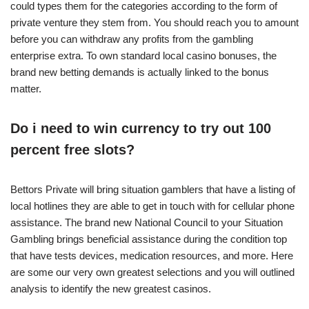
could types them for the categories according to the form of
private venture they stem from. You should reach you to amount
before you can withdraw any profits from the gambling
enterprise extra. To own standard local casino bonuses, the
brand new betting demands is actually linked to the bonus
matter.
Do i need to win currency to try out 100
percent free slots?
Bettors Private will bring situation gamblers that have a listing of
local hotlines they are able to get in touch with for cellular phone
assistance. The brand new National Council to your Situation
Gambling brings beneficial assistance during the condition top
that have tests devices, medication resources, and more. Here
are some our very own greatest selections and you will outlined
analysis to identify the new greatest casinos.