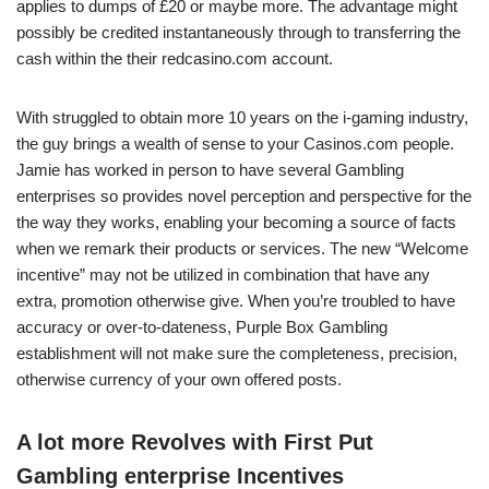
applies to dumps of £20 or maybe more. The advantage might
possibly be credited instantaneously through to transferring the
cash within the their redcasino.com account.
With struggled to obtain more 10 years on the i-gaming industry,
the guy brings a wealth of sense to your Casinos.com people.
Jamie has worked in person to have several Gambling
enterprises so provides novel perception and perspective for the
the way they works, enabling your becoming a source of facts
when we remark their products or services. The new “Welcome
incentive” may not be utilized in combination that have any
extra, promotion otherwise give. When you’re troubled to have
accuracy or over-to-dateness, Purple Box Gambling
establishment will not make sure the completeness, precision,
otherwise currency of your own offered posts.
A lot more Revolves with First Put
Gambling enterprise Incentives