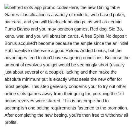
Here, the new Dining table
Games classification is a variety of roulette, web based poker,
baccarat, and you will blackjack headings, as well as certain
Punto Banco and you may pontoon games, Red dog, Sic Bo,
keno, war, and you will abrasion cards. A free Spins No deposit
Bonus acquired’t become because the ample since the an initial
Put Incentive otherwise a good Reload Added bonus, but the
advantages tend to don’t have wagering conditions. Because the
amount of revolves you get would be seemingly short (usually
just about several or a couple), lacking and then make the
absolute minimum put is exactly what seals the new offer for
most people. This step generally concerns your to try out other
online slots games away from their going for; pursuing the 1st
bonus revolves were starred. This is accomplished to
accomplish one betting requirements fastened to the promotion.
After completing the new betting, you’re then free to withdraw all
profits.