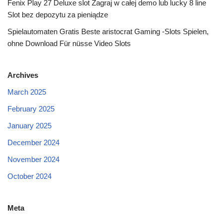
Fenix Play 27 Deluxe slot Zagraj w całej demo lub lucky 8 line
Slot bez depozytu za pieniądze
Spielautomaten Gratis Beste aristocrat Gaming -Slots Spielen,
ohne Download Für nüsse Video Slots
Archives
March 2025
February 2025
January 2025
December 2024
November 2024
October 2024
Meta