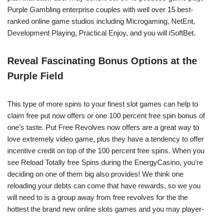
Purple Gambling enterprise couples with well over 15 best-
ranked online game studios including Microgaming, NetEnt,
Development Playing, Practical Enjoy, and you will iSoftBet.
Reveal Fascinating Bonus Options at the
Purple Field
This type of more spins to your finest slot games can help to
claim free put now offers or one 100 percent free spin bonus of
one’s taste. Put Free Revolves now offers are a great way to
love extremely video game, plus they have a tendency to offer
incentive credit on top of the 100 percent free spins. When you
see Reload Totally free Spins during the EnergyCasino, you’re
deciding on one of them big also provides! We think one
reloading your debts can come that have rewards, so we you
will need to is a group away from free revolves for the the
hottest the brand new online slots games and you may player-