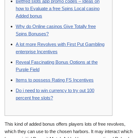
Betfred slots app promo codes – Ideas on
how to Evaluate a free Spins Local casino
Added bonus
Why do Online casinos Give Totally free
Spins Bonuses?
A lot more Revolves with First Put Gambling
enterprise Incentives
Reveal Fascinating Bonus Options at the
Purple Field
Items to possess Rating FS Incentives
Do i need to win currency to try out 100
percent free slots?
This kind of added bonus offers players lots of free revolves,
which they can use to the chosen harbors. It may interact which