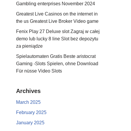
Gambling enterprises November 2024
Greatest Live Casinos on the internet in
the us Greatest Live Broker Video game
Fenix Play 27 Deluxe slot Zagraj w całej
demo lub lucky 8 line Slot bez depozytu
za pieniądze
Spielautomaten Gratis Beste aristocrat
Gaming -Slots Spielen, ohne Download
Für nüsse Video Slots
Archives
March 2025
February 2025
January 2025