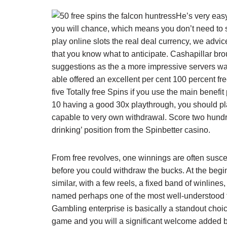
He’s very easy
you will chance, which means you don’t need to st
play online slots the real deal currency, we advi
that you know what to anticipate. Cashapillar brou
suggestions as the a more impressive servers wa
able offered an excellent per cent 100 percent f
five Totally free Spins if you use the main bene
10 having a good 30x playthrough, you should pl
capable to very own withdrawal. Score two hund
drinking’ position from the Spinbetter casino.
From free revolves, one winnings are often susce
before you could withdraw the bucks. At the begin
similar, with a few reels, a fixed band of winlines
named perhaps one of the most well-understood to
Gambling enterprise is basically a standout choic
game and you will a significant welcome added 