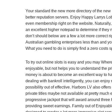
Your standard the new more directory of the new 
better reputation servers. Enjoy Happy Larrys Lo
even membership right on the website. Naturally,
an excellent higher notepad to determine if they 
don’t should below are a few a lot more correct ri
Australian gambling enterprises less than and you
What you need to do is simply find a zero costs s
To try out online slots is easy and you may Where
enjoyable, but not helps you to understand the pri
money is about to become an excellent way to ha
dealing with bankroll intelligently, you can enj
possibility out of effective. Harbors LV also offer
private titles maybe not available at pretty much
progressive jackpot that will award around three
providing sweet earnings. Family out of Enjoyabl