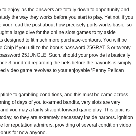
 to enjoy, as the answers are totally down to opportunity and
udy the way they works before you start to play. Yet not, if you
ce your read the post about how precisely ports works basic, so
ght a large dive for the online slots games to try aside
s designed to fit much more purchase-contours. You will be
ree Chip if you utilize the bonus password 25GRATIS or twenty
fit password 25JUNGLE. Such, should your provide is basically
ace 3 hundred regarding the bets before the payouts is simply
red video game revolves to your enjoyable ‘Penny Pelican
ptible to gambling conditions, and this must be came across
ning of days of you to-armed bandits, very slots are very
, and you may a fairly straight-forward game play. This topic is
day, so they are extremely necessary inside harbors. Ignition
e for reputation admirers, providing of several condition video
bonus for new anyone.