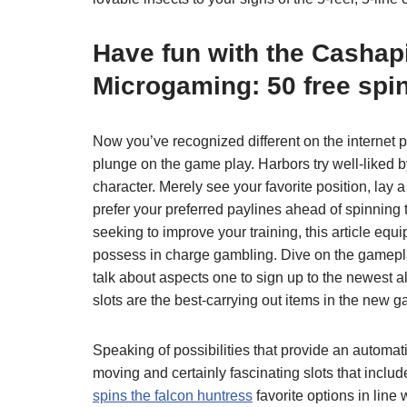
Have fun with the Cashapi
Microgaming: 50 free spin
Now you’ve recognized different on the internet po
plunge on the game play. Harbors try well-liked b
character. Merely see your favorite position, lay 
prefer your preferred paylines ahead of spinning th
seeking to improve your training, this article eq
possess in charge gambling. Dive on the gamepl
talk about aspects one to sign up to the newest a
slots are the best-carrying out items in the new 
Speaking of possibilities that provide an automati
moving and certainly fascinating slots that includ
spins the falcon huntress
favorite options in line