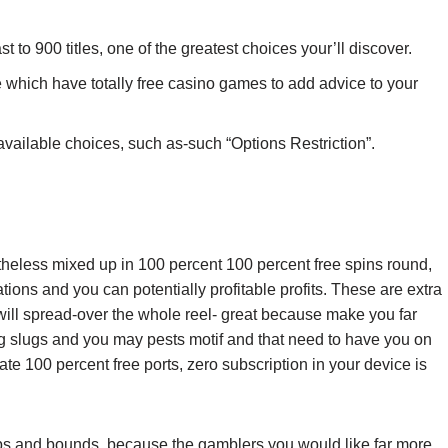
st to 900 titles, one of the greatest choices your’ll discover.
 which have totally free casino games to add advice to your
vailable choices, such as-such “Options Restriction”.
rtheless mixed up in 100 percent 100 percent free spins round,
ions and you can potentially profitable profits. These are extra
 will spread-over the whole reel- great because make you far
g slugs and you may pests motif and that need to have you on
te 100 percent free ports, zero subscription in your device is
ps and bounds, because the gamblers you would like far more