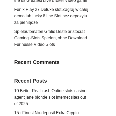
the us Greatest Live Broker Video game
Fenix Play 27 Deluxe slot Zagraj w całej
demo lub lucky 8 line Slot bez depozytu
za pieniądze
Spielautomaten Gratis Beste aristocrat
Gaming -Slots Spielen, ohne Download
Für nüsse Video Slots
Recent Comments
Recent Posts
10 Better Real cash Online slots casino
agent jane blonde slot Internet sites out
of 2025
15+ Finest No-deposit Extra Crypto