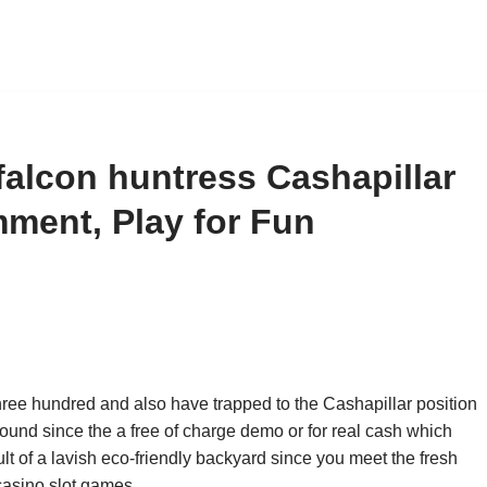
 falcon huntress Cashapillar
ment, Play for Fun
three hundred and also have trapped to the Cashapillar position
found since the a free of charge demo or for real cash which
lt of a lavish eco-friendly backyard since you meet the fresh
 casino slot games.