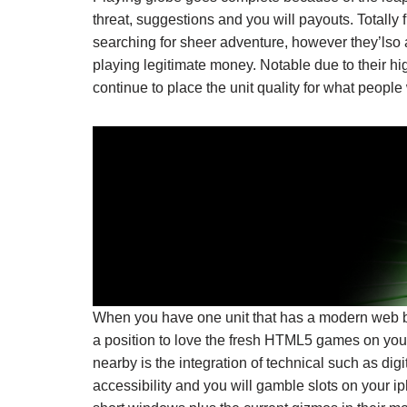
threat, suggestions and you will payouts. Totally 
searching for sheer adventure, however they’lso ar
playing legitimate money. Notable due to their hi
continue to place the unit quality for what people
When you have one unit that has a modern web br
a position to love the fresh HTML5 games on you
nearby is the integration of technical such as dig
accessibility and you will gamble slots on your i