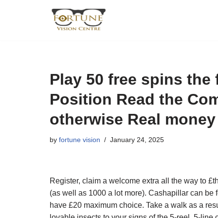
Skip
to
content
Play 50 free spins the
Position Read the Com
otherwise Real money
by
fortune vision
January 24, 2025
Register, claim a welcome extra all the way to £
(as well as 1000 a lot more). Cashapillar can be 
have £20 maximum choice.
Take a walk as a resu
lovable insects to your signs of the 5-reel, 5-line