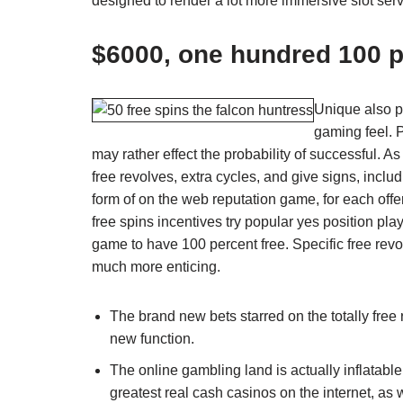
designed to render a lot more immersive slot serv
$6000, one hundred 100 p
Unique also p
gaming feel. P
may rather effect the probability of successful. As
free revolves, extra cycles, and give signs, includ
form of on the web reputation game, for each offe
free spins incentives try popular yes position pla
game to have 100 percent free. Specific free revo
much more enticing.
The brand new bets starred on the totally free 
new function.
The online gambling land is actually inflatable
greatest real cash casinos on the internet, a