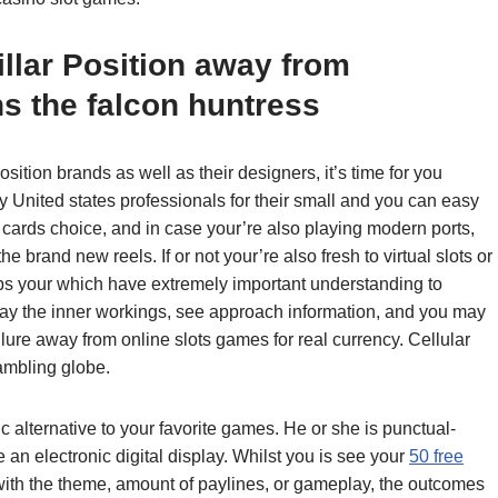
llar Position away from
s the falcon huntress
sition brands as well as their designers, it’s time for you
y United states professionals for their small and you can easy
a cards choice, and in case your’re also playing modern ports,
e brand new reels. If or not your’re also fresh to virtual slots or
uips your which have extremely important understanding to
ay the inner workings, see approach information, and you may
llure away from online slots games for real currency. Cellular
gambling globe.
c alternative to your favorite games. He or she is punctual-
e an electronic digital display. Whilst you is see your
50 free
 with the theme, amount of paylines, or gameplay, the outcomes