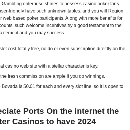
ion Gambling enterprise shines to possess casino poker fans
 user-friendly have such unknown tables, and you will Region
or web based poker participants. Along with more benefits for
ounts, such welcome incentives try a good testament to the
xcitement and you may success.
ot cost-totally free, no do or even subscription directly on the
l casino web site with a stellar character is key.
 the fresh commission are ample if you do winnings.
Bovada is $0.01 for each and every slot line, so it is open to
ciate Ports On the internet the
ter Casinos to have 2024