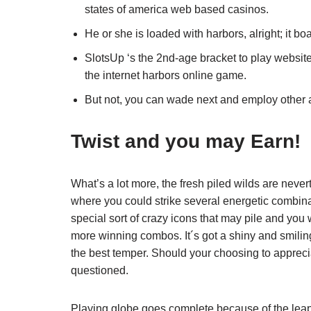
states of america web based casinos.
He or she is loaded with harbors, alright; it boa
SlotsUp ‘s the 2nd-age bracket to play website
the internet harbors online game.
But not, you can wade next and employ other a
Twist and you may Earn!
What’s a lot more, the fresh piled wilds are neve
where you could strike several energetic combinat
special sort of crazy icons that may pile and you
more winning combos. It´s got a shiny and smilin
the best temper. Should your choosing to apprecia
questioned.
Playing globe goes complete because of the lea