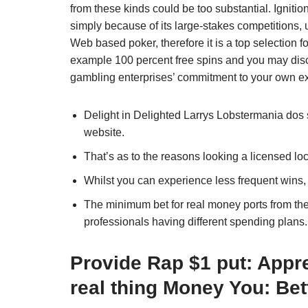
from these kinds could be too substantial. Ignit
simply because of its large-stakes competitions,
Web based poker, therefore it is a top selection f
example 100 percent free spins and you may disc
gambling enterprises’ commitment to your own e
Delight in Delighted Larrys Lobstermania dos sl
website.
That’s as to the reasons looking a licensed loca
Whilst you can experience less frequent wins,
The minimum bet for real money ports from the 
professionals having different spending plans.
Provide Rap $1 put: Appre
real thing Money You: Bet