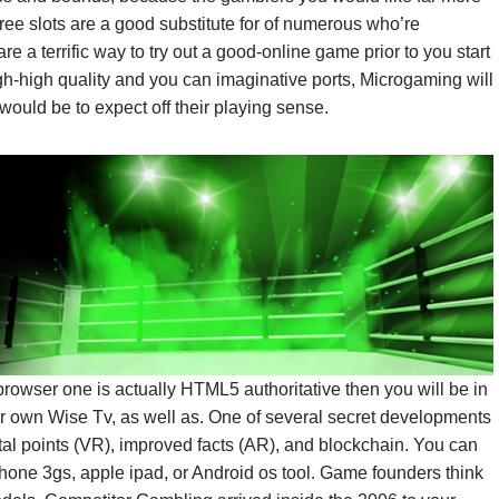
free slots are a good substitute for of numerous who’re
e a terrific way to try out a good-online game prior to you start
gh-high quality and you can imaginative ports, Microgaming will
 would be to expect off their playing sense.
owser one is actually HTML5 authoritative then you will be in
r own Wise Tv, as well as. One of several secret developments
ital points (VR), improved facts (AR), and blockchain. You can
phone 3gs, apple ipad, or Android os tool. Game founders think