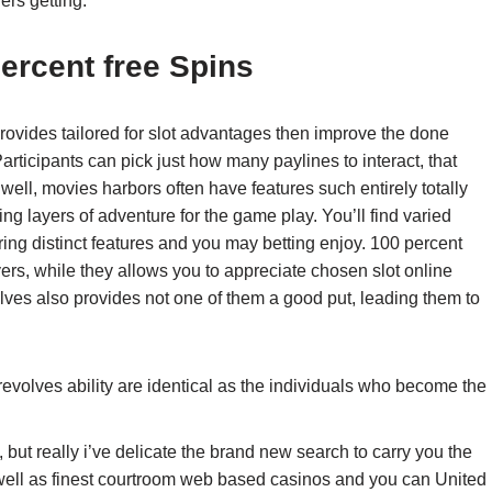
ers getting.
ercent free Spins
rovides tailored for slot advantages then improve the done
articipants can pick just how many paylines to interact, that
 well, movies harbors often have features such entirely totally
ing layers of adventure for the game play. You’ll find varied
ring distinct features and you may betting enjoy. 100 percent
yers, while they allows you to appreciate chosen slot online
lves also provides not one of them a good put, leading them to
revolves ability are identical as the individuals who become the
, but really i’ve delicate the brand new search to carry you the
s well as finest courtroom web based casinos and you can United