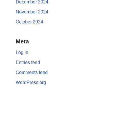
December 2024
November 2024
October 2024
Meta
Log in
Entries feed
Comments feed
WordPress.org