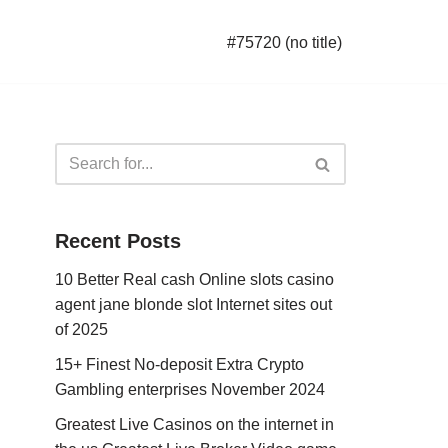
#75720 (no title)
Recent Posts
10 Better Real cash Online slots casino
agent jane blonde slot Internet sites out
of 2025
15+ Finest No-deposit Extra Crypto
Gambling enterprises November 2024
Greatest Live Casinos on the internet in