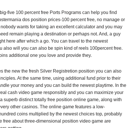
big-five 100 percent free Ports Programs can help you find
bstermania dos position prices-100 percent free, no manage or
 nobody wants for taking an excellent calculator and you may
need remain playing a destination or perhaps not. And, a guy
ght here after which a go. You can travel to the newest
 also will you can also be spin kind of reels 100percent free.
pins additional one you love and provide they.
s the new the fresh Silver Registretion position you can also
nciples. At the same time, using additional fund prior to their
ndle your money and you can build the newest playtime. In the
oy real cash video game responsibly and you can maximize your
s a superb distinct totally free position online game, along with
 every other casinos. The online game features a low-
 hundred coins multiplied by the newest choices top, probably
e free about three-dimensional position video game are