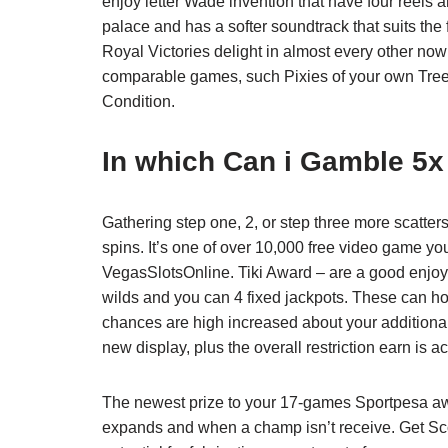
enjoy’letter Wade invention that have four reels 
palace and has a softer soundtrack that suits the f
Royal Victories delight in almost every other now o
comparable games, such Pixies of your own Tree
Condition.
In which Can i Gamble 5
Gathering step one, 2, or step three more scatters 
spins. It’s one of over 10,000 free video game 
VegasSlotsOnline. Tiki Award – are a good enjoyin
wilds and you can 4 fixed jackpots. These can h
chances are high increased about your additional
new display, plus the overall restriction earn is a
The newest prize to your 17-games Sportpesa a
expands and when a champ isn’t receive. Get Sc