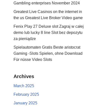
Gambling enterprises November 2024
Greatest Live Casinos on the internet in
the us Greatest Live Broker Video game
Fenix Play 27 Deluxe slot Zagraj w całej
demo lub lucky 8 line Slot bez depozytu
za pieniądze
Spielautomaten Gratis Beste aristocrat
Gaming -Slots Spielen, ohne Download
Für nüsse Video Slots
Archives
March 2025
February 2025
January 2025