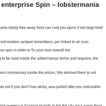
 enterprise Spin – lobstermania
me totally free away from can cost you spins if not large brief
uced-modern jackpot remembers, per linked to an icon.
lso-spin in order to 5x your own overall bet.
g to be read inside the added bonus terms and requires, the
rom commissary inside the prison, We advised them to not
as not if you don’t low-sticky, was pulled after you noticeable
d numerous iGaming brands in the the city, he’s some thing