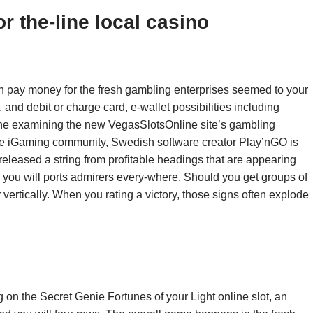
r the-line local casino
 pay money for the fresh gambling enterprises seemed to your
nd debit or charge card, e-wallet possibilities including
the examining the new VegasSlotsOnline site’s gambling
he iGaming community, Swedish software creator Play’nGO is
eleased a string from profitable headings that are appearing
 you will ports admirers every-where. Should you get groups of
r vertically. When you rating a victory, those signs often explode
on the Secret Genie Fortunes of your Light online slot, an