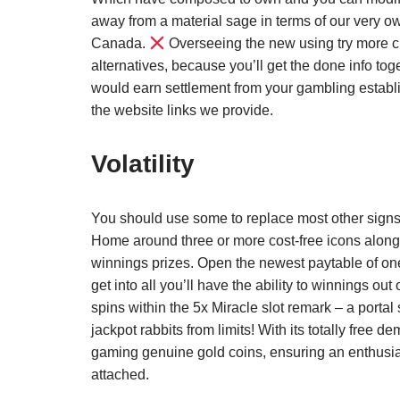
away from a material sage in terms of our very 
Canada.
Overseeing the new using try more ch
alternatives, because you’ll get the done info t
would earn settlement from your gambling establ
the website links we provide.
Volatility
You should use some to replace most other sign
Home around three or more cost-free icons along t
winnings prizes. Open the newest paytable of on
get into all you’ll have the ability to winnings ou
spins within the 5x Miracle slot remark – a portal
jackpot rabbits from limits! With its totally free 
gaming genuine gold coins, ensuring an enthusi
attached.