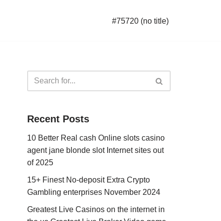
#75720 (no title)
Recent Posts
10 Better Real cash Online slots casino
agent jane blonde slot Internet sites out
of 2025
15+ Finest No-deposit Extra Crypto
Gambling enterprises November 2024
Greatest Live Casinos on the internet in