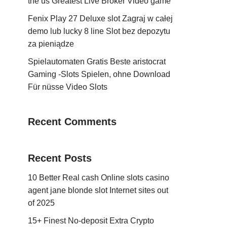
the us Greatest Live Broker Video game
Fenix Play 27 Deluxe slot Zagraj w całej
demo lub lucky 8 line Slot bez depozytu
za pieniądze
Spielautomaten Gratis Beste aristocrat
Gaming -Slots Spielen, ohne Download
Für nüsse Video Slots
Recent Comments
Recent Posts
10 Better Real cash Online slots casino
agent jane blonde slot Internet sites out
of 2025
15+ Finest No-deposit Extra Crypto