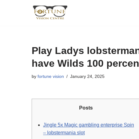
Skip
to
content
Play Ladys lobsterman
have Wilds 100 percen
by
fortune vision
January 24, 2025
Posts
Jingle 5x Magic gambling enterprise Spin
– lobstermania slot