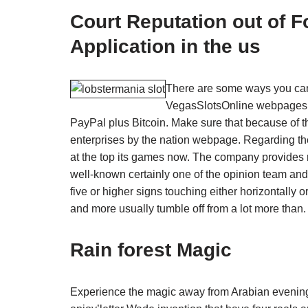
Court Reputation out of Fo
Application in the us
There are some ways you can
VegasSlotsOnline webpages, a
PayPal plus Bitcoin. Make sure that because of 
enterprises by the nation webpage. Regarding t
at the top its games now. The company provides r
well-known certainly one of the opinion team and
five or higher signs touching either horizontally o
and more usually tumble off from a lot more than.
Rain forest Magic
Experience the magic away from Arabian evening 