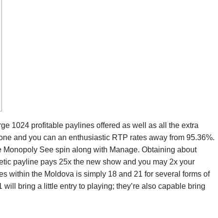
e 1024 profitable paylines offered as well as all the extra
 alone and you can an enthusiastic RTP rates away from 95.36%.
he Monopoly See spin along with Manage. Obtaining about
rgetic payline pays 25x the new show and you may 2x your
 within the Moldova is simply 18 and 21 for several forms of
ill bring a little entry to playing; they’re also capable bring