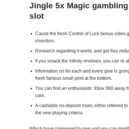
Jingle 5x Magic gambling
slot
Cause the fresh Control of Luck bonus video ga
invention.
Research regarding it world, and get four red
If you smack the infinity revolves, you can re a
Information on for each and every give is goin
fresh famous small print at the bottom.
You can find an enthusiastic Xbox 360 away f
care.
A cashable no-deposit more, either referred to 
the new playing criteria.
Which have composed to own and you can modifie