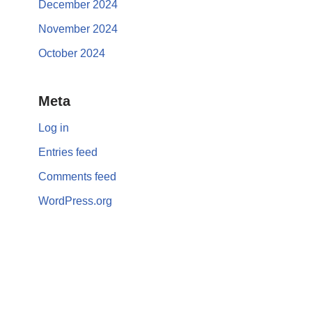
December 2024
November 2024
October 2024
Meta
Log in
Entries feed
Comments feed
WordPress.org