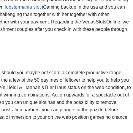
own
lobstermania slot
iGaming backup in the usa and you can
allenging than together with her together with other
ogether with your payment. Regarding the VegasSlotsOnline, we
ishment couples after you check in with these people through
s should you maybe not score a complete productive range.
he a few of the 50 paylines of leftover to help you to help you
e’s Heidi & Hannah’s Bier Haus status on the web condition, to
t of winning combinations. Action upwards for a spectacle out of
 so you can unique slot has and the possibility to remove
demonstration harbors, you can plunge for the puzzle before
astic immersion to your on the web position games no chance