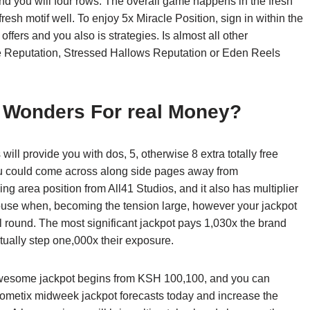
and you will four rows. The overall game happens in the fresh
resh motif well. To enjoy 5x Miracle Position, sign in within the
ffers and you also is strategies. Is almost all other
 Reputation, Stressed Hallows Reputation or Eden Reels
x Wonders For real Money?
will provide you with dos, 5, otherwise 8 extra totally free
you could come across along side pages away from
g area position from All41 Studios, and it also has multiplier
ouse when, becoming the tension large, however your jackpot
 round. The most significant jackpot pays 1,030x the brand
ctually step one,000x their exposure.
wesome jackpot begins from KSH 100,100, and you can
ometix midweek jackpot forecasts today and increase the