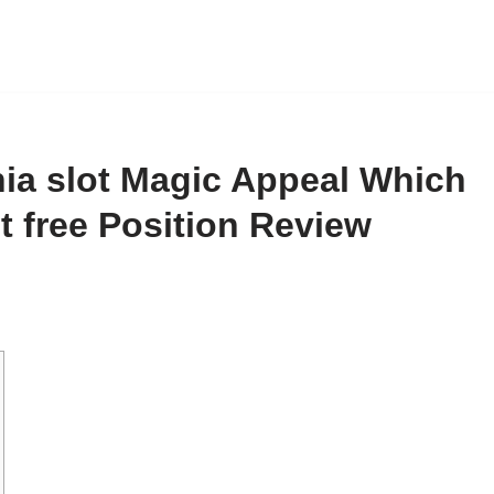
ia slot Magic Appeal Which
t free Position Review