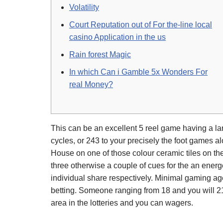
Volatility
Court Reputation out of For the-line local
casino Application in the us
Rain forest Magic
In which Can i Gamble 5x Wonders For
real Money?
This can be an excellent 5 reel game having a larg
cycles, or 243 to your precisely the foot games
House on one of those colour ceramic tiles on t
three otherwise a couple of cues for the an ene
individual share respectively.
Minimal gaming ages
betting. Someone ranging from 18 and you will 21 w
area in the lotteries and you can wagers.