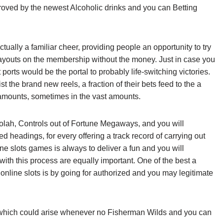
oved by the newest Alcoholic drinks and you can Betting
actually a familiar cheer, providing people an opportunity to try
payouts on the membership without the money. Just in case you
 ports would be the portal to probably life-switching victories.
t the brand new reels, a fraction of their bets feed to the a
t amounts, sometimes in the vast amounts.
ah, Controls out of Fortune Megaways, and you will
d headings, for every offering a track record of carrying out
e slots games is always to deliver a fun and you will
with this process are equally important. One of the best a
online slots is by going for authorized and you may legitimate
 which could arise whenever no Fisherman Wilds and you can