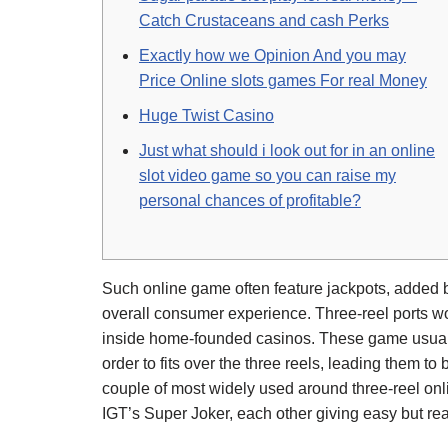
Catch Crustaceans and cash Perks
Exactly how we Opinion And you may
Price Online slots games For real Money
Huge Twist Casino
Just what should i look out for in an online
slot video game so you can raise my
personal chances of profitable?
Such online game often feature jackpots, added 
overall consumer experience. Three-reel ports wo
inside home-founded casinos. These game usuall
order to fits over the three reels, leading them t
couple of most widely used around three-reel on
IGT’s Super Joker, each other giving easy but re