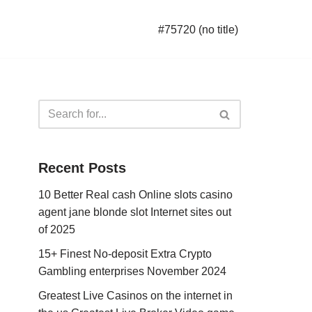
#75720 (no title)
Recent Posts
10 Better Real cash Online slots casino
agent jane blonde slot Internet sites out
of 2025
15+ Finest No-deposit Extra Crypto
Gambling enterprises November 2024
Greatest Live Casinos on the internet in