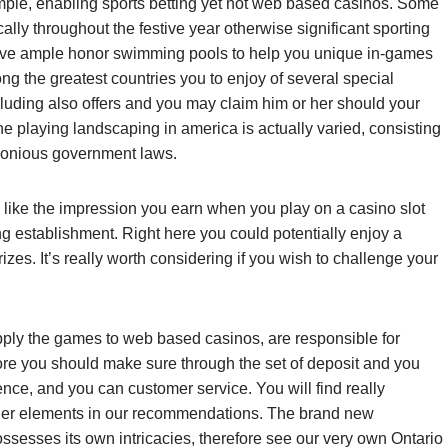
mple, enabling sports betting yet not web based casinos. Some
cally throughout the festive year otherwise significant sporting
have ample honor swimming pools to help you unique in-games
g the greatest countries you to enjoy of several special
cluding also offers and you may claim him or her should your
ne playing landscaping in america is actually varied, consisting
rmonious government laws.
h like the impression you earn when you play on a casino slot
 establishment. Right here you could potentially enjoy a
zes. It’s really worth considering if you wish to challenge your
pply the games to web based casinos, are responsible for
 More you should make sure through the set of deposit and you
ce, and you can customer service. You will find really
ther elements in our recommendations. The brand new
sesses its own intricacies, therefore see our very own Ontario