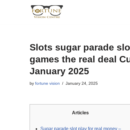
Skip
to
content
Slots sugar parade slo
games the real deal C
January 2025
by
fortune vision
January 24, 2025
Articles
Sugar parade slot play for real money –