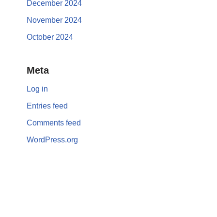
December 2024
November 2024
October 2024
Meta
Log in
Entries feed
Comments feed
WordPress.org