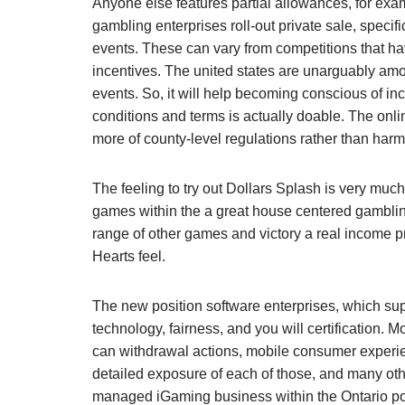
Anyone else features partial allowances, for exa
gambling enterprises roll-out private sale, specifi
events. These can vary from competitions that 
incentives. The united states are unarguably amon
events. So, it will help becoming conscious of in
conditions and terms is actually doable. The onli
more of county-level regulations rather than ha
The feeling to try out Dollars Splash is very muc
games within the a great house centered gambling
range of other games and victory a real income pri
Hearts feel.
The new position software enterprises, which su
technology, fairness, and you will certification.
can withdrawal actions, mobile consumer experien
detailed exposure of each of those, and many o
managed iGaming business within the Ontario pos