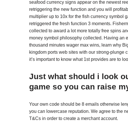
seafood currency signs appear on the newest reel
retriggering the new function and you will profitab
multiplier up to 10x for the fish currency symbol g
retriggered the fresh function 3 moments. Fisher
collected to award a lot more totally free spins a
money symbol philosophy collected. Having an 
thousand minutes wager max wins, learn why Big
kingdom ports web sites with our strong-plunge
it’s important to know what 1st provides are to loo
Just what should i look ou
game so you can raise my
Your own code should be 8 emails otherwise leng
you can lowercase reputation. We agree to the n
T&Cs in order to create a merchant account.