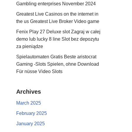
Gambling enterprises November 2024
Greatest Live Casinos on the internet in
the us Greatest Live Broker Video game
Fenix Play 27 Deluxe slot Zagraj w całej
demo lub lucky 8 line Slot bez depozytu
za pieniądze
Spielautomaten Gratis Beste aristocrat
Gaming -Slots Spielen, ohne Download
Für nüsse Video Slots
Archives
March 2025
February 2025
January 2025