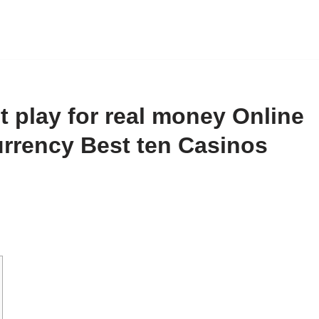
t play for real money Online
urrency Best ten Casinos