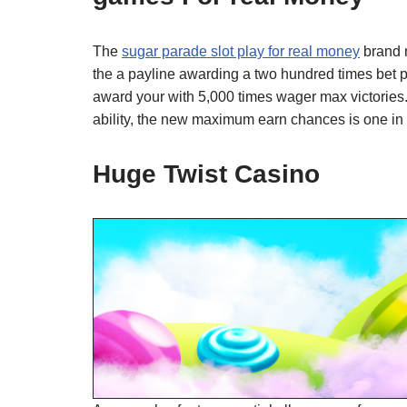
The
sugar parade slot play for real money
brand n
the a payline awarding a two hundred times bet p
award your with 5,000 times wager max victories
ability, the new maximum earn chances is one in
Huge Twist Casino