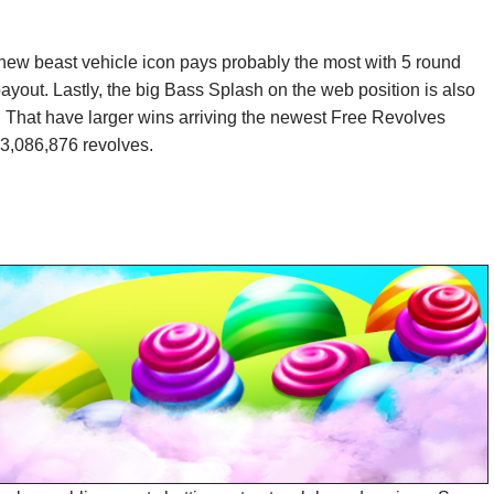
ew beast vehicle icon pays probably the most with 5 round
ayout. Lastly, the big Bass Splash on the web position is also
. That have larger wins arriving the newest Free Revolves
 3,086,876 revolves.