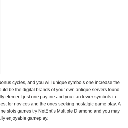
bonus cycles, and you will unique symbols one increase the
uld be the digital brands of your own antique servers found
y element just one payline and you can fewer symbols in
o best for novices and the ones seeking nostalgic game play.
A
line slots games try NetEnt’s Multiple Diamond and you may
ally enjoyable gameplay.