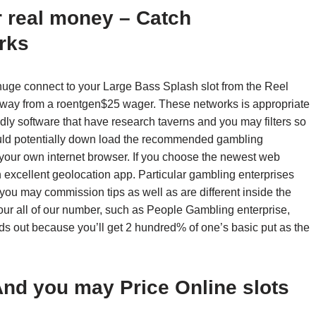
r real money – Catch
rks
huge connect to your Large Bass Splash slot from the Reel
away from a roentgen$25 wager. These networks is appropriate
endly software that have research taverns and you may filters so
ould potentially down load the recommended gambling
 your own internet browser. If you choose the newest web
n excellent geolocation app. Particular gambling enterprises
you may commission tips as well as are different inside the
ur all of our number, such as People Gambling enterprise,
 out because you’ll get 2 hundred% of one’s basic put as the
nd you may Price Online slots