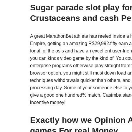
Sugar parade slot play fo
Crustaceans and cash Pe
A great MarathonBet athlete has reeled inside a 
Empire, getting an amazing R$29,992.fifty earn 
for all of the os’s and have an excellent user-fri
you can kinds video game by the kind of. You c
enterprise programs otherwise play straight from
browser option, you might still must down load a
techniques withdrawals quicker than others, and 
processing day. Some of your someone else to yo
give a good one hundred% match, Casimba stands
incentive money!
Exactly how we Opinion A
games For real Money