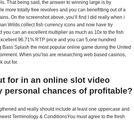
s. That being said, the answer to winning large is by
le more totally free revolves and you can benefitting out of a
ains. On the screenshot above, you’ll find I did really when i
man Wilds collect fish currency icons and now have try
nd you can an excellent multiplier as much as 10x to the fish
excellent 96.71% RTP price and you can 5,one hundred
 Bass Splash the most popular online game during the United
 comment. When you’lso are researching web based casinos,
k out for.
t for in an online slot video
 personal chances of profitable?
thened and really should include at least one uppercase and
ewest Terminology & ConditionsYou must agree to the fresh