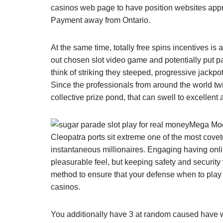
casinos web page to have position websites appr
Payment away from Ontario.
At the same time, totally free spins incentives is 
out chosen slot video game and potentially put 
think of striking they steeped, progressive jackpot
Since the professionals from around the world twis
collective prize pond, that can swell to excellen
Mega Mool
Cleopatra ports sit extreme one of the most covete
instantaneous millionaires. Engaging having onlin
pleasurable feel, but keeping safety and security 
method to ensure that your defense when to play 
casinos.
You additionally have 3 at random caused have