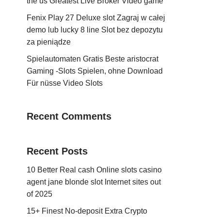
the us Greatest Live Broker Video game
Fenix Play 27 Deluxe slot Zagraj w całej
demo lub lucky 8 line Slot bez depozytu
za pieniądze
Spielautomaten Gratis Beste aristocrat
Gaming -Slots Spielen, ohne Download
Für nüsse Video Slots
Recent Comments
Recent Posts
10 Better Real cash Online slots casino
agent jane blonde slot Internet sites out
of 2025
15+ Finest No-deposit Extra Crypto