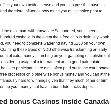
 effect your own betting sense and you can possible payouts.
s, and therefore influence how much you must choice prior to
 and the maximum withdrawal are $a hundred, you’ll need a
hundred cashout. In the event the a free chip is definitely worth
red, you need to complete wagering having $250 on your own
Claiming these types of NDB otherwise transforming an early
 amount of extra money searching on your gambling establishment
 considering usage of a tournament and a good pair potato
est-tier participants are most often paid out in the extra potato
ny free processor chip otherwise bonus money and you can at the
y infamously hard to winnings given that they much of her or him
atten up your money that have a bona-fide bucks deposit.
ded bonus Casinos inside Canada