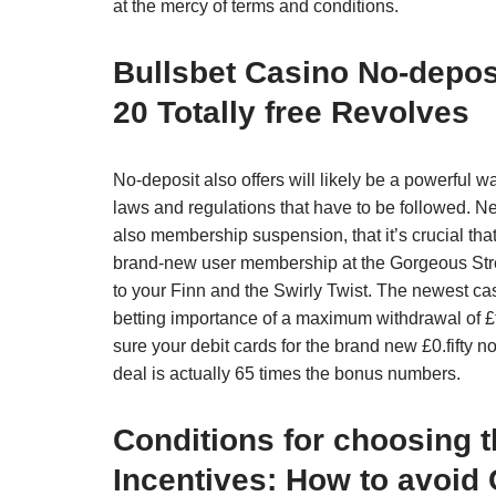
at the mercy of terms and conditions.
Bullsbet Casino No-depo
20 Totally free Revolves
No-deposit also offers will likely be a powerful w
laws and regulations that have to be followed. Ne
also membership suspension, that it’s crucial tha
brand-new user membership at the Gorgeous Strea
to your Finn and the Swirly Twist. The newest c
betting importance of a maximum withdrawal of £
sure your debit cards for the brand new £0.fifty 
deal is actually 65 times the bonus numbers.
Conditions for choosing 
Incentives: How to avoid