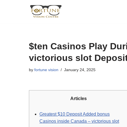
Skip
to
content
$ten Casinos Play Dur
victorious slot Deposi
by
fortune vision
January 24, 2025
Articles
Greatest $10 Deposit Added bonus
Casinos inside Canada – victorious slot