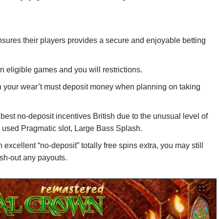
res their players provides a secure and enjoyable betting
n eligible games and you will restrictions.
on your wear’t must deposit money when planning on taking
est no-deposit incentives British due to the unusual level of
y used Pragmatic slot, Large Bass Splash.
 excellent “no-deposit” totally free spins extra, you may still
ash-out any payouts.