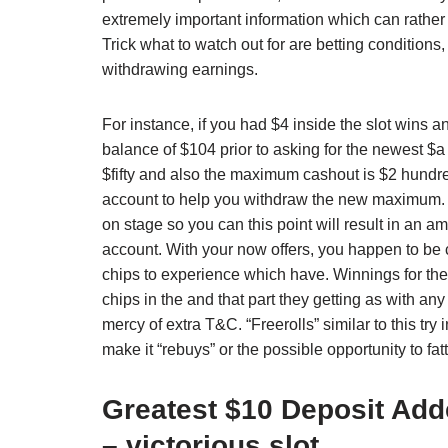
extremely important information which can rather
Trick what to watch out for are betting condition
withdrawing earnings.
For instance, if you had $4 inside the slot wins
balance of $104 prior to asking for the newest $a 
$fifty and also the maximum cashout is $2 hund
account to help you withdraw the new maximum. 
on stage so you can this point will result in an
account. With your now offers, you happen to be
chips to experience which have. Winnings for the b
chips in the and that part they getting as with a
mercy of extra T&C. “Freerolls” similar to this tr
make it “rebuys” or the possible opportunity to f
Greatest $10 Deposit Ad
– victorious slot