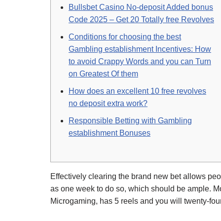
Bullsbet Casino No-deposit Added bonus
Code 2025 – Get 20 Totally free Revolves
Conditions for choosing the best
Gambling establishment Incentives: How
to avoid Crappy Words and you can Turn
on Greatest Of them
How does an excellent 10 free revolves
no deposit extra work?
Responsible Betting with Gambling
establishment Bonuses
Effectively clearing the brand new bet allows pe
as one week to do so, which should be ample. Mor
Microgaming, has 5 reels and you will twenty-fou