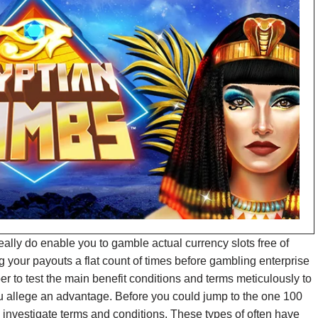
eally do enable you to gamble actual currency slots free of
 your payouts a flat count of times before gambling enterprise
 to test the main benefit conditions and terms meticulously to
u allege an advantage. Before you could jump to the one 100
sly investigate terms and conditions. These types of often have