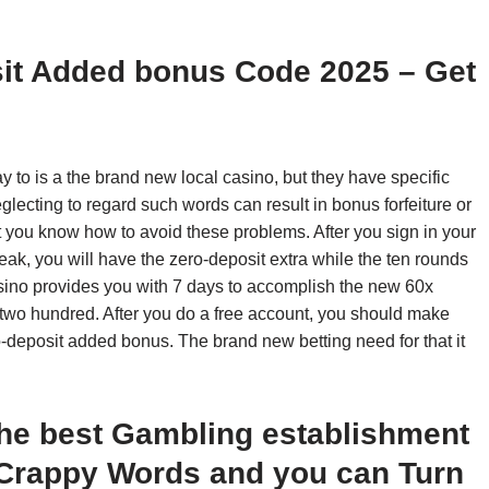
sit Added bonus Code 2025 – Get
ay to is a the brand new local casino, but they have specific
glecting to regard such words can result in bonus forfeiture or
t you know how to avoid these problems. After you sign in your
k, you will have the zero-deposit extra while the ten rounds
asino provides you with 7 days to accomplish the new 60x
two hundred. After you do a free account, you should make
no-deposit added bonus. The brand new betting need for that it
the best Gambling establishment
 Crappy Words and you can Turn