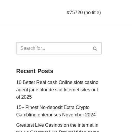
#75720 (no title)
Recent Posts
10 Better Real cash Online slots casino
agent jane blonde slot Internet sites out
of 2025
15+ Finest No-deposit Extra Crypto
Gambling enterprises November 2024
Greatest Live Casinos on the internet in