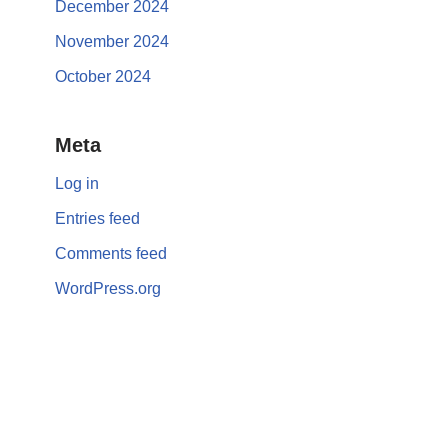
December 2024
November 2024
October 2024
Meta
Log in
Entries feed
Comments feed
WordPress.org