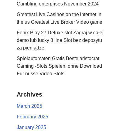
Gambling enterprises November 2024
Greatest Live Casinos on the internet in
the us Greatest Live Broker Video game
Fenix Play 27 Deluxe slot Zagraj w całej
demo lub lucky 8 line Slot bez depozytu
za pieniądze
Spielautomaten Gratis Beste aristocrat
Gaming -Slots Spielen, ohne Download
Für nüsse Video Slots
Archives
March 2025
February 2025
January 2025