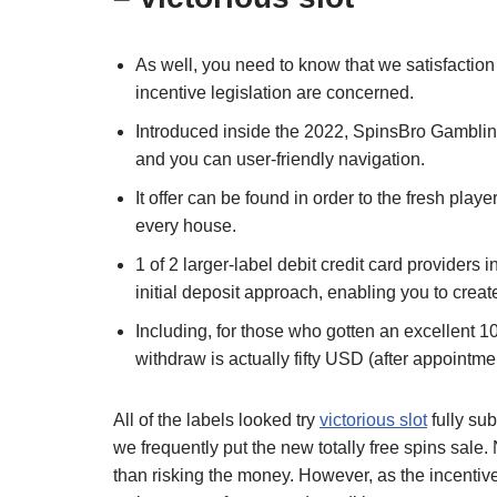
As well, you need to know that we satisfaction
incentive legislation are concerned.
Introduced inside the 2022, SpinsBro Gambling
and you can user-friendly navigation.
It offer can be found in order to the fresh playe
every house.
1 of 2 larger-label debit credit card providers 
initial deposit approach, enabling you to cre
Including, for those who gotten an excellent 1
withdraw is actually fifty USD (after appointme
All of the labels looked try
victorious slot
fully sub
we frequently put the new totally free spins sale. 
than risking the money. However, as the incentive i