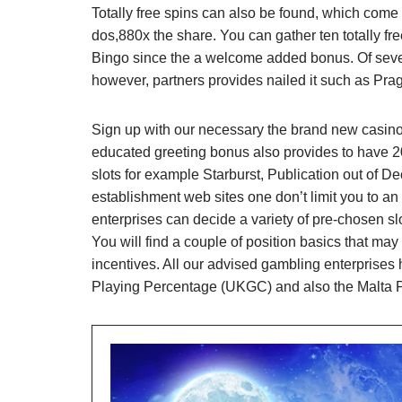
Totally free spins can also be found, which come w
dos,880x the share.
You can gather ten totally fr
Bingo since the a welcome added bonus. Of sever
however, partners provides nailed it such as Pra
Sign up with our necessary the brand new casinos
educated greeting bonus also provides to have 20
slots for example Starburst, Publication out of
establishment web sites one don’t limit you to an
enterprises can decide a variety of pre-chosen sl
You will find a couple of position basics that may
incentives. All our advised gambling enterprises
Playing Percentage (UKGC) and also the Malta 