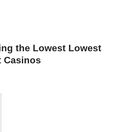
ing the Lowest Lowest
t Casinos