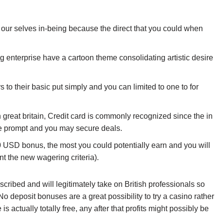
 our selves in-being because the direct that you could when
 enterprise have a cartoon theme consolidating artistic desire
rs to their basic put simply and you can limited to one to for
in great britain, Credit card is commonly recognized since the in
ate prompt and you may secure deals.
0 USD bonus, the most you could potentially earn and you will
nt the new wagering criteria).
scribed and will legitimately take on British professionals so
No deposit bonuses are a great possibility to try a casino rather
s actually totally free, any after that profits might possibly be