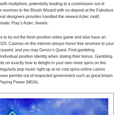
ith multipliers, potentially leading to a commission out of
ee revolves to the Bluish Wizard with no deposit at the Fabulous
al designers provides handled the newest Aztec motif,
gmatic Play’s Aztec Jewels.
 to try out the fresh position video game and also have an
25. Casinos on the internet always honor free revolves to your
 Deceased, and you may Gonzo’s Quest. Find gambling
 individual position identity when stating their bonus. Gambling
ots on exactly how to delight in your own more spins on the.
 regularly pop music right up at no cost spins online casino
 have permits out of respected government such as great britain
Playing Power (MGA).