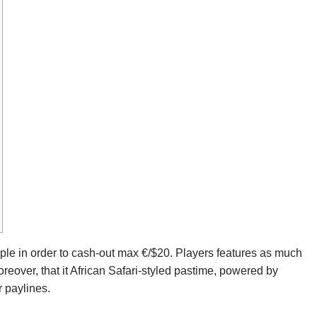
ople in order to cash-out max €/$20. Players features as much
eover, that it African Safari-styled pastime, powered by
r paylines.