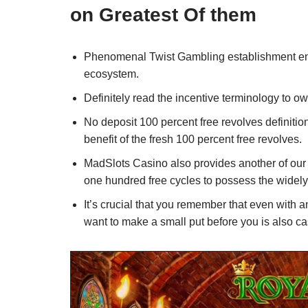
on Greatest Of them
Phenomenal Twist Gambling establishment ensu
ecosystem.
Definitely read the incentive terminology to ow
No deposit 100 percent free revolves definiti
benefit of the fresh 100 percent free revolves.
MadSlots Casino also provides another of our b
one hundred free cycles to possess the widel
It’s crucial that you remember that even with an
want to make a small put before you is also c