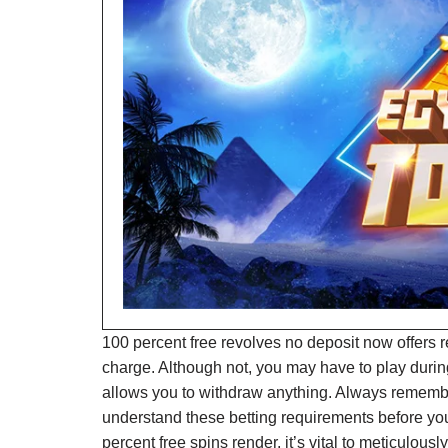
100 percent free revolves no deposit now offers r
charge. Although not, you may have to play during
allows you to withdraw anything. Always remember
understand these betting requirements before yo
percent free spins render, it’s vital to meticulou