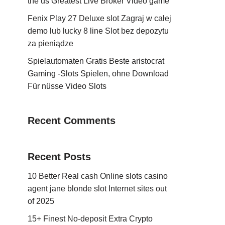
the us Greatest Live Broker Video game
Fenix Play 27 Deluxe slot Zagraj w całej
demo lub lucky 8 line Slot bez depozytu
za pieniądze
Spielautomaten Gratis Beste aristocrat
Gaming -Slots Spielen, ohne Download
Für nüsse Video Slots
Recent Comments
Recent Posts
10 Better Real cash Online slots casino
agent jane blonde slot Internet sites out
of 2025
15+ Finest No-deposit Extra Crypto