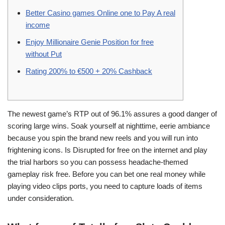
Better Casino games Online one to Pay A real
income
Enjoy Millionaire Genie Position for free
without Put
Rating 200% to €500 + 20% Cashback
The newest game’s RTP out of 96.1% assures a good danger of
scoring large wins. Soak yourself at nighttime, eerie ambiance
because you spin the brand new reels and you will run into
frightening icons. Is Disrupted for free on the internet and play
the trial harbors so you can possess headache-themed
gameplay risk free.
Before you can bet one real money while
playing video clips ports, you need to capture loads of items
under consideration.