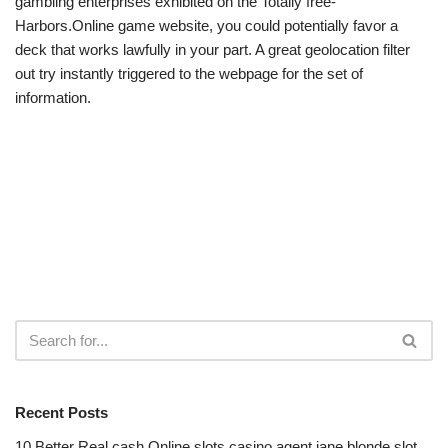
gambling enterprises exhibited on the Totally free-
Harbors.Online game website, you could potentially favor a
deck that works lawfully in your part. A great geolocation filter
out try instantly triggered to the webpage for the set of
information.
Recent Posts
10 Better Real cash Online slots casino agent jane blonde slot