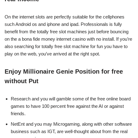
On the internet slots are perfectly suitable for the cellphones
such Android os and iphone and ipad. Professionals is fully
benefit from the totally free slot machines just before bouncing
on the a bona fide money internet casino with no install. If you’re
also searching for totally free slot machine for fun you have to
play on the web, you’ve arrived at the right spot.
Enjoy Millionaire Genie Position for free
without Put
Research and you will gamble some of the free online board
games to have 100 percent free against the AI or against
friends.
NetEnt and you may Microgaming, along with other software
business such as IGT, are well-thought about from the real