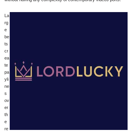
La
rg
e
be
ts
cr
ea
te
pa
yli
ne
s
ov
er
th
e
re