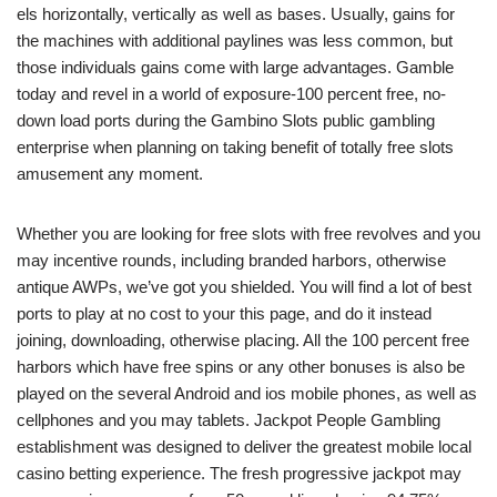
els horizontally, vertically as well as bases. Usually, gains for
the machines with additional paylines was less common, but
those individuals gains come with large advantages. Gamble
today and revel in a world of exposure-100 percent free, no-
down load ports during the Gambino Slots public gambling
enterprise when planning on taking benefit of totally free slots
amusement any moment.
Whether you are looking for free slots with free revolves and you
may incentive rounds, including branded harbors, otherwise
antique AWPs, we’ve got you shielded. You will find a lot of best
ports to play at no cost to your this page, and do it instead
joining, downloading, otherwise placing. All the 100 percent free
harbors which have free spins or any other bonuses is also be
played on the several Android and ios mobile phones, as well as
cellphones and you may tablets. Jackpot People Gambling
establishment was designed to deliver the greatest mobile local
casino betting experience. The fresh progressive jackpot may