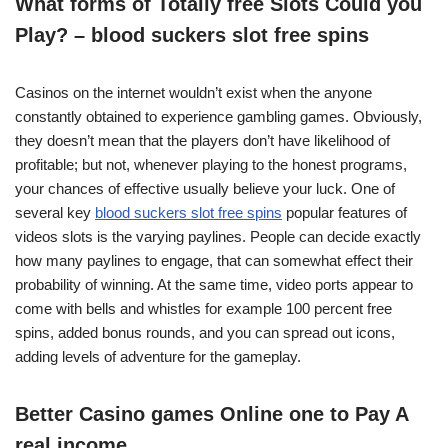
What forms of Totally free Slots Could you
Play? – blood suckers slot free spins
Casinos on the internet wouldn’t exist when the anyone
constantly obtained to experience gambling games. Obviously,
they doesn’t mean that the players don’t have likelihood of
profitable; but not, whenever playing to the honest programs,
your chances of effective usually believe your luck. One of
several key
blood suckers slot free spins
popular features of
videos slots is the varying paylines. People can decide exactly
how many paylines to engage, that can somewhat effect their
probability of winning. At the same time, video ports appear to
come with bells and whistles for example 100 percent free
spins, added bonus rounds, and you can spread out icons,
adding levels of adventure for the gameplay.
Better Casino games Online one to Pay A
real income