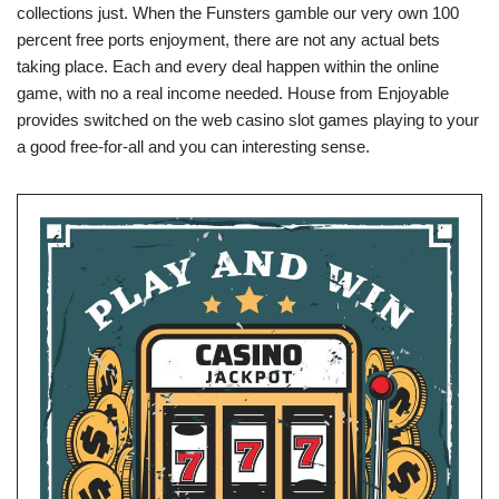
collections just. When the Funsters gamble our very own 100
percent free ports enjoyment, there are not any actual bets
taking place. Each and every deal happen within the online
game, with no a real income needed. House from Enjoyable
provides switched on the web casino slot games playing to your
a good free-for-all and you can interesting sense.