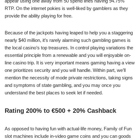
appear using one away from 50 spend lines having 94.75%
RTP. On the internet pokies is well-liked by gamblers as they
provide the ability playing for free.
Because of the jackpots having leaped to help you a staggering
nearly $40 million, it’s rarely alarming such gambling games is
the local casino’s top treasures. In control playing variations the
essential principle from a renewable and you will enjoyable on-
line casino trip. It is very important means gaming having a view
one prioritizes security and you will handle. Within part, we’ll
mention the necessity of mode private restrictions, taking signs
and symptoms of state gambling, and you may once you
understand the best places to seek let if needed.
Rating 200% to €500 + 20% Cashback
As opposed to having fun with actual-life money, Family of Fun
slot machines include in-video game coins and you can goods