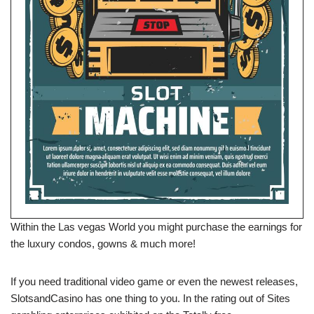
Within the Las vegas World you might purchase the earnings for
the luxury condos, gowns & much more!
If you need traditional video game or even the newest releases,
SlotsandCasino has one thing to you. In the rating out of Sites