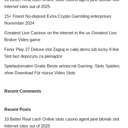
Internet sites out of 2025
15+ Finest No-deposit Extra Crypto Gambling enterprises
November 2024
Greatest Live Casinos on the internet in the us Greatest Live
Broker Video game
Fenix Play 27 Deluxe slot Zagraj w całej demo lub lucky 8 line
Slot bez depozytu za pieniądze
Spielautomaten Gratis Beste aristocrat Gaming -Slots Spielen,
ohne Download Für nüsse Video Slots
Recent Comments
Recent Posts
10 Better Real cash Online slots casino agent jane blonde slot
Internet sites out of 2025