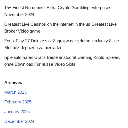
15+ Finest No-deposit Extra Crypto Gambling enterprises
November 2024
Greatest Live Casinos on the internet in the us Greatest Live
Broker Video game
Fenix Play 27 Deluxe slot Zagraj w całej demo lub lucky 8 line
Slot bez depozytu za pieniądze
Spielautomaten Gratis Beste aristocrat Gaming -Slots Spielen,
ohne Download Für nüsse Video Slots
Archives
March 2025
February 2025
January 2025
December 2024