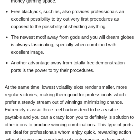
money gaming space.
Free blackjack, such as, also provides professionals an
excellent possibility to try out very first procedures as
opposed to the possibility of shedding anything.
The newest motif away from gods and you will dream globes
is always fascinating, specially when combined with
excellent image.
Another advantage away from totally free demonstration
ports is the power to try their procedures.
At the same time, lowest volatility slots render smaller, more
regular victories, making them good for professionals which
prefer a steady stream out of winnings minimizing chance.
Extremely classic three-reel harbors tend to be a visible
paytable and you can a crazy icon you to definitely is solution to
other icons to produce winning combinations. This type of ports
are ideal for professionals whom enjoy quick, rewarding action
without having any complexity of contemporary videos ports.