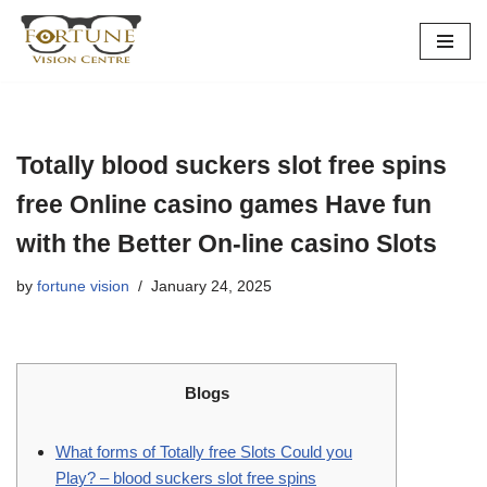
Skip
to
content
Totally blood suckers slot free spins
free Online casino games Have fun
with the Better On-line casino Slots
by
fortune vision
January 24, 2025
Blogs
What forms of Totally free Slots Could you
Play? – blood suckers slot free spins