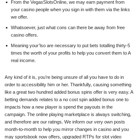
From the VegasSlotsOnline, we may earn payment from
your casino people when you sign in with them via the links
we offer.
Whatsoever, just what cons can there be away from free
casino offers.
Meaning your’lso are necessary to put bets totalling thirty-5
times the worth of your profits to help you convert them to A
real income.
Any kind of it is, you’re being unsure of all you have to do in
order to accessibility him or her. Thankfully, causing something
like a great two hundred added bonus spins offer is very easy. A
betting demands relates to a no cost spin added bonus one to
impacts how a new player is spend the payouts in the
campaign. The online playing marketplace is always switching,
and therefore are our ratings. We inform our very own posts
month-to-month to help you mirror changes in casino and you
may sportsbook now offers, upgraded RTPs for slot video