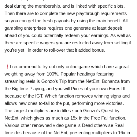
deal during the membership, and is linked with specific slots.
Then there are to complete the new playthrough requirements
so you can get the fresh payouts by using the main benefit. All
gambling enterprises requires one generate at least deposit
ahead of you could potentially redeem your earnings. As well as
there are specific wagers you are restricted away from setting if
you’re yet , in order to roll-over that it added bonus.
I recommend to try out only online game which have a great
weighting away from 100%. Popular headings featuring
streaming reels is Gonzo’s Trip from the NetEnt, Bonanza from
the Big time Playing, and you will Pixies of your own Forest II
because of the IGT. Which function removes winning signs and
allows new ones to-fall to the put, performing more victories.
The largest multipliers are in titles such Gonzo’s Quest by
NetEnt, which gives as much as 15x in the Free Fall function.
Various other renowned video game is Dead otherwise Real
time dos because of the NetEnt, presenting multipliers to 16x in