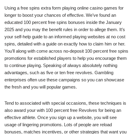
Using a free spins extra form playing online casino games for
longer to boost your chances of effective. We’ve found an
educated 100 percent free spins bonuses inside the January
2025 and you may the benefit rules in order to allege them. It’s
your self-help guide to an informed playing websites at no cost
spins, detailed with a guide on exactly how to claim him or her.
You’ll along with come across no-deposit 100 percent free spins
promotions for established players to help you encourage them
to continue playing. Speaking of always absolutely nothing
advantages, such as five or ten free revolves. Gambling
enterprises often use these campaigns so you can showcase
the fresh and you will popular games.
Tend to associated with special occasions, these techniques is
also award your with 100 percent free Revolves for being an
effective athlete. Once you sign up a website, you will see
usage of lingering promotions. Lots of people are reload
bonuses, matches incentives, or other strategies that want you