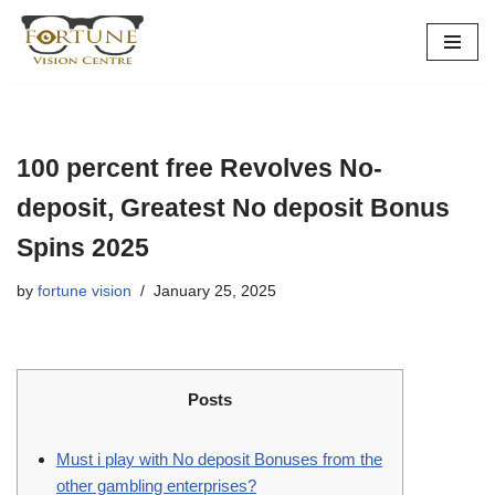
Skip
to
content
100 percent free Revolves No-
deposit, Greatest No deposit Bonus
Spins 2025
by
fortune vision
January 25, 2025
Posts
Must i play with No deposit Bonuses from the
other gambling enterprises?