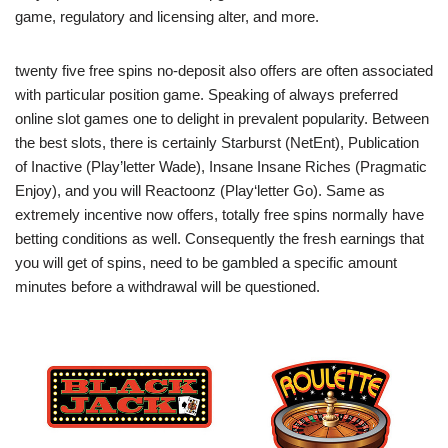
game, regulatory and licensing alter, and more.
twenty five free spins no-deposit also offers are often associated
with particular position game. Speaking of always preferred
online slot games one to delight in prevalent popularity. Between
the best slots, there is certainly Starburst (NetEnt), Publication
of Inactive (Play’letter Wade), Insane Insane Riches (Pragmatic
Enjoy), and you will Reactoonz (Play‘letter Go). Same as
extremely incentive now offers, totally free spins normally have
betting conditions as well. Consequently the fresh earnings that
you will get of spins, need to be gambled a specific amount
minutes before a withdrawal will be questioned.