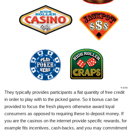
They typically provides participants a flat quantity of free credit
in order to play with to the picked game. So it bonus can be
provided to focus the fresh players otherwise award loyal
consumers as opposed to requiring these to deposit money. If
you are the casinos on the internet provide specific rewards, for
example fits incentives, cash-backs, and you may commitment