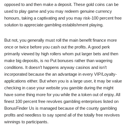
opposed to and then make a deposit. These gold coins can be
used to play game and you may redeem genuine currency
honours, taking a captivating and you may risk-100 percent free
solution to appreciate gambling establishment playing.
But not, you generally must roll the main benefit finance more
once or twice before you cash out the profits. A good perk
primarily viewed by high rollers whom put larger bets and then
make big deposits, is no Put bonuses rather than wagering
conditions. It doesn’t happens anyway casinos and isn’t
incorporated because the an advantage in every VIP/Loyalty-
applications either. But when you is a large user, it may be value
checking in case your website you gamble during the might
have some thing more for you while the a token out of enjoy. All
finest 100 percent free revolves gambling enterprises listed on
BonusFinder Us is managed because of the county gambling
profits and needless to say spend all of the totally free revolves
winnings to participants.