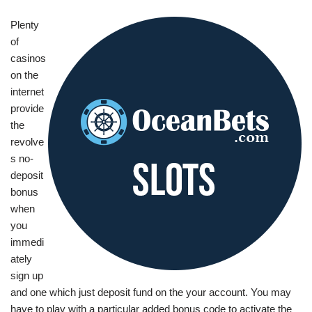
Plenty
of
casinos
on the
internet
provide
the
revolve
s no-
deposit
bonus
when
you
immedi
ately
sign up
and one which just deposit fund on the your account. You may
have to play with a particular added bonus code to activate the