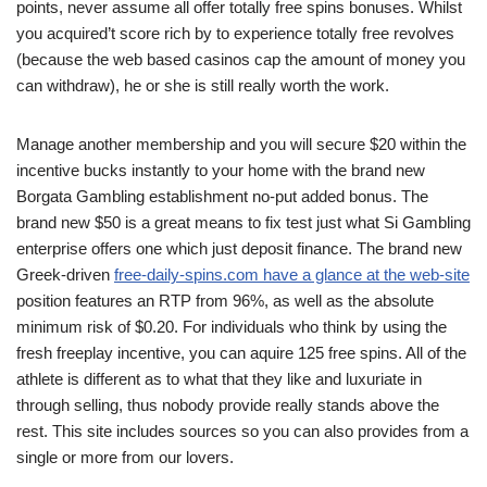
points, never assume all offer totally free spins bonuses. Whilst
you acquired’t score rich by to experience totally free revolves
(because the web based casinos cap the amount of money you
can withdraw), he or she is still really worth the work.
Manage another membership and you will secure $20 within the
incentive bucks instantly to your home with the brand new
Borgata Gambling establishment no-put added bonus. The
brand new $50 is a great means to fix test just what Si Gambling
enterprise offers one which just deposit finance. The brand new
Greek-driven
free-daily-spins.com have a glance at the web-site
position features an RTP from 96%, as well as the absolute
minimum risk of $0.20. For individuals who think by using the
fresh freeplay incentive, you can aquire 125 free spins. All of the
athlete is different as to what that they like and luxuriate in
through selling, thus nobody provide really stands above the
rest. This site includes sources so you can also provides from a
single or more from our lovers.