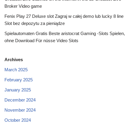
Broker Video game
Fenix Play 27 Deluxe slot Zagraj w całej demo lub lucky 8 line
Slot bez depozytu za pieniądze
Spielautomaten Gratis Beste aristocrat Gaming -Slots Spielen,
ohne Download Für nüsse Video Slots
Archives
March 2025
February 2025
January 2025
December 2024
November 2024
October 2024