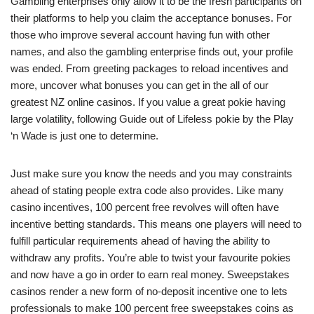
Gambling enterprises only allow it to be the fresh participants on
their platforms to help you claim the acceptance bonuses. For
those who improve several account having fun with other
names, and also the gambling enterprise finds out, your profile
was ended. From greeting packages to reload incentives and
more, uncover what bonuses you can get in the all of our
greatest NZ online casinos. If you value a great pokie having
large volatility, following Guide out of Lifeless pokie by the Play
‘n Wade is just one to determine.
Just make sure you know the needs and you may constraints
ahead of stating people extra code also provides. Like many
casino incentives, 100 percent free revolves will often have
incentive betting standards. This means one players will need to
fulfill particular requirements ahead of having the ability to
withdraw any profits. You’re able to twist your favourite pokies
and now have a go in order to earn real money. Sweepstakes
casinos render a new form of no-deposit incentive one to lets
professionals to make 100 percent free sweepstakes coins as