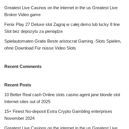
Greatest Live Casinos on the internet in the us Greatest Live
Broker Video game
Fenix Play 27 Deluxe slot Zagraj w całej demo lub lucky 8 line
Slot bez depozytu za pieniądze
Spielautomaten Gratis Beste aristocrat Gaming -Slots Spielen,
ohne Download Für nüsse Video Slots
Recent Comments
Recent Posts
10 Better Real cash Online slots casino agent jane blonde slot
Internet sites out of 2025
15+ Finest No-deposit Extra Crypto Gambling enterprises
November 2024
Greatest Live Casinos on the internet in the us Greatest Live