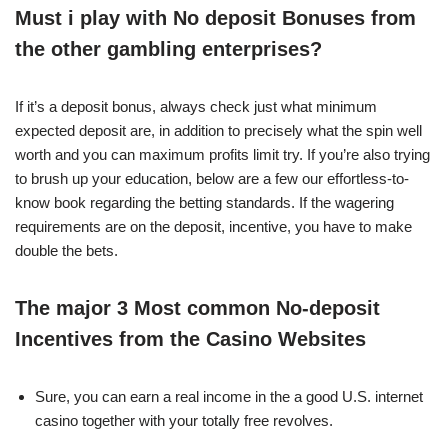
Must i play with No deposit Bonuses from
the other gambling enterprises?
If it’s a deposit bonus, always check just what minimum
expected deposit are, in addition to precisely what the spin well
worth and you can maximum profits limit try. If you’re also trying
to brush up your education, below are a few our effortless-to-
know book regarding the betting standards. If the wagering
requirements are on the deposit, incentive, you have to make
double the bets.
The major 3 Most common No-deposit
Incentives from the Casino Websites
Sure, you can earn a real income in the a good U.S. internet
casino together with your totally free revolves.