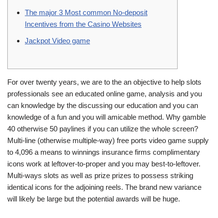
The major 3 Most common No-deposit
Incentives from the Casino Websites
Jackpot Video game
For over twenty years, we are to the an objective to help slots
professionals see an educated online game, analysis and you
can knowledge by the discussing our education and you can
knowledge of a fun and you will amicable method. Why gamble
40 otherwise 50 paylines if you can utilize the whole screen?
Multi-line (otherwise multiple-way) free ports video game supply
to 4,096 a means to winnings insurance firms complimentary
icons work at leftover-to-proper and you may best-to-leftover.
Multi-ways slots as well as prize prizes to possess striking
identical icons for the adjoining reels. The brand new variance
will likely be large but the potential awards will be huge.