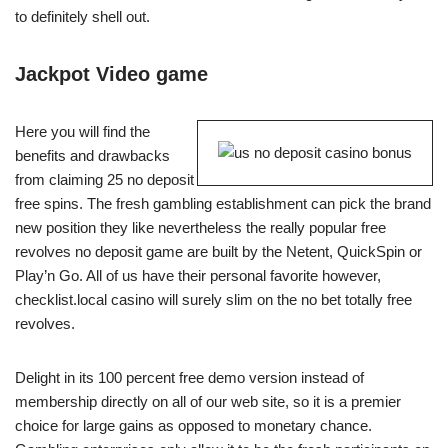
to definitely shell out.
Jackpot Video game
Here you will find the
benefits and drawbacks
from claiming 25 no deposit
free spins. The fresh gambling establishment can pick the brand
new position they like nevertheless the really popular free
revolves no deposit game are built by the Netent, QuickSpin or
Play’n Go. All of us have their personal favorite however,
checklist.local casino will surely slim on the no bet totally free
revolves.
Delight in its 100 percent free demo version instead of
membership directly on all of our web site, so it is a premier
choice for large gains as opposed to monetary chance.