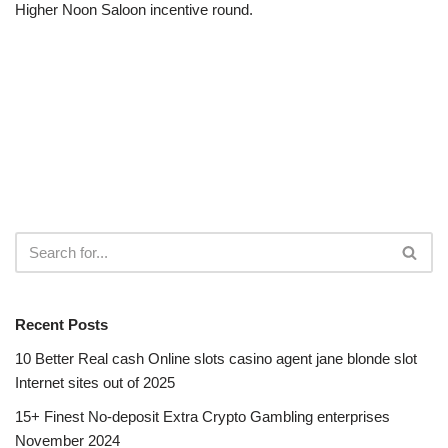
Higher Noon Saloon incentive round.
Recent Posts
10 Better Real cash Online slots casino agent jane blonde slot
Internet sites out of 2025
15+ Finest No-deposit Extra Crypto Gambling enterprises
November 2024