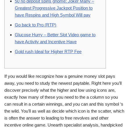
50 no deposit spins gnome: Joker Many –
Greatest Progressive Jackpot Position to
have Respins and High Symbol Will pay
Go back to Pro (RTP)
Glucose Hurry – Better Slot Video game to
have Activity and Incentive Have
Gold rush Ideal for Higher RTP Fee
If you would like recognize how a genuine money slot pays
away, you need to study the newest paytable. Right here you’ll
discover precisely what the higher and low using icons are,
exactly how many of these you need to the a column so you
can result in a certain winnings, and you can and this symbol ‘s
the wild. You’ll as well as decide which icon is the scatter, which
is often the answer to leading to free revolves and other
incentive online game.
Unearth specialist analysis, handpicked