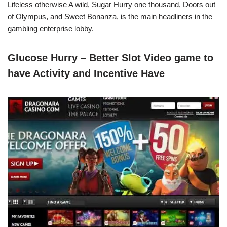
Lifeless otherwise A wild, Sugar Hurry one thousand, Doors out
of Olympus, and Sweet Bonanza, is the main headliners in the
gambling enterprise lobby.
Glucose Hurry – Better Slot Video game to
have Activity and Incentive Have