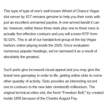
This type of type of one’s well-known Wheel of Chance Vegas
slot server by IGT remains genuine to help you their roots with
just an excellent unmarried payline. A-one-armed bandit it can
be, however, within these three reels plus one to three rows is
actually five effective contours and you will a keen RTP from
92.02%. This is all of our handpicked group of the top Vegas
harbors online playing inside the 2025. Once evaluation
numerous popular headings, we’ve narrowed it as a result of
absolutely the greatest.
Such ports give increased visual appeal and you may give the
brand new gameplay in order to life, getting online slots to some
other quantity of activity. Slots provides an interesting record
one to contours to the new later nineteenth millennium. The
original technical video slot, the fresh “Freedom Bell,” try created
inside 1895 because of the Charles August Fey.