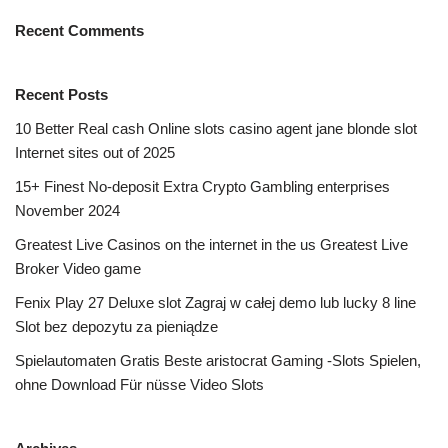
Recent Comments
Recent Posts
10 Better Real cash Online slots casino agent jane blonde slot
Internet sites out of 2025
15+ Finest No-deposit Extra Crypto Gambling enterprises
November 2024
Greatest Live Casinos on the internet in the us Greatest Live
Broker Video game
Fenix Play 27 Deluxe slot Zagraj w całej demo lub lucky 8 line
Slot bez depozytu za pieniądze
Spielautomaten Gratis Beste aristocrat Gaming -Slots Spielen,
ohne Download Für nüsse Video Slots