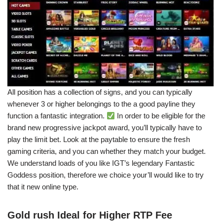
All position has a collection of signs, and you can typically
whenever 3 or higher belongings to the a good payline they
function a fantastic integration.
In order to be eligible for the
brand new progressive jackpot award, you’ll typically have to
play the limit bet. Look at the paytable to ensure the fresh
gaming criteria, and you can whether they match your budget.
We understand loads of you like IGT’s legendary Fantastic
Goddess position, therefore we choice your’ll would like to try
that it new online type.
Gold rush Ideal for Higher RTP Fee