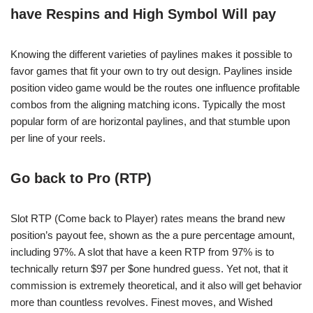
have Respins and High Symbol Will pay
Knowing the different varieties of paylines makes it possible to
favor games that fit your own to try out design. Paylines inside
position video game would be the routes one influence profitable
combos from the aligning matching icons. Typically the most
popular form of are horizontal paylines, and that stumble upon
per line of your reels.
Go back to Pro (RTP)
Slot RTP (Come back to Player) rates means the brand new
position’s payout fee, shown as the a pure percentage amount,
including 97%. A slot that have a keen RTP from 97% is to
technically return $97 per $one hundred guess. Yet not, that it
commission is extremely theoretical, and it also will get behavior
more than countless revolves. Finest moves, and Wished