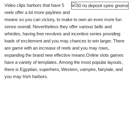
Video clips harbors that have 5
reels offer a lot more paylines and
means so you can victory, to make to own an even more fun
sense overall. Nevertheless they offer various bells and
whistles, having free revolves and incentive series providing
loads of excitement and you may chances to win larger. There
are game with an increase of reels and you may rows,
expanding the brand new effective means.Online slots games
have a variety of templates. Among the most popular layouts,
there is Egyptian, superhero, Western, vampire, fairytale, and
you may Irish harbors.