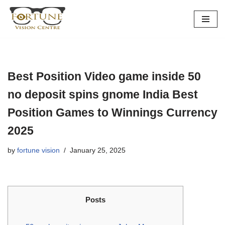
Skip
to
content
Best Position Video game inside 50
no deposit spins gnome India Best
Position Games to Winnings Currency
2025
by
fortune vision
January 25, 2025
Posts