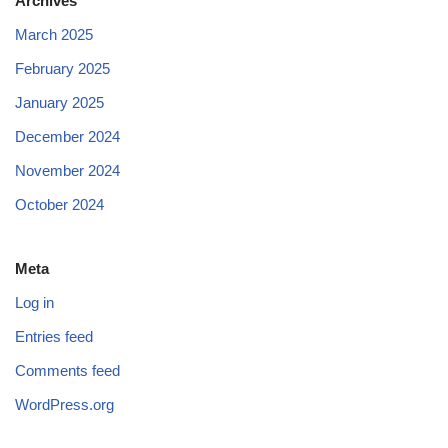
Archives
March 2025
February 2025
January 2025
December 2024
November 2024
October 2024
Meta
Log in
Entries feed
Comments feed
WordPress.org