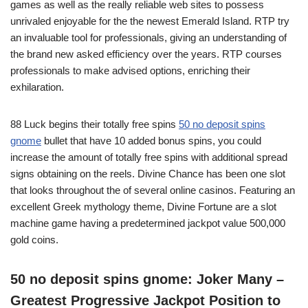
games as well as the really reliable web sites to possess
unrivaled enjoyable for the the newest Emerald Island. RTP try
an invaluable tool for professionals, giving an understanding of
the brand new asked efficiency over the years. RTP courses
professionals to make advised options, enriching their
exhilaration.
88 Luck begins their totally free spins
50 no deposit spins
gnome
bullet that have 10 added bonus spins, you could
increase the amount of totally free spins with additional spread
signs obtaining on the reels. Divine Chance has been one slot
that looks throughout the of several online casinos. Featuring an
excellent Greek mythology theme, Divine Fortune are a slot
machine game having a predetermined jackpot value 500,000
gold coins.
50 no deposit spins gnome: Joker Many –
Greatest Progressive Jackpot Position to