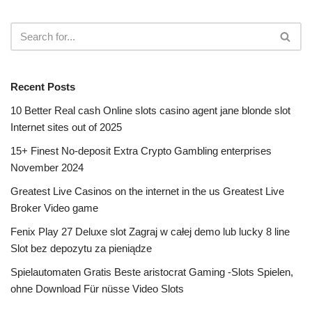
Recent Posts
10 Better Real cash Online slots casino agent jane blonde slot
Internet sites out of 2025
15+ Finest No-deposit Extra Crypto Gambling enterprises
November 2024
Greatest Live Casinos on the internet in the us Greatest Live
Broker Video game
Fenix Play 27 Deluxe slot Zagraj w całej demo lub lucky 8 line
Slot bez depozytu za pieniądze
Spielautomaten Gratis Beste aristocrat Gaming -Slots Spielen,
ohne Download Für nüsse Video Slots