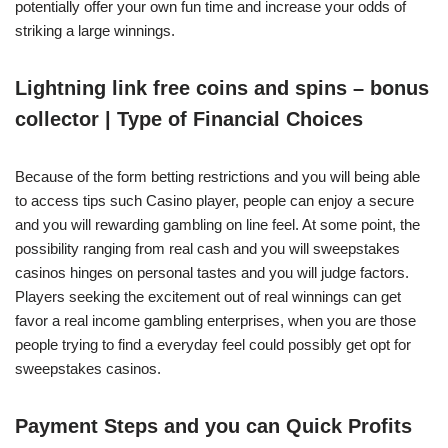
potentially offer your own fun time and increase your odds of
striking a large winnings.
Lightning link free coins and spins – bonus
collector | Type of Financial Choices
Because of the form betting restrictions and you will being able
to access tips such Casino player, people can enjoy a secure
and you will rewarding gambling on line feel. At some point, the
possibility ranging from real cash and you will sweepstakes
casinos hinges on personal tastes and you will judge factors.
Players seeking the excitement out of real winnings can get
favor a real income gambling enterprises, when you are those
people trying to find a everyday feel could possibly get opt for
sweepstakes casinos.
Payment Steps and you can Quick Profits