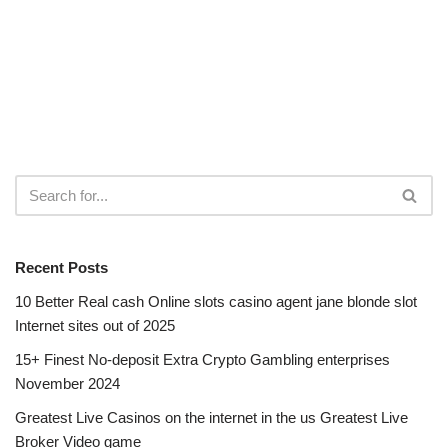
Recent Posts
10 Better Real cash Online slots casino agent jane blonde slot
Internet sites out of 2025
15+ Finest No-deposit Extra Crypto Gambling enterprises
November 2024
Greatest Live Casinos on the internet in the us Greatest Live
Broker Video game