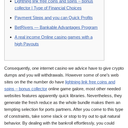
Lightning link free coins and spins – bonus
collector | Type of Financial Choices
Payment Steps and you can Quick Profits
BetRivers — Bankable Advantages Program
A real income Online casino games with a
high Payouts
Consequently, one internet casino we advice have to give crypto
dumps and you will withdrawals. However some of one’s web
sites on the the number do have
lightning link free coins and
spins – bonus collector
online game galore, most other needed
websites features apparently quick libraries. Nevertheless, they
generate the fresh reduce as the whole bundle makes them an
tempting selection for ports partners.
After you come to this type
of constraints, take some slack or stop to try out to quit natural
behavior. By dealing with the bankroll effortlessly, you could