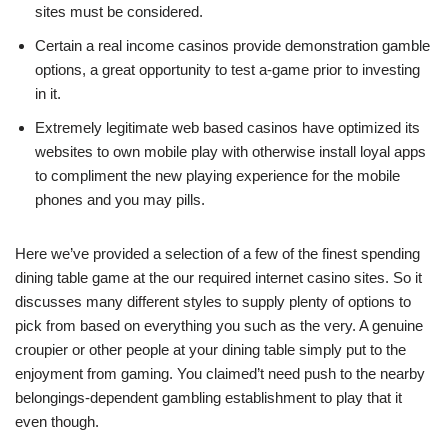
sites must be considered.
Certain a real income casinos provide demonstration gamble
options, a great opportunity to test a-game prior to investing
in it.
Extremely legitimate web based casinos have optimized its
websites to own mobile play with otherwise install loyal apps
to compliment the new playing experience for the mobile
phones and you may pills.
Here we’ve provided a selection of a few of the finest spending
dining table game at the our required internet casino sites. So it
discusses many different styles to supply plenty of options to
pick from based on everything you such as the very. A genuine
croupier or other people at your dining table simply put to the
enjoyment from gaming. You claimed’t need push to the nearby
belongings-dependent gambling establishment to play that it
even though.