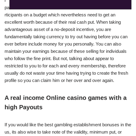
r
pa
rticipants on a budget which nevertheless need to get an
excellent worth because of their real cash put. When taking
advantageous asset of a no-deposit incentive, you are
fundamentally taking currency to try out having before you can
ever before include money for you personally. You can also
maintain your earnings because of these selling for individuals
who follow the fine print. But not, talking about appear to
restricted to you to for each and every membership, therefore
usually do not waste your time having trying to create the fresh
profile so you can claim him or her over and over again.
A real income Online casino games with a
high Payouts
If you would like the best gambling establishment bonuses in the
us, its also wise to take note of the validity, minimum put, or