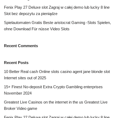
Fenix Play 27 Deluxe slot Zagraj w całej demo lub lucky 8 line
Slot bez depozytu za pieniądze
Spielautomaten Gratis Beste aristocrat Gaming -Slots Spielen,
ohne Download Für nüsse Video Slots
Recent Comments
Recent Posts
10 Better Real cash Online slots casino agent jane blonde slot
Internet sites out of 2025
15+ Finest No-deposit Extra Crypto Gambling enterprises
November 2024
Greatest Live Casinos on the internet in the us Greatest Live
Broker Video game
Fenix Play 27 Deluxe slot Zagraj w całej demo lub lucky 8 line