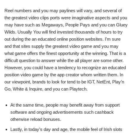
Reel numbers and you may paylines will vary, and several of
the greatest video clips ports were imaginative aspects and you
may have such as Megaways, People Pays and you can Gluey
Wilds. Usually You will find invested thousands of hours to try
out during the an educated online position websites. I’m sure
and that sites supply the greatest video game and you may
what game offers the finest opportunity at the winning. That is a
difficult question to answer while the all player are some other.
However, you could have a tendency to recognize an educated
position video game by the app creator whom written them. In
our viewpoint, brands to look for tend to be IGT, NetEnt, Play’n
Go, White & Inquire, and you can Playtech.
At the same time, people may benefit away from support
software and ongoing advertisements such cashback
otherwise reload bonuses.
Lastly, in today’s day and age, the mobile feel of Irish slots