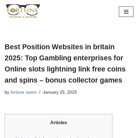
Skip
to
content
Best Position Websites in britain
2025: Top Gambling enterprises for
Online slots lightning link free coins
and spins – bonus collector games
by
fortune vision
January 25, 2025
Articles