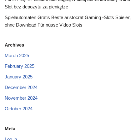
Slot bez depozytu za pieniądze
Spielautomaten Gratis Beste aristocrat Gaming -Slots Spielen,
ohne Download Für nüsse Video Slots
Archives
March 2025
February 2025
January 2025
December 2024
November 2024
October 2024
Meta
Log in