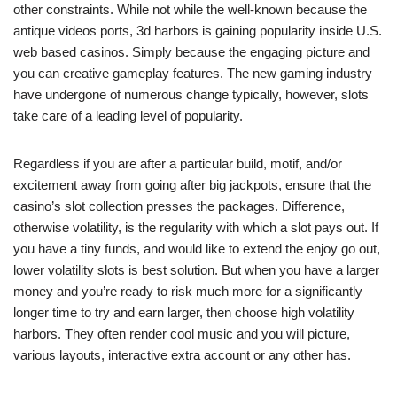
other constraints. While not while the well-known because the
antique videos ports, 3d harbors is gaining popularity inside U.S.
web based casinos. Simply because the engaging picture and
you can creative gameplay features. The new gaming industry
have undergone of numerous change typically, however, slots
take care of a leading level of popularity.
Regardless if you are after a particular build, motif, and/or
excitement away from going after big jackpots, ensure that the
casino’s slot collection presses the packages. Difference,
otherwise volatility, is the regularity with which a slot pays out. If
you have a tiny funds, and would like to extend the enjoy go out,
lower volatility slots is best solution. But when you have a larger
money and you’re ready to risk much more for a significantly
longer time to try and earn larger, then choose high volatility
harbors. They often render cool music and you will picture,
various layouts, interactive extra account or any other has.