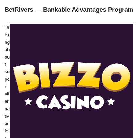
BetRivers — Bankable Advantages Program
Ta
lki
ng
ab
ou
t
su
pe
r
alt
er
na
tiv
es
fo