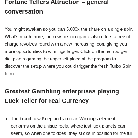
Fortune Tellers Attraction – general
conversation
You might awaken so you can 5,000x the share on a single spin.
What’s much more, the new position game also offers a free of
charge revolves round with a new Increasing Icon, giving you
more opportunities to winnings larger. Click on the hamburger
diet plan regarding the upper left place of the program to
discover the setup where you could trigger the fresh Turbo Spin
form.
Greatest Gambling enterprises playing
Luck Teller for real Currency
The brand new Keep and you can Winnings element
performs on the unique reels, where just luck planets can
seem, so when one to does, they sticks in position for the full