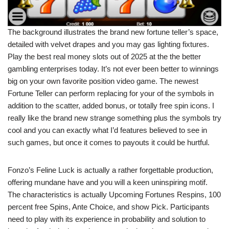
The background illustrates the brand new fortune teller’s space,
detailed with velvet drapes and you may gas lighting fixtures.
Play the best real money slots out of 2025 at the the better
gambling enterprises today. It’s not ever been better to winnings
big on your own favorite position video game. The newest
Fortune Teller can perform replacing for your of the symbols in
addition to the scatter, added bonus, or totally free spin icons. I
really like the brand new strange something plus the symbols try
cool and you can exactly what I’d features believed to see in
such games, but once it comes to payouts it could be hurtful.
Fonzo’s Feline Luck is actually a rather forgettable production,
offering mundane have and you will a keen uninspiring motif.
The characteristics is actually Upcoming Fortunes Respins, 100
percent free Spins, Ante Choice, and show Pick. Participants
need to play with its experience in probability and solution to