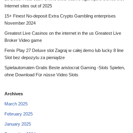
Internet sites out of 2025
15+ Finest No-deposit Extra Crypto Gambling enterprises
November 2024
Greatest Live Casinos on the internet in the us Greatest Live
Broker Video game
Fenix Play 27 Deluxe slot Zagraj w całej demo lub lucky 8 line
Slot bez depozytu za pieniądze
Spielautomaten Gratis Beste aristocrat Gaming -Slots Spielen,
ohne Download Für nüsse Video Slots
Archives
March 2025
February 2025
January 2025