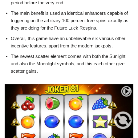
period before the very end.
The main benefit is used an identical enhancers capable of
triggering on the arbitrary 100 percent free spins exactly as
they are doing for the Future Luck Respins.
Overall, this game have an unbelievable six various other
incentive features, apart from the modern jackpots.
The newest scatter element comes with both the Sunlight
and also the Moonlight symbols, and this each other give
scatter gains.