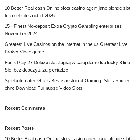
10 Better Real cash Online slots casino agent jane blonde slot
Internet sites out of 2025
15+ Finest No-deposit Extra Crypto Gambling enterprises
November 2024
Greatest Live Casinos on the internet in the us Greatest Live
Broker Video game
Fenix Play 27 Deluxe slot Zagraj w całej demo lub lucky 8 line
Slot bez depozytu za pieniądze
Spielautomaten Gratis Beste aristocrat Gaming -Slots Spielen,
ohne Download Für nüsse Video Slots
Recent Comments
Recent Posts
10 Better Real cash Online slots casino agent jane blonde slot