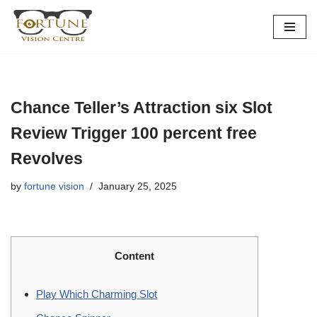
Skip
to
content
Chance Teller’s Attraction six Slot
Review Trigger 100 percent free
Revolves
by
fortune vision
January 25, 2025
Content
Play Which Charming Slot