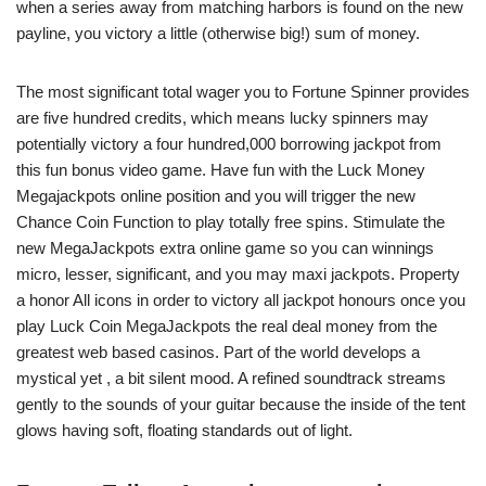
when a series away from matching harbors is found on the new
payline, you victory a little (otherwise big!) sum of money.
The most significant total wager you to Fortune Spinner provides
are five hundred credits, which means lucky spinners may
potentially victory a four hundred,000 borrowing jackpot from
this fun bonus video game. Have fun with the Luck Money
Megajackpots online position and you will trigger the new
Chance Coin Function to play totally free spins. Stimulate the
new MegaJackpots extra online game so you can winnings
micro, lesser, significant, and you may maxi jackpots. Property
a honor All icons in order to victory all jackpot honours once you
play Luck Coin MegaJackpots the real deal money from the
greatest web based casinos. Part of the world develops a
mystical yet , a bit silent mood. A refined soundtrack streams
gently to the sounds of your guitar because the inside of the tent
glows having soft, floating standards out of light.