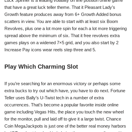
Luck Spinner is a leading volatility on line position online game
that have a great luck teller theme. That it Pleasant Lady’s
Growth feature produces away from 6+ Growth Added bonus
scatters in view. You are able to start with at least six Boom
Revolves, plus one a lot more spin for each a lot more triggering
spread above the minimum of six. That it free revolves extra
games plays on a widened 7×5 grid, and you also start by 2
Increase Pay icons wear reels step three and 5.
Play Which Charming Slot
If you’re searching for an enormous victory or perhaps some
extra bucks to try out which have, you have to do next. Fortune
Teller uses Bally’s U-Twist tech in a number of extra
occurrences. That’s become a popular favorite inside online
game including Vegas Hits, the place you touch the new wheel
for the monitor, pull and laid off to give it a large twist. Chance
Coin MegaJackpots is just one of the better real money harbors