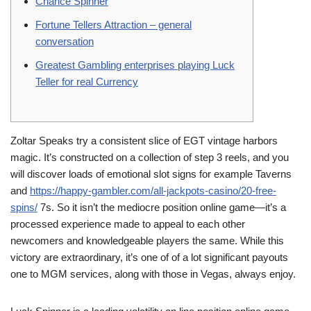
Chance Spinner
Fortune Tellers Attraction – general
conversation
Greatest Gambling enterprises playing Luck
Teller for real Currency
Zoltar Speaks try a consistent slice of EGT vintage harbors
magic. It’s constructed on a collection of step 3 reels, and you
will discover loads of emotional slot signs for example Taverns
and
https://happy-gambler.com/all-jackpots-casino/20-free-
spins/
7s. So it isn’t the mediocre position online game—it’s a
processed experience made to appeal to each other
newcomers and knowledgeable players the same.
While this
victory are extraordinary, it’s one of of a lot significant payouts
one to MGM services, along with those in Vegas, always enjoy.