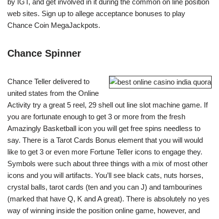
by IGT, and get involved in it during the common on line position
web sites. Sign up to allege acceptance bonuses to play
Chance Coin MegaJackpots.
Chance Spinner
Chance Teller delivered to
united states from the Online
Activity try a great 5 reel, 29 shell out line slot machine game. If
you are fortunate enough to get 3 or more from the fresh
Amazingly Basketball icon you will get free spins needless to
say. There is a Tarot Cards Bonus element that you will would
like to get 3 or even more Fortune Teller icons to engage they.
Symbols were such about three things with a mix of most other
icons and you will artifacts. You’ll see black cats, nuts horses,
crystal balls, tarot cards (ten and you can J) and tambourines
(marked that have Q, K and A great). There is absolutely no yes
way of winning inside the position online game, however, and