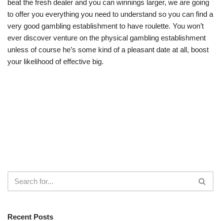
beat the fresh dealer and you can winnings larger, we are going
to offer you everything you need to understand so you can find a
very good gambling establishment to have roulette. You won’t
ever discover venture on the physical gambling establishment
unless of course he’s some kind of a pleasant date at all, boost
your likelihood of effective big.
Recent Posts