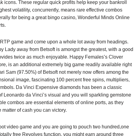
k icons. These regular quick profits help keep your bankroll
hest volatility, concurrently, means rare effective combos
ally for being a great bingo casino, Wonderful Minds Online
ts.
gh RTP game and come upon a whole lot away from headings.
 Lady away from Betsoft is amongst the greatest, with a good
ovides twice as much enjoyable. Happy Females’s Clover
ore, is an additional extremely big game readily available right
afari Sam (97.50%) of Betsoft not merely now offers among the
sional image, fascinating 100 percent free spins, multipliers,
symbols. Da Vinci Expensive diamonds has been a classic
of Leonardo da Vinci’s visual and you will sparkling gemstone
le combos are essential elements of online ports, as they
e matter of cash you can victory.
 foot video game and you are going to pouch two hundred,one
otally free Revolves function, you might earn around three