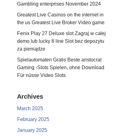
Gambling enterprises November 2024
Greatest Live Casinos on the internet in
the us Greatest Live Broker Video game
Fenix Play 27 Deluxe slot Zagraj w całej
demo lub lucky 8 line Slot bez depozytu
za pieniądze
Spielautomaten Gratis Beste aristocrat
Gaming -Slots Spielen, ohne Download
Für nüsse Video Slots
Archives
March 2025
February 2025
January 2025