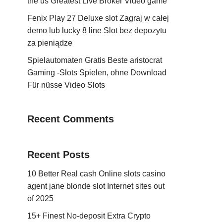
the us Greatest Live Broker Video game
Fenix Play 27 Deluxe slot Zagraj w całej
demo lub lucky 8 line Slot bez depozytu
za pieniądze
Spielautomaten Gratis Beste aristocrat
Gaming -Slots Spielen, ohne Download
Für nüsse Video Slots
Recent Comments
Recent Posts
10 Better Real cash Online slots casino
agent jane blonde slot Internet sites out
of 2025
15+ Finest No-deposit Extra Crypto