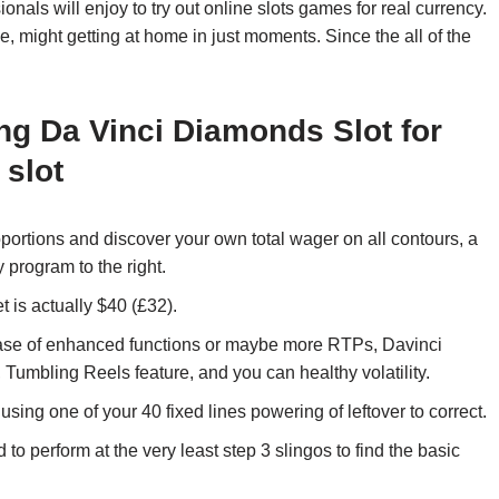
nals will enjoy to try out online slots games for real currency.
e, might getting at home in just moments. Since the all of the
ng Da Vinci Diamonds Slot for
 slot
 proportions and discover your own total wager on all contours, a
 program to the right.
t is actually $40 (£32).
rease of enhanced functions or maybe more RTPs, Davinci
 Tumbling Reels feature, and you can healthy volatility.
using one of your 40 fixed lines powering of leftover to correct.
d to perform at the very least step 3 slingos to find the basic