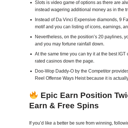
Slots is video game of options as there are al
instead wagering additional money as in the t
Instead of Da Vinci Expensive diamonds, 9 Fa
motif and you can listing of icons, earnings, 
Nevertheless, on the position’s 20 paylines, you
and you may fortune rainfall down.
At the same time you can try it at the best IGT 
rated casinos down the page.
Doo-Wop Daddy-O by the Competitor provides 
Reel Offense Ways Heist because it is actually 
Epic Earn Position Tw
Earn & Free Spins
If you’d like a better be sure from winning, followi