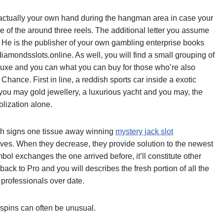
s actually your own hand during the hangman area in case your
e of the around three reels. The additional letter you assume
. He is the publisher of your own gambling enterprise books
amondsslots.online. As well, you will find a small grouping of
eluxe and you can what you can buy for those who’re also
ance. First in line, a reddish sports car inside a exotic
you may gold jewellery, a luxurious yacht and you may, the
lization alone.
resh signs one tissue away winning
mystery jack slot
ves. When they decrease, they provide solution to the newest
bol exchanges the one arrived before, it’ll constitute other
ack to Pro and you will describes the fresh portion of all the
 professionals over date.
l spins can often be unusual.