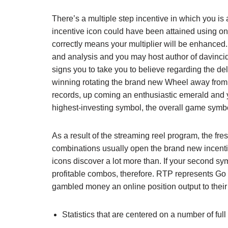
There’s a multiple step incentive in which you i
incentive icon could have been attained using on
correctly means your multiplier will be enhanced
and analysis and you may host author of davincidi
signs you to take you to believe regarding the d
winning rotating the brand new Wheel away from Ch
records, up coming an enthusiastic emerald and 
highest-investing symbol, the overall game symbo
As a result of the streaming reel program, the f
combinations usually open the brand new incenti
icons discover a lot more than. If your second sym
profitable combos, therefore. RTP represents Go b
gambled money an online position output to their
Statistics that are centered on a number of ful