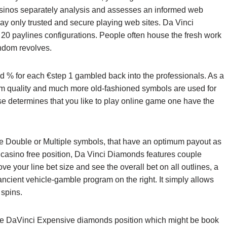
asinos separately analysis and assesses an informed web
lay only trusted and secure playing web sites. Da Vinci
 20 paylines configurations. People often house the fresh work
andom revolves.
 % for each €step 1 gambled back into the professionals. As a
rom quality and much more old-fashioned symbols are used for
e determines that you like to play online game one have the
he Double or Multiple symbols, that have an optimum payout as
l casino free position, Da Vinci Diamonds features couple
prove your line bet size and see the overall bet on all outlines, a
ancient vehicle-gamble program on the right. It simply allows
 spins.
the DaVinci Expensive diamonds position which might be book