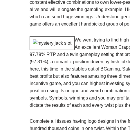
constant effective combinations to own lower-pea
alive and will elongate the gambling example. Hig
which can send huge winnings. Understood gener
game offers an excellent handpicked group of por
We went trying to find hi
An excellent Woman Crappy
97.79% RTP and a twin gameplay setting that pr
(97.31%), a romantic position driven by Irish folkl
here, this time in the stables out of BGaming. S
best profits but also features amazing three dimen
incentive game, and you can highest investing 
position using its unique and weird combination 
symbols. Symbols, winnings and you may profitab
dictate the results of each and every twist plus th
Complete all tissues having logo designs in the
hundred thousand coins in one twist. Within the T