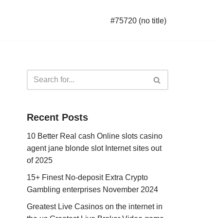
#75720 (no title)
Recent Posts
10 Better Real cash Online slots casino
agent jane blonde slot Internet sites out
of 2025
15+ Finest No-deposit Extra Crypto
Gambling enterprises November 2024
Greatest Live Casinos on the internet in