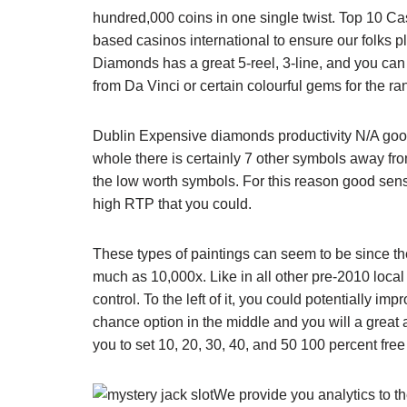
hundred,000 coins in one single twist. Top 10 C
based casinos international to ensure our folks p
Diamonds has a great 5-reel, 3-line, and you can
from Da Vinci or certain colourful gems for the r
Dublin Expensive diamonds productivity N/A good
whole there is certainly 7 other symbols away f
the low worth symbols. For this reason good sens
high RTP that you could.
These types of paintings can seem to be since t
much as 10,000x. Like in all other pre-2010 loca
control. To the left of it, you could potentially im
chance option in the middle and you will a great 
you to set 10, 20, 30, 40, and 50 100 percent free
We provide you analytics to 