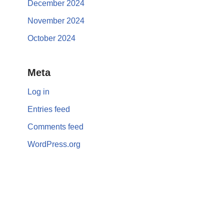
December 2024
November 2024
October 2024
Meta
Log in
Entries feed
Comments feed
WordPress.org