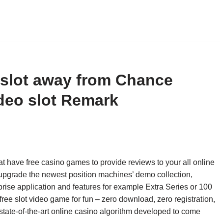
 slot away from Chance
ideo slot Remark
t have free casino games to provide reviews to your all online
ntly upgrade the newest position machines’ demo collection,
rise application and features for example Extra Series or 100
ree slot video game for fun – zero download, zero registration,
 state-of-the-art online casino algorithm developed to come