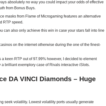
ways absolutely no way you could impact your odds of effective
ruth from Bonus Buys.
ce masks from Flame of Microgaming features an alternative
and RTP speed.
 can also only achieve this win in case your stars fall into line
casinos on the internet otherwise during the one of the finest-
a keen RTP out of 97.99% however, I decided to element
a brilliant exemplory case of Rivals interactive iSlots.
ice DA VINCI Diamonds – Huge
ng seek volatility. Lowest volatility ports usually generate