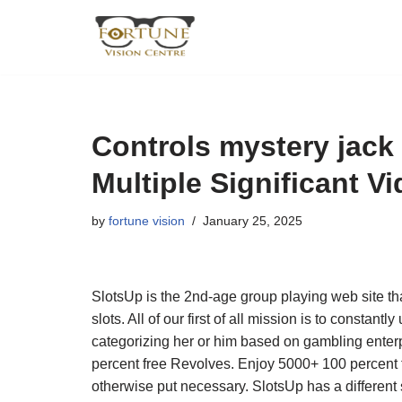
Skip
to
content
Controls mystery jack
Multiple Significant V
by
fortune vision
January 25, 2025
SlotsUp is the 2nd-age group playing web site tha
slots. All of our first of all mission is to consta
categorizing her or him based on gambling enterp
percent free Revolves. Enjoy 5000+ 100 percent f
otherwise put necessary.
SlotsUp has a different