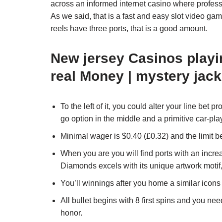
across an informed internet casino where professio
As we said, that is a fast and easy slot video gam
reels have three ports, that is a good amount.
New jersey Casinos playi
real Money | mystery jack
To the left of it, you could alter your line bet
go option in the middle and a primitive car-play
Minimal wager is $0.40 (£0.32) and the limit be
When you are you will find ports with an inc
Diamonds excels with its unique artwork motif,
You’ll winnings after you home a similar icons 
All bullet begins with 8 first spins and you nee
honor.