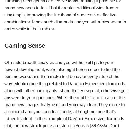
Tumbling reels get rid of effective icons, making it possible for
brand new ones to-fall. That it creates additional wins from a
single spin, improving the likelihood of successive effective
combinations. Icons such diamonds and you will rubies seem to
arrive while in the tumbles.
Gaming Sense
Of inside-breadth analysis and you will helpful tips to your
newest development, we’re also right here in order to find the
best networks and then make told behavior every step of the
way. Mention one thing related to Da Vinci Expensive diamonds
along with other participants, share their viewpoint, otherwise get
answers to your questions. Whilst the motif is a bit obscure, the
brand new images try type of and you may clear. They make for
a colourful and you can clear mode, although not one that’s
rather to adopt. In the example of DaVinci Expensive diamonds
slot, the new struck price are step one/dos.5 (39.43%). Don’t