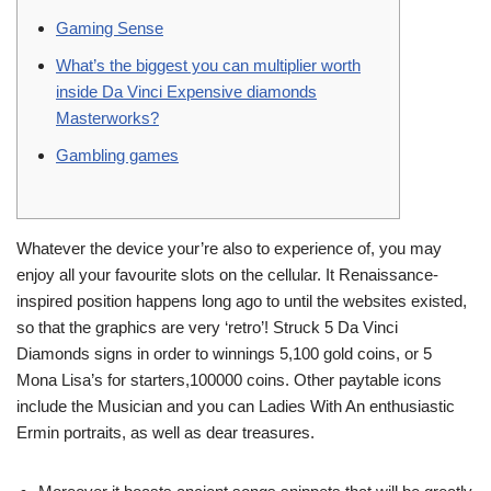
Gaming Sense
What’s the biggest you can multiplier worth
inside Da Vinci Expensive diamonds
Masterworks?
Gambling games
Whatever the device your’re also to experience of, you may
enjoy all your favourite slots on the cellular. It Renaissance-
inspired position happens long ago to until the websites existed,
so that the graphics are very ‘retro’! Struck 5 Da Vinci
Diamonds signs in order to winnings 5,100 gold coins, or 5
Mona Lisa’s for starters,100000 coins.
Other paytable icons
include the Musician and you can Ladies With An enthusiastic
Ermin portraits, as well as dear treasures.