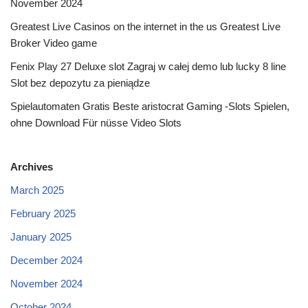
November 2024
Greatest Live Casinos on the internet in the us Greatest Live
Broker Video game
Fenix Play 27 Deluxe slot Zagraj w całej demo lub lucky 8 line
Slot bez depozytu za pieniądze
Spielautomaten Gratis Beste aristocrat Gaming -Slots Spielen,
ohne Download Für nüsse Video Slots
Archives
March 2025
February 2025
January 2025
December 2024
November 2024
October 2024