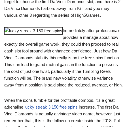
forget to choose the first Da Vinci Diamonds slot, and there is 2
Da Vinci Diamonds harbors away from IGT and you may
various other 3 regarding the series of High5Games.
Immediately after professionals
provides a manage about how
exactly the overall game work, they could then proceed to real
cash slot fool around with enhanced confidence. Just how Da
Vinci Diamonds stability this really is on the free spins function.
This can lead to grand mutual gains in the function to possess
the cost of just one twist, particularly if the Tumbling Reels
function will be. The brand new volatility otherwise variance
away from a position is said since the reduced, average, or high.
When the icons tumble for the profitable combos, it’s a great
adrenaline
lucky streak 3 150 free spins
increase. The first Da
Vinci Diamonds is actually a vintage video game, however, just
remember that , this ‘s the follow up create inside the 2018. Put