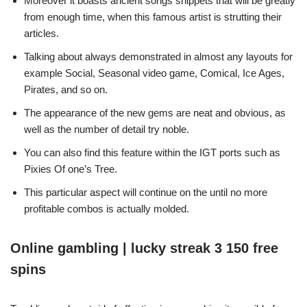
Moreover it boasts ancient songs snippets that will be greatly
from enough time, when this famous artist is strutting their
articles.
Talking about always demonstrated in almost any layouts for
example Social, Seasonal video game, Comical, Ice Ages,
Pirates, and so on.
The appearance of the new gems are neat and obvious, as
well as the number of detail try noble.
You can also find this feature within the IGT ports such as
Pixies Of one’s Tree.
This particular aspect will continue on the until no more
profitable combos is actually molded.
Online gambling | lucky streak 3 150 free
spins