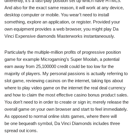
differently, it’s a fast-play position set up which have HTML5.
And also for the exact same reason, it will work at any device,
desktop computer or mobile. You wear’t need to install
something, explore an application, or register. Provided your
own equipment provides a web browser, you might play Da
Vinci Expensive diamonds Masterworks instantaneously.
Particularly the multiple-million profits of progressive position
game for example Microgaming’s Super Moolah, a potential
earn away from 25,100000 credit could be too low for the
majority of players. My personal passions is actually referring to
slot game, reviewing casinos on the internet, taking tips about
where to play video game on the internet the real deal currency
and how to claim the most effective casino bonus product sales.
You don’t need to in order to create or sign in; merely release the
overall game on your own browser and start to feel immediately.
As opposed to normal online slots games, where there will
be one bequeath symbol, Da Vinci Diamonds includes three
spread out icons.