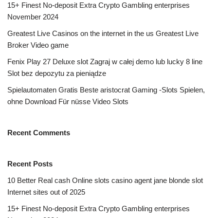
15+ Finest No-deposit Extra Crypto Gambling enterprises
November 2024
Greatest Live Casinos on the internet in the us Greatest Live
Broker Video game
Fenix Play 27 Deluxe slot Zagraj w całej demo lub lucky 8 line
Slot bez depozytu za pieniądze
Spielautomaten Gratis Beste aristocrat Gaming -Slots Spielen,
ohne Download Für nüsse Video Slots
Recent Comments
Recent Posts
10 Better Real cash Online slots casino agent jane blonde slot
Internet sites out of 2025
15+ Finest No-deposit Extra Crypto Gambling enterprises