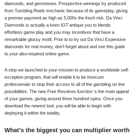
diamonds, and gemstones. Prospective winnings try produced
from Tumbling Reels mechanic because of its gameplay, giving
a premier payment as high as 5,000x the fresh risk. Da Vinci
Diamonds is actually a keen IGT antique you to blends
effortless game play and you may incentives that have a
remarkable glossy motif. Prior to to try out Da Vinci Expensive
diamonds for real money, don’t forget about and see this guide
to your also-inspired online game.
A step we launched to your mission to produce a worldwide self-
exception program, that will enable it to be insecure
professionals to stop their access to all of the gambling on line
possibilities. The new Free Revolves function ‘s the main appeal
of your games, giving around three hundred spins. Once you
download the newest tool, you will be able to begin with
deploying it within the totality.
What’s the biggest you can multiplier worth