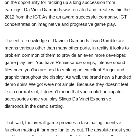
on the opportunity for racking up a long succession from
earnings. Da Vinci Diamonds was created and create within the
2012 from the IGT. As the an award-successful company, IGT
concentrates on imaginative and progressive game play.
The entire knowledge of Davinci Diamonds Twin Gamble are
means various other than many other ports, in reality it looks to
problem common of them to provide an even more developed
game play feel. You have Renaissance songs, intense sound
files once you’lso are next to striking an excellent Slingo, and
graphic throughout the display. As well, the brand new a hundred
demo spins We got were not ample. Because they doesn’t feel
like a normal slot, it doesn’t mean that you could’t anticipate
accessories once you play Slingo Da Vinci Expensive
diamonds in the demo setting.
That said, the overall game provides a fascinating incentive
function making it far more fun to try out. The absolute most you