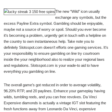
The new “Wild” icon usually
exchange any symbols, but the
excess Payline Extra symbol. Gambling should be enjoyable,
maybe not a source of worry or spoil. Should you ever become
it’s becoming a problem, urgently get in touch with a helpline on
the country to own instantaneous help. Take note you to
definitely Slotsspot.com doesn’t efforts one gaming services. It’s
your responsibility to ensure gambling on line try courtroom
inside the your neighborhood also to realize your regional laws
and regulations. Slotsspot.com is your wade-to aid to have
everything you gambling on line.
The overall game’s got reduced in order to average volatility,
96.20% RTP, and 20 paylines. Enhance your gameplay having
wilds, tumbling reels, and you can free revolves. Da Vinci
Expensive diamonds is actually a vintage IGT slot featuring the
fresh functions away from Leonardo Da Vinci, expensive