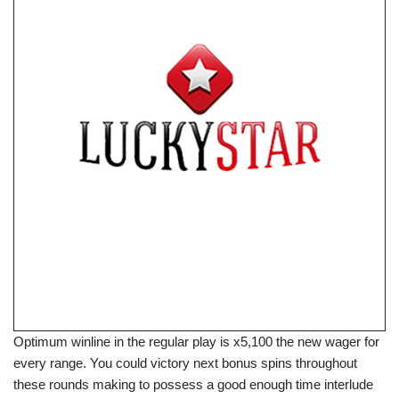
Optimum winline in the regular play is x5,100 the new wager for
every range. You could victory next bonus spins throughout
these rounds making to possess a good enough time interlude