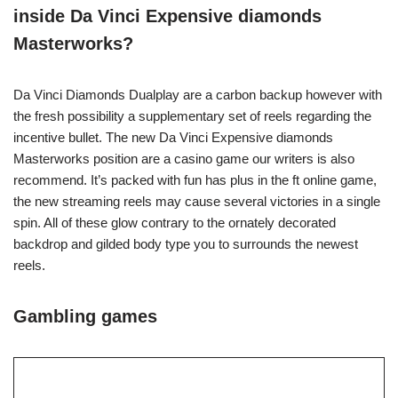
inside Da Vinci Expensive diamonds
Masterworks?
Da Vinci Diamonds Dualplay are a carbon backup however with
the fresh possibility a supplementary set of reels regarding the
incentive bullet. The new Da Vinci Expensive diamonds
Masterworks position are a casino game our writers is also
recommend. It’s packed with fun has plus in the ft online game,
the new streaming reels may cause several victories in a single
spin. All of these glow contrary to the ornately decorated
backdrop and gilded body type you to surrounds the newest
reels.
Gambling games