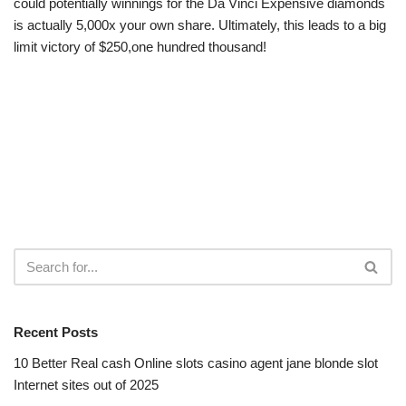
could potentially winnings for the Da Vinci Expensive diamonds
is actually 5,000x your own share. Ultimately, this leads to a big
limit victory of $250,one hundred thousand!
Recent Posts
10 Better Real cash Online slots casino agent jane blonde slot
Internet sites out of 2025