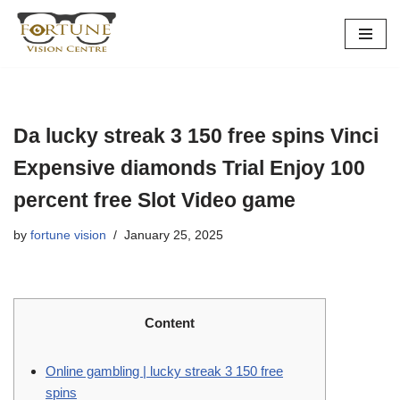
Skip
to
content
Da lucky streak 3 150 free spins Vinci
Expensive diamonds Trial Enjoy 100
percent free Slot Video game
by
fortune vision
January 25, 2025
Content
Online gambling | lucky streak 3 150 free
spins