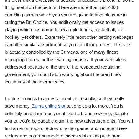
thing useful on the bettors. Here are more than just 4000
gambling games which you you are going to take pleasure in
during the Dr. Choice. You additionally get access to issues
playing which has game for example tennis, basketball, ice-
hockey, yet others. Extremely little most other betting webpages
can offer similar assortment so you can their profiles. This site
is actually controlled by the Curacao, one of many finest
managing bodies for the iGaming industry. If your web site is
addressed because of the any of the respected regulating
government, you could stop worrying about the brand new
legitimacy of the internet sites.
Punters along with access incentives usually, so they really
save money,
Zuma online slot
but choice a lot more. You is
definitely an old member, or at least a brand new one; despite
you to, you’d be capable claim the new advertisements. You will
find an enormous directory of video game, and vintage three-
reelers and common modern videos slots along with mod