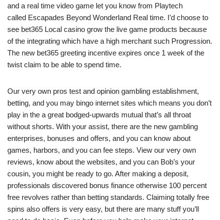
and a real time video game let you know from Playtech
called Escapades Beyond Wonderland Real time. I’d choose to
see bet365 Local casino grow the live game products because
of the integrating which have a high merchant such Progression.
The new bet365 greeting incentive expires once 1 week of the
twist claim to be able to spend time.
Our very own pros test and opinion gambling establishment,
betting, and you may bingo internet sites which means you don’t
play in the a great bodged-upwards mutual that’s all throat
without shorts. With your assist, there are the new gambling
enterprises, bonuses and offers, and you can know about
games, harbors, and you can fee steps. View our very own
reviews, know about the websites, and you can Bob’s your
cousin, you might be ready to go. After making a deposit,
professionals discovered bonus finance otherwise 100 percent
free revolves rather than betting standards. Claiming totally free
spins also offers is very easy, but there are many stuff you’ll