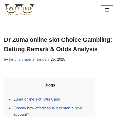
Skip
to
content
Dr Zuma online slot Choice Gambling:
Betting Remark & Odds Analysis
by
fortune vision
January 25, 2025
Blogs
Zuma online slot: Win Caps
Exactly how effortless is it to start a new
account?