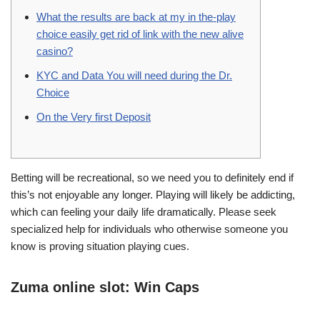
What the results are back at my in the-play
choice easily get rid of link with the new alive
casino?
KYC and Data You will need during the Dr.
Choice
On the Very first Deposit
Betting will be recreational, so we need you to definitely end if
this’s not enjoyable any longer. Playing will likely be addicting,
which can feeling your daily life dramatically. Please seek
specialized help for individuals who otherwise someone you
know is proving situation playing cues.
Zuma online slot: Win Caps