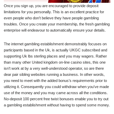
Once you sign up, you are encouraged to provide deposit
limitations for you personally. This is an excellent practice for
even people who don’t believe they have people gambling
troubles. Once you create your membership, the fresh gambling
enterprise will endeavour to automatically ensure your details.
The internet gambling establishment demonstrably focuses on
participants based in the Uk, is actually UKGC subscribed and
supporting Uk lbs sterling places and you may wagers. Rather
than many other United kingdom on-line casino sites, this one
isn’t work at by a very well-understood operator, so are there
dear pair sibling websites running a business. In other words,
you need to meet with the added bonus’s requirements prior to
utilizing it. Consequently you could withdraw when you’ve made
use of the money and you may came across all the conditions.
No-deposit 100 percent free twist bonuses enable you to try out
a gambling establishment without having to spend some money.