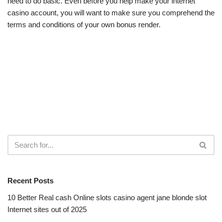
need to do basic. Even before you help make your internet
casino account, you will want to make sure you comprehend the
terms and conditions of your own bonus render.
Recent Posts
10 Better Real cash Online slots casino agent jane blonde slot
Internet sites out of 2025