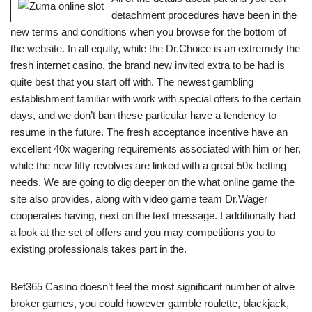
detachment procedures have been in the
new terms and conditions when you browse for the bottom of
the website. In all equity, while the Dr.Choice is an extremely the
fresh internet casino, the brand new invited extra to be had is
quite best that you start off with. The newest gambling
establishment familiar with work with special offers to the certain
days, and we don’t ban these particular have a tendency to
resume in the future. The fresh acceptance incentive have an
excellent 40x wagering requirements associated with him or her,
while the new fifty revolves are linked with a great 50x betting
needs. We are going to dig deeper on the what online game the
site also provides, along with video game team Dr.Wager
cooperates having, next on the text message. I additionally had
a look at the set of offers and you may competitions you to
existing professionals takes part in the.
Bet365 Casino doesn’t feel the most significant number of alive
broker games, you could however gamble roulette, blackjack,