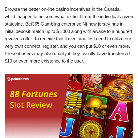
Browse the better on-line casino incentives in the Canada,
which happen to be somewhat distinct from the individuals given
stateside. Bet365 Gambling enterprise Nj-new jersey has in
initial deposit match up to $1,000 along with awake to a hundred
revolves offer. To receive that it give, you first need to utilize our
very own connect, register, and you can put $10 or even more.
Present users may also qualify if they usually have transferred
$10 or even more existence to the user.