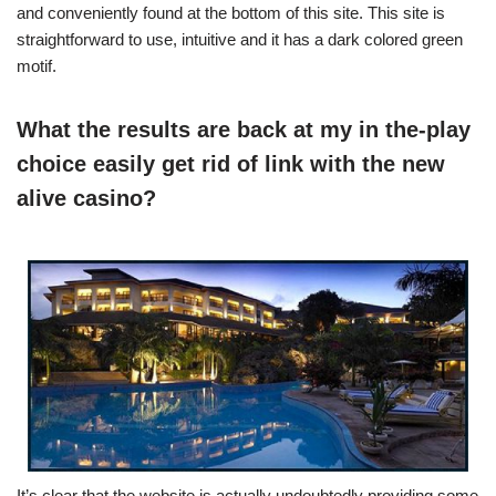
and conveniently found at the bottom of this site. This site is
straightforward to use, intuitive and it has a dark colored green
motif.
What the results are back at my in the-play
choice easily get rid of link with the new
alive casino?
It’s clear that the website is actually undoubtedly providing some