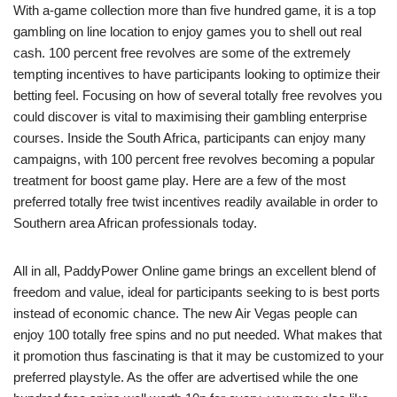
With a-game collection more than five hundred game, it is a top
gambling on line location to enjoy games you to shell out real
cash.
100 percent free revolves are some of the extremely
tempting incentives to have participants looking to optimize their
betting feel. Focusing on how of several totally free revolves you
could discover is vital to maximising their gambling enterprise
courses. Inside the South Africa, participants can enjoy many
campaigns, with 100 percent free revolves becoming a popular
treatment for boost game play. Here are a few of the most
preferred totally free twist incentives readily available in order to
Southern area African professionals today.
All in all, PaddyPower Online game brings an excellent blend of
freedom and value, ideal for participants seeking to is best ports
instead of economic chance. The new Air Vegas people can
enjoy 100 totally free spins and no put needed. What makes that
it promotion thus fascinating is that it may be customized to your
preferred playstyle. As the offer are advertised while the one