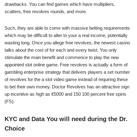
drawbacks. You can find games which have multipliers,
scatters, free revolves rounds, and more.
Such, they are able to come with massive betting requirements
which may be difficult to alter to your a real income, potentially
wasting long. Once you allege free revolves, the newest casino
talks about the cost of for each and every twist. You only
stimulate the main benefit and commence to play the new
appointed slot online game. Free revolves is actually a form of
gambling enterprise strategy that delivers players a set number
of revolves for the a slot video game instead of requiring these
to bet their own money. Doctor Revolves has an attractive sign
up incentive as high as €5000 and 150 100 percent free spins
(FS).
KYC and Data You will need during the Dr.
Choice