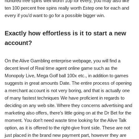
hundred free spins well worth 10p for every, you may also like
ten 100 percent free spins really worth £step one for each and
every if you’d want to go for a possible bigger win.
Exactly how effortless is it to start a new
account?
On the Alive Gambling enterprise webpage, you will find a
decent level of Real time agent online game such as the
Monopoly Live, Mega Golf ball 100x etc., in addition to games
suggests in great amounts Date. The entire process of opening
a merchant account is not very boring, and that is actually one
of many fastest techniques We have proficient in regards to
deciding on any web site. Where they concerns advertising and
marketing also offers, there’s little going on at the Dr Bet for the
moment. You don’t need waste time looking for the Alive Talk
option, as it is offered to the right-give front side. These are not
just placed in the brand new payment part, however they are