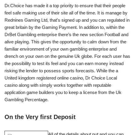
Dr.Choice has made it a top priority to ensure that their people
feel safe making use of their site all of the time. It is manage by
Rednines Gaming Ltd, that’s signed up and you can regulated in
great britain by the Gaming Payment. In addition to, within the
DrBet Gambling enterprise there’s the new section Football and
alive playing. This gives the opportunity to calm down from the
familiar environment of your own gambling enterprise and
drench on your own on the genuine Uk globe. For each user has
the possibility to test its feel and you can earn money instead
risking the lender to possess sports forecasts. While the a
United kingdom registered online casino, Dr Choice Local
casino along with simply works together with reputable
application game builders you to keep a license from the Uk
Gambling Percentage.
On the Very first Deposit
All of the details about put and you can