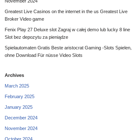
November 2024
Greatest Live Casinos on the internet in the us Greatest Live
Broker Video game
Fenix Play 27 Deluxe slot Zagraj w całej demo lub lucky 8 line
Slot bez depozytu za pieniądze
Spielautomaten Gratis Beste aristocrat Gaming -Slots Spielen,
ohne Download Für nüsse Video Slots
Archives
March 2025
February 2025
January 2025
December 2024
November 2024
October 2024