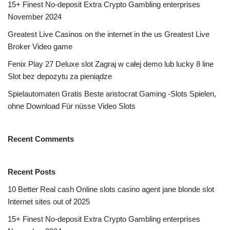
15+ Finest No-deposit Extra Crypto Gambling enterprises
November 2024
Greatest Live Casinos on the internet in the us Greatest Live
Broker Video game
Fenix Play 27 Deluxe slot Zagraj w całej demo lub lucky 8 line
Slot bez depozytu za pieniądze
Spielautomaten Gratis Beste aristocrat Gaming -Slots Spielen,
ohne Download Für nüsse Video Slots
Recent Comments
Recent Posts
10 Better Real cash Online slots casino agent jane blonde slot
Internet sites out of 2025
15+ Finest No-deposit Extra Crypto Gambling enterprises