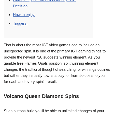
Decision
How to enjoy
Triggers:
That is about the most IGT video games one to include an
unexpected spin. It is one of the primary IGT gaming things to
provide the newest 720 suggests winning element.
As you
gamble free Flames Opals position, so it winning element
changes the traditional thought of searching for winnings outlines
but rather they instantly towns a play for from 50 coins to your
for each and every spin’s result.
Volcano Queen Diamond Spins
Such buttons build you’ll be able to unlimited changes of your