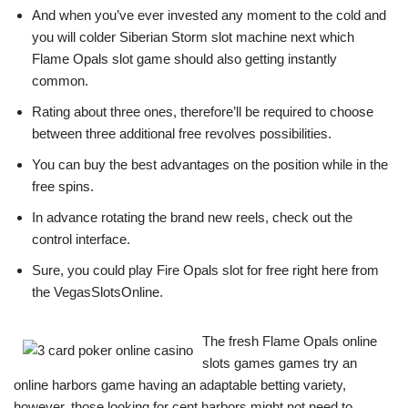
And when you’ve ever invested any moment to the cold and
you will colder Siberian Storm slot machine next which
Flame Opals slot game should also getting instantly
common.
Rating about three ones, therefore’ll be required to choose
between three additional free revolves possibilities.
You can buy the best advantages on the position while in the
free spins.
In advance rotating the brand new reels, check out the
control interface.
Sure, you could play Fire Opals slot for free right here from
the VegasSlotsOnline.
The fresh Flame Opals online
slots games games try an
online harbors game having an adaptable betting variety,
however, those looking for cent harbors might not need to