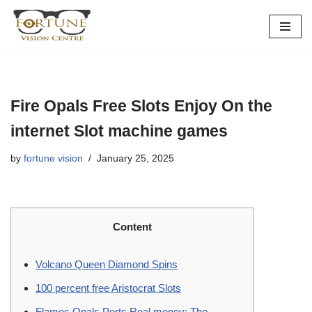
Skip
to
content
Fire Opals Free Slots Enjoy On the
internet Slot machine games
by
fortune vision
January 25, 2025
Content
Volcano Queen Diamond Spins
100 percent free Aristocrat Slots
Flames Opals Ports Real money: The