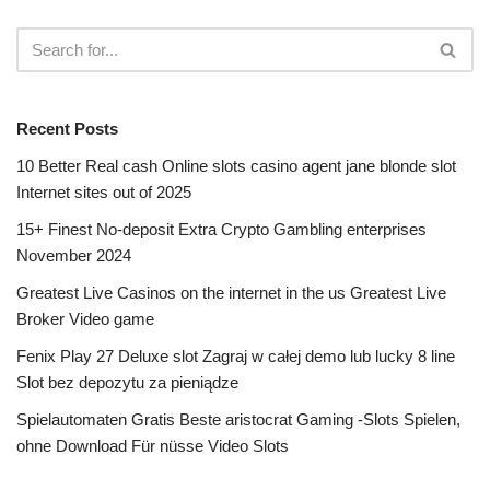
Recent Posts
10 Better Real cash Online slots casino agent jane blonde slot
Internet sites out of 2025
15+ Finest No-deposit Extra Crypto Gambling enterprises
November 2024
Greatest Live Casinos on the internet in the us Greatest Live
Broker Video game
Fenix Play 27 Deluxe slot Zagraj w całej demo lub lucky 8 line
Slot bez depozytu za pieniądze
Spielautomaten Gratis Beste aristocrat Gaming -Slots Spielen,
ohne Download Für nüsse Video Slots