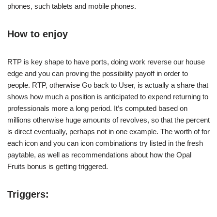
phones, such tablets and mobile phones.
How to enjoy
RTP is key shape to have ports, doing work reverse our house
edge and you can proving the possibility payoff in order to
people. RTP, otherwise Go back to User, is actually a share that
shows how much a position is anticipated to expend returning to
professionals more a long period. It’s computed based on
millions otherwise huge amounts of revolves, so that the percent
is direct eventually, perhaps not in one example. The worth of for
each icon and you can icon combinations try listed in the fresh
paytable, as well as recommendations about how the Opal
Fruits bonus is getting triggered.
Triggers: