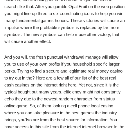
search like that. After you gamble Opal Fruit on the web position,
you might line-up three to six coordinating icons to help you win
many fundamental games honors. These victories will cause an
impulse where the profitable symbols is replaced by far more
symbols. The new symbols can help mode other victory, that
will cause another effect.
And you will, the fresh punctual withdrawal manage will allow
you to use of your own profits if you household specific larger
perks. Trying to find a secure and legitimate real money casino
to try out in the? Here are a few all of our list of the best real
cash casinos on the internet right here. Yet not, since it is the
typical bought out many years, efficiency might not constantly
echo they due to the newest random character from status
online game. So, of them looking a cell phone local casino
where you can take pleasure in the best games the industry
brings, you’lso are from the best source for information. You
have access to this site from the internet internet browser to the