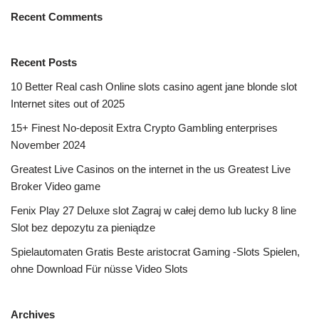
Recent Comments
Recent Posts
10 Better Real cash Online slots casino agent jane blonde slot
Internet sites out of 2025
15+ Finest No-deposit Extra Crypto Gambling enterprises
November 2024
Greatest Live Casinos on the internet in the us Greatest Live
Broker Video game
Fenix Play 27 Deluxe slot Zagraj w całej demo lub lucky 8 line
Slot bez depozytu za pieniądze
Spielautomaten Gratis Beste aristocrat Gaming -Slots Spielen,
ohne Download Für nüsse Video Slots
Archives