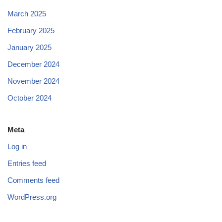
March 2025
February 2025
January 2025
December 2024
November 2024
October 2024
Meta
Log in
Entries feed
Comments feed
WordPress.org