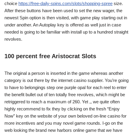
choice
https://free-daily-spins.com/slots/shopping-spree
size.
After these buttons have been used to set the new wager, the
newest Spin option is then visited, with game play starting out in
under another. An Autoplay key is offered as well just in case
needed is going to be familiar with install up to a hundred straight
revolves.
100 percent free Aristocrat Slots
The original a person is inserted in the game whereas another
category is out there by the internet casino supplier. You’re going
to have to belongings step one purple opal for each reel to enter
the benefit bullet out of ten totally free revolves, which might be
retriggered to reach a maximum of 260. Yet ,, we quite often
highly recommend to fix they by clicking on the fresh “Enjoy
Now” key on the website of your own beloved on-line casino for
more incentives and you may novel game rounds. I-go on the
web looking the brand new harbors online game that we have