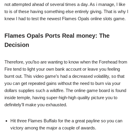
not attempted ahead of several times a day. As i manage, I like
to is of these having something else entirely giving. That is why I
knew I had to test the newest Flames Opals online slots game.
Flames Opals Ports Real money: The
Decision
Therefore, you’lso are wanting to know when the Forehead from
Fire tend to light your own bank account or leave you feeling
burnt out. This video game’s had a decreased volatility, so that
you can get repeated gains without the need to burn via your
dollars supplies such a wildfire. The online game board is found
inside temple, having super-high-high quality picture you to
definitely’ll make you exhausted.
Hit three Flames Buffalo for the a great payline so you can
victory among the major a couple of awards.