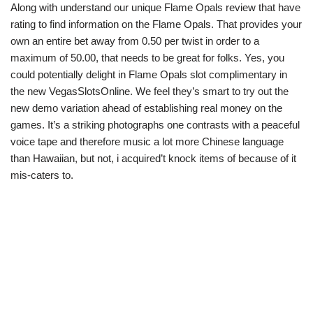
Along with understand our unique Flame Opals review that have
rating to find information on the Flame Opals. That provides your
own an entire bet away from 0.50 per twist in order to a
maximum of 50.00, that needs to be great for folks. Yes, you
could potentially delight in Flame Opals slot complimentary in
the new VegasSlotsOnline. We feel they’s smart to try out the
new demo variation ahead of establishing real money on the
games. It’s a striking photographs one contrasts with a peaceful
voice tape and therefore music a lot more Chinese language
than Hawaiian, but not, i acquired’t knock items of because of it
mis-caters to.