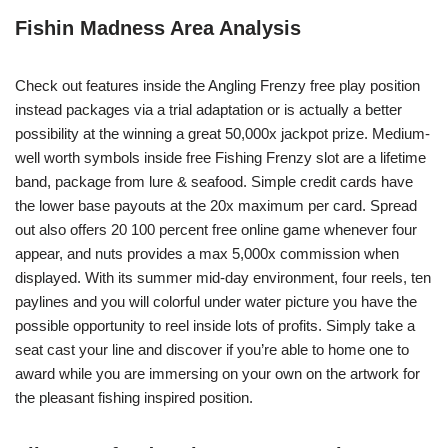
Fishin Madness Area Analysis
Check out features inside the Angling Frenzy free play position
instead packages via a trial adaptation or is actually a better
possibility at the winning a great 50,000x jackpot prize. Medium-
well worth symbols inside free Fishing Frenzy slot are a lifetime
band, package from lure & seafood. Simple credit cards have
the lower base payouts at the 20x maximum per card. Spread
out also offers 20 100 percent free online game whenever four
appear, and nuts provides a max 5,000x commission when
displayed. With its summer mid-day environment, four reels, ten
paylines and you will colorful under water picture you have the
possible opportunity to reel inside lots of profits. Simply take a
seat cast your line and discover if you’re able to home one to
award while you are immersing on your own on the artwork for
the pleasant fishing inspired position.