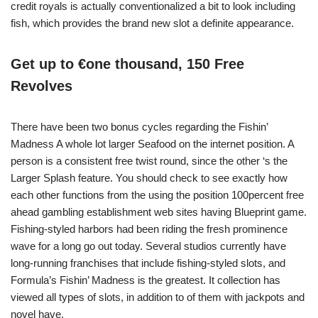
credit royals is actually conventionalized a bit to look including
fish, which provides the brand new slot a definite appearance.
Get up to €one thousand, 150 Free
Revolves
There have been two bonus cycles regarding the Fishin’
Madness A whole lot larger Seafood on the internet position. A
person is a consistent free twist round, since the other ‘s the
Larger Splash feature. You should check to see exactly how
each other functions from the using the position 100percent free
ahead gambling establishment web sites having Blueprint game.
Fishing-styled harbors had been riding the fresh prominence
wave for a long go out today. Several studios currently have
long-running franchises that include fishing-styled slots, and
Formula’s Fishin’ Madness is the greatest. It collection has
viewed all types of slots, in addition to of them with jackpots and
novel have.