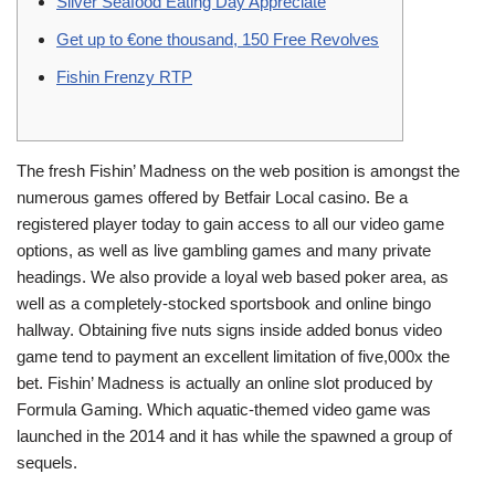
Silver Seafood Eating Day Appreciate
Get up to €one thousand, 150 Free Revolves
Fishin Frenzy RTP
The fresh Fishin’ Madness on the web position is amongst the
numerous games offered by Betfair Local casino. Be a
registered player today to gain access to all our video game
options, as well as live gambling games and many private
headings. We also provide a loyal web based poker area, as
well as a completely-stocked sportsbook and online bingo
hallway. Obtaining five nuts signs inside added bonus video
game tend to payment an excellent limitation of five,000x the
bet.
Fishin’ Madness is actually an online slot produced by
Formula Gaming. Which aquatic-themed video game was
launched in the 2014 and it has while the spawned a group of
sequels.