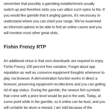
remember that possibly a gambling establishment usually
switch up and therefore slots you can utilize such spins to the. If
you would like gamble that it angling games, it’s necessary to
understand where you can shed your range. We’ve examined
an informed options to be able to find an online casino and you
will mention most other great slots.
Fishin Frenzy RTP
An additional virtue is that zero downloads are required to enjoy
Fishin Frenzy 100 percent free variation. Forget about app
reputation as well as conserve equipment thoughts whenever to
play via browser. A demonstration function works in direct a
browser, preserving equipment recollections and you can getting
rid of app status. During the gamble, the newest fish symbols
that come with a prize level would be put in the web. Today, at
some point while in the gamble, so it online can be bust, and you
will certainly be given a reward. I am told because of the