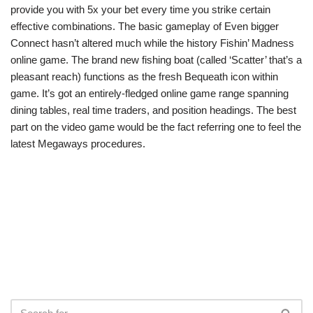
provide you with 5x your bet every time you strike certain
effective combinations. The basic gameplay of Even bigger
Connect hasn’t altered much while the history Fishin’ Madness
online game. The brand new fishing boat (called ‘Scatter’ that’s a
pleasant reach) functions as the fresh Bequeath icon within
game. It’s got an entirely-fledged online game range spanning
dining tables, real time traders, and position headings. The best
part on the video game would be the fact referring one to feel the
latest Megaways procedures.