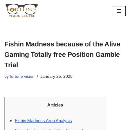
Skip
to
content
Fishin Madness because of the Alive
Gaming Totally free Position Gamble
Trial
by
fortune vision
January 25, 2025
Articles
Fishin Madness Area Analysis