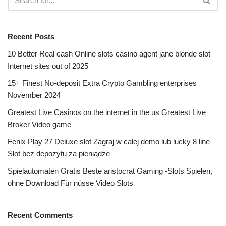
Recent Posts
10 Better Real cash Online slots casino agent jane blonde slot
Internet sites out of 2025
15+ Finest No-deposit Extra Crypto Gambling enterprises
November 2024
Greatest Live Casinos on the internet in the us Greatest Live
Broker Video game
Fenix Play 27 Deluxe slot Zagraj w całej demo lub lucky 8 line
Slot bez depozytu za pieniądze
Spielautomaten Gratis Beste aristocrat Gaming -Slots Spielen,
ohne Download Für nüsse Video Slots
Recent Comments