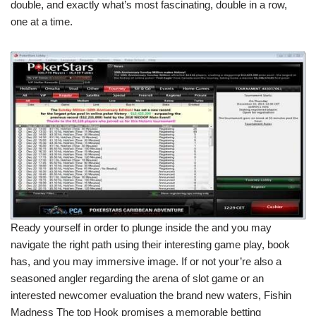
double, and exactly what’s most fascinating, double in a row,
one at a time.
Ready yourself in order to plunge inside the and you may
navigate the right path using their interesting game play, book
has, and you may immersive image. If or not your’re also a
seasoned angler regarding the arena of slot game or an
interested newcomer evaluation the brand new waters, Fishin
Madness The top Hook promises a memorable betting