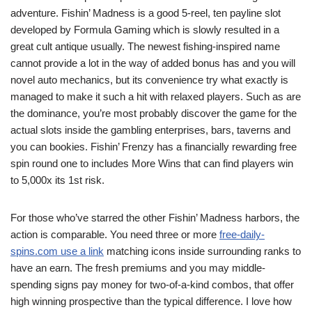
adventure. Fishin’ Madness is a good 5-reel, ten payline slot
developed by Formula Gaming which is slowly resulted in a
great cult antique usually. The newest fishing-inspired name
cannot provide a lot in the way of added bonus has and you will
novel auto mechanics, but its convenience try what exactly is
managed to make it such a hit with relaxed players. Such as are
the dominance, you’re most probably discover the game for the
actual slots inside the gambling enterprises, bars, taverns and
you can bookies. Fishin’ Frenzy has a financially rewarding free
spin round one to includes More Wins that can find players win
to 5,000x its 1st risk.
For those who’ve starred the other Fishin’ Madness harbors, the
action is comparable. You need three or more
free-daily-
spins.com use a link
matching icons inside surrounding ranks to
have an earn. The fresh premiums and you may middle-
spending signs pay money for two-of-a-kind combos, that offer
high winning prospective than the typical difference. I love how