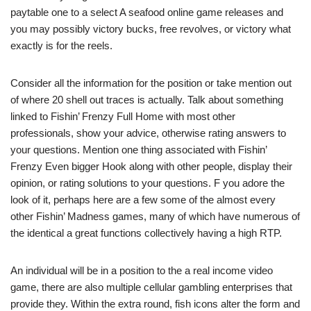
paytable one to a select A seafood online game releases and
you may possibly victory bucks, free revolves, or victory what
exactly is for the reels.
Consider all the information for the position or take mention out
of where 20 shell out traces is actually. Talk about something
linked to Fishin’ Frenzy Full Home with most other
professionals, show your advice, otherwise rating answers to
your questions. Mention one thing associated with Fishin’
Frenzy Even bigger Hook along with other people, display their
opinion, or rating solutions to your questions. F you adore the
look of it, perhaps here are a few some of the almost every
other Fishin’ Madness games, many of which have numerous of
the identical a great functions collectively having a high RTP.
An individual will be in a position to the a real income video
game, there are also multiple cellular gambling enterprises that
provide they. Within the extra round, fish icons alter the form and