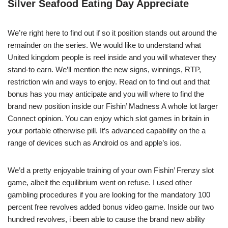
Silver Seafood Eating Day Appreciate
We’re right here to find out if so it position stands out around the
remainder on the series. We would like to understand what
United kingdom people is reel inside and you will whatever they
stand-to earn. We’ll mention the new signs, winnings, RTP,
restriction win and ways to enjoy. Read on to find out and that
bonus has you may anticipate and you will where to find the
brand new position inside our Fishin’ Madness A whole lot larger
Connect opinion. You can enjoy which slot games in britain in
your portable otherwise pill. It’s advanced capability on the a
range of devices such as Android os and apple’s ios.
We’d a pretty enjoyable training of your own Fishin’ Frenzy slot
game, albeit the equilibrium went on refuse. I used other
gambling procedures if you are looking for the mandatory 100
percent free revolves added bonus video game. Inside our two
hundred revolves, i been able to cause the brand new ability