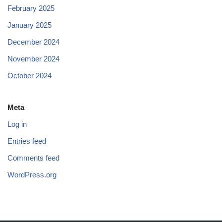
February 2025
January 2025
December 2024
November 2024
October 2024
Meta
Log in
Entries feed
Comments feed
WordPress.org