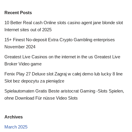
Recent Posts
10 Better Real cash Online slots casino agent jane blonde slot
Internet sites out of 2025
15+ Finest No-deposit Extra Crypto Gambling enterprises
November 2024
Greatest Live Casinos on the internet in the us Greatest Live
Broker Video game
Fenix Play 27 Deluxe slot Zagraj w całej demo lub lucky 8 line
Slot bez depozytu za pieniądze
Spielautomaten Gratis Beste aristocrat Gaming -Slots Spielen,
ohne Download Für nüsse Video Slots
Archives
March 2025