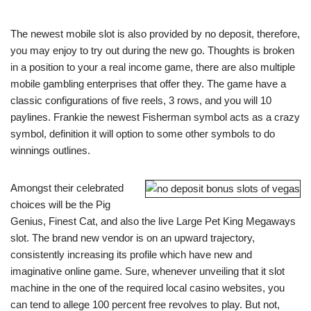
The newest mobile slot is also provided by no deposit, therefore,
you may enjoy to try out during the new go. Thoughts is broken
in a position to your a real income game, there are also multiple
mobile gambling enterprises that offer they. The game have a
classic configurations of five reels, 3 rows, and you will 10
paylines. Frankie the newest Fisherman symbol acts as a crazy
symbol, definition it will option to some other symbols to do
winnings outlines.
Amongst their celebrated
choices will be the Pig
Genius, Finest Cat, and also the live Large Pet King Megaways
slot. The brand new vendor is on an upward trajectory,
consistently increasing its profile which have new and
imaginative online game. Sure, whenever unveiling that it slot
machine in the one of the required local casino websites, you
can tend to allege 100 percent free revolves to play. But not,