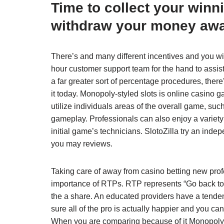
Time to collect your winn
withdraw your money awa
There’s and many different incentives and you wi
hour customer support team for the hand to assis
a far greater sort of percentage procedures, ther
it today. Monopoly-styled slots is online casino
utilize individuals areas of the overall game, such
gameplay. Professionals can also enjoy a variet
initial game’s technicians. SlotoZilla try an ind
you may reviews.
Taking care of away from casino betting new prof
importance of RTPs. RTP represents “Go back to 
the a share. An educated providers have a tendenc
sure all of the pro is actually happier and you ca
When you are comparing because of it Monopoly L