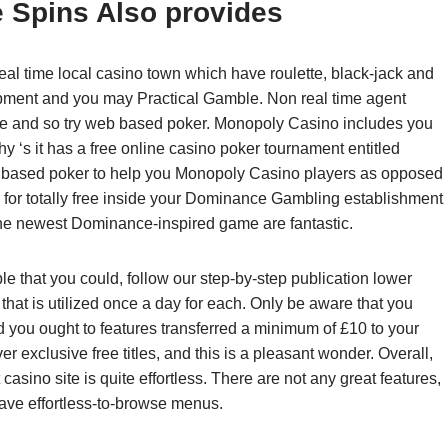
ee Spins Also provides
l time local casino town which have roulette, black-jack and
ment and you may Practical Gamble. Non real time agent
ble and so try web based poker. Monopoly Casino includes you
why ‘s it has a free online casino poker tournament entitled
eb based poker to help you Monopoly Casino players as opposed
le for totally free inside your Dominance Gambling establishment
the newest Dominance-inspired game are fantastic.
le that you could, follow our step-by-step publication lower
hat is utilized once a day for each. Only be aware that you
 you ought to features transferred a minimum of £10 to your
er exclusive free titles, and this is a pleasant wonder. Overall,
sino site is quite effortless. There are not any great features,
have effortless-to-browse menus.