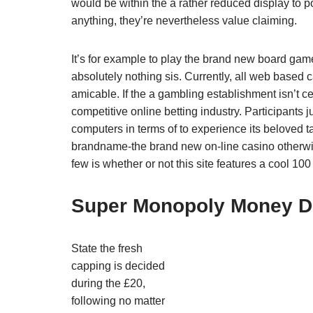
would be within the a rather reduced display to 
anything, they’re nevertheless value claiming.
It’s for example to play the brand new board game,
absolutely nothing sis. Currently, all web based c
amicable. If the a gambling establishment isn’t cel
competitive online betting industry. Participants 
computers in terms of to experience its beloved ta
brandname-the brand new on-line casino otherwise 
few is whether or not this site features a cool 1
Super Monopoly Money D
State the fresh
capping is decided
during the £20,
following no matter