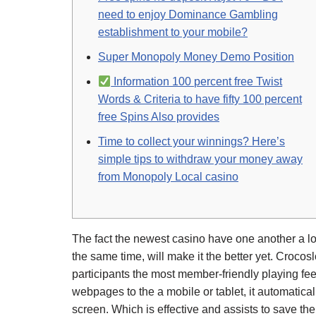
need to enjoy Dominance Gambling
establishment to your mobile?
Super Monopoly Money Demo Position
Information 100 percent free Twist
Words & Criteria to have fifty 100 percent
free Spins Also provides
Time to collect your winnings? Here’s
simple tips to withdraw your money away
from Monopoly Local casino
The fact the newest casino have one another a l
the same time, will make it the better yet. Crocosl
participants the most member-friendly playing feel
webpages to the a mobile or tablet, it automatica
screen.
Which is effective and assists to save the