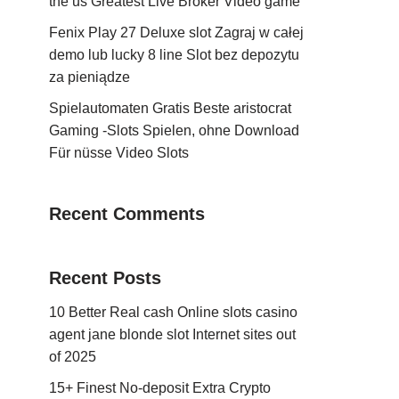
the us Greatest Live Broker Video game
Fenix Play 27 Deluxe slot Zagraj w całej
demo lub lucky 8 line Slot bez depozytu
za pieniądze
Spielautomaten Gratis Beste aristocrat
Gaming -Slots Spielen, ohne Download
Für nüsse Video Slots
Recent Comments
Recent Posts
10 Better Real cash Online slots casino
agent jane blonde slot Internet sites out
of 2025
15+ Finest No-deposit Extra Crypto