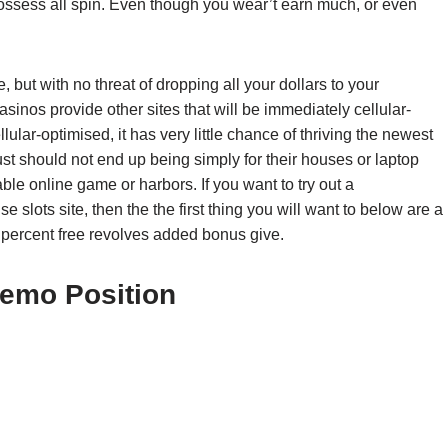
possess all spin. Even though you wear’t earn much, or even
 but with no threat of dropping all your dollars to your
asinos provide other sites that will be immediately cellular-
lular-optimised, it has very little chance of thriving the newest
just should not end up being simply for their houses or laptop
ble online game or harbors. If you want to try out a
slots site, then the the first thing you will want to below are a
00 percent free revolves added bonus give.
emo Position