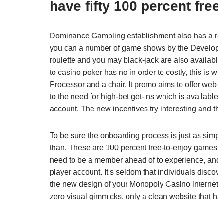
have fifty 100 percent fr
Dominance Gambling establishment also has a rea
you can a number of game shows by the Develop
roulette and you may black-jack are also availa
to casino poker has no in order to costly, this is 
Processor and a chair. It promo aims to offer w
to the need for high-bet get-ins which is availab
account. The new incentives try interesting and 
To be sure the onboarding process is just as simp
than. These are 100 percent free-to-enjoy games t
need to be a member ahead of to experience, and
player account. It’s seldom that individuals discov
the new design of your Monopoly Casino internet ca
zero visual gimmicks, only a clean website that 