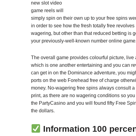
new slot video
game reels will
simply spin on their own up to your free spins were
in order to see how the fresh totally free revolves 
wagering, but other than that reduced betting is go
your previously-well-known number online game
The overall game provides colourful picture, liv
which is one another entertaining and you can re
can get in on the Dominance adventure, you mig
ports on the web Forehead free of charge otherwi
money. No-wagering free spins always consult a d
print, as there are no wagering conditions so you
the PartyCasino and you will found fifty Free Spi
the dollars.
Information 100 percent