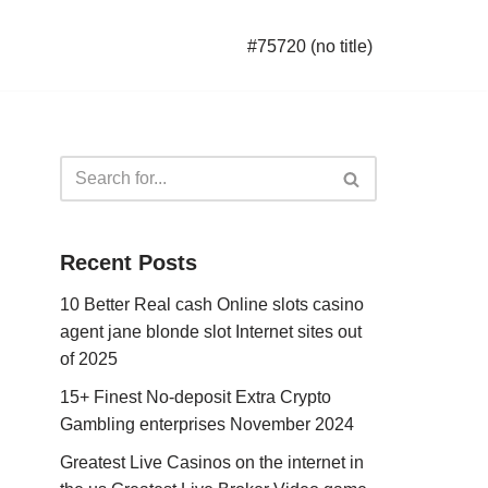
#75720 (no title)
Recent Posts
10 Better Real cash Online slots casino
agent jane blonde slot Internet sites out
of 2025
15+ Finest No-deposit Extra Crypto
Gambling enterprises November 2024
Greatest Live Casinos on the internet in