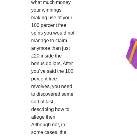
what much money
your winnings
making use of your
100 percent free
spins you would not
manage to claim
anymore than just
£20 inside the
bonus dollars. After
you’ve said the 100
percent free
revolves, you need
to discovered some
sort of fast
describing how to
allege then.
Although not, in
some cases, the