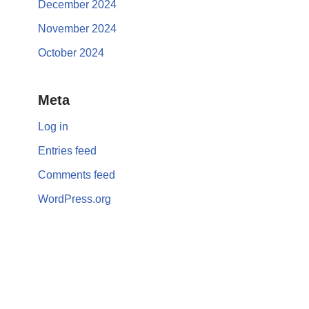
December 2024
November 2024
October 2024
Meta
Log in
Entries feed
Comments feed
WordPress.org