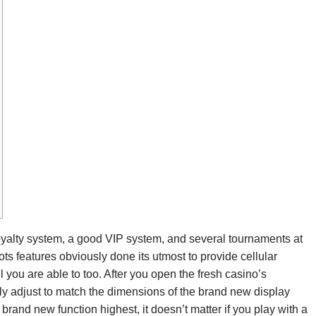
oyalty system, a good VIP system, and several tournaments at
ots features obviously done its utmost to provide cellular
 you are able to too. After you open the fresh casino’s
lly adjust to match the dimensions of the brand new display
 brand new function highest, it doesn’t matter if you play with a