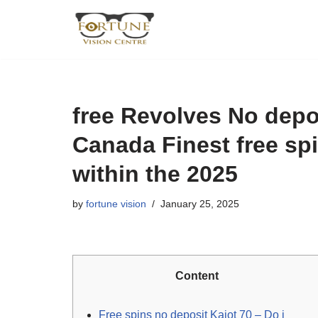
Skip
to
content
free Revolves No depos
Canada Finest free sp
within the 2025
by
fortune vision
January 25, 2025
Content
Free spins no deposit Kajot 70 – Do i