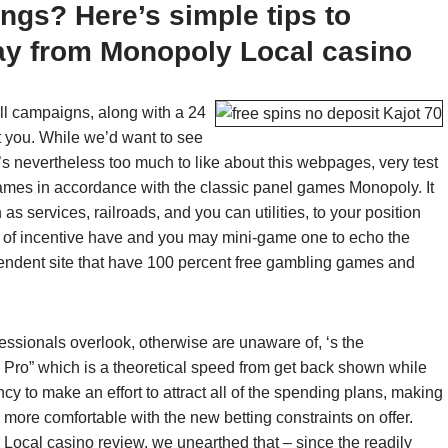
ings? Here’s simple tips to
y from Monopoly Local casino
ll campaigns, along with a 24
t you. While we’d want to see
e’s nevertheless too much to like about this webpages, very test
 games in accordance with the classic panel games Monopoly. It
 as services, railroads, and you can utilities, to your position
y of incentive have and you may mini-game one to echo the
ependent site that have 100 percent free gambling games and
essionals overlook, otherwise are unaware of, ‘s the
Pro” which is a theoretical speed from get back shown while
y to make an effort to attract all of the spending plans, making
n more comfortable with the new betting constraints on offer.
ocal casino review, we unearthed that – since the readily