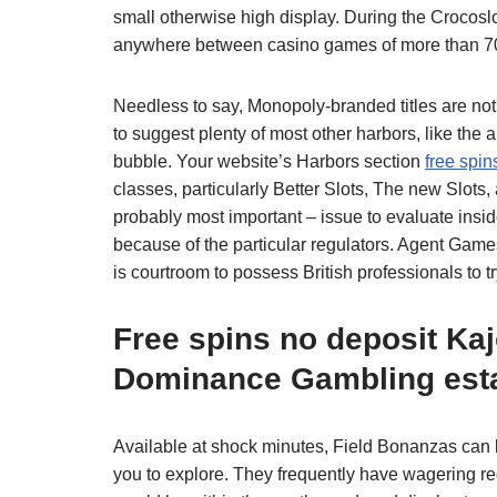
small otherwise high display. During the Crocosl
anywhere between casino games of more than 7
Needless to say, Monopoly-branded titles are not
to suggest plenty of most other harbors, like t
bubble. Your website’s Harbors section
free spin
classes, particularly Better Slots, The new Slots,
probably most important – issue to evaluate inside
because of the particular regulators. Agent Gam
is courtroom to possess British professionals to tr
Free spins no deposit Kaj
Dominance Gambling esta
Available at shock minutes, Field Bonanzas can b
you to explore. They frequently have wagering re