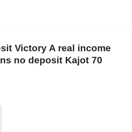
it Victory A real income
ins no deposit Kajot 70