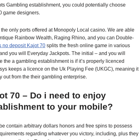
ots Gambling establishment, you could potentially choose
0 game designers.
 the only ports offered at Monopoly Local casino. We are able
he antique Rainbow Wealth, Raging Rhino, and you can Double-
s no deposit Kajot 70
splits the fresh online game in various
 and you will Everyday Jackpots. The initial – and you will
 the a gambling establishment is if it’s properly licenced
esys keeps a licence on the Uk Playing Fee (UKGC), meaning it
y out from the their gambling enterprise.
ot 70 – Do i need to enjoy
blishment to your mobile?
e contain arbitrary dollars honors and free spins to possess
quirements regarding whatever you victory, including, plus they