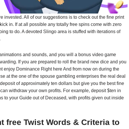
 invested. All of our suggestions is to check out the fine print
kick in. If at all possible any totally free spins come with zero
ing to do. A devoted Slingo area is stuffed with iterations of
.
e animations and sounds, and you will a bonus video game
warding. If you are prepared to roll the brand new dice and you
ht enjoy Dominance Right here And from now on during the
se at the one of the spouse gambling enterprises the real deal
eposit of approximately ten dollars but give you the best fine
 can withdraw your own profits. For example, deposit $ten in
ns to your Guide out of Deceased, with profits given out inside
 free Twist Words & Criteria to