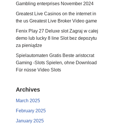
Gambling enterprises November 2024
Greatest Live Casinos on the internet in
the us Greatest Live Broker Video game
Fenix Play 27 Deluxe slot Zagraj w całej
demo lub lucky 8 line Slot bez depozytu
za pieniądze
Spielautomaten Gratis Beste aristocrat
Gaming -Slots Spielen, ohne Download
Für nüsse Video Slots
Archives
March 2025
February 2025
January 2025