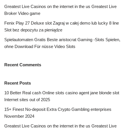
Greatest Live Casinos on the internet in the us Greatest Live
Broker Video game
Fenix Play 27 Deluxe slot Zagraj w całej demo lub lucky 8 line
Slot bez depozytu za pieniądze
Spielautomaten Gratis Beste aristocrat Gaming -Slots Spielen,
ohne Download Für nüsse Video Slots
Recent Comments
Recent Posts
10 Better Real cash Online slots casino agent jane blonde slot
Internet sites out of 2025
15+ Finest No-deposit Extra Crypto Gambling enterprises
November 2024
Greatest Live Casinos on the internet in the us Greatest Live