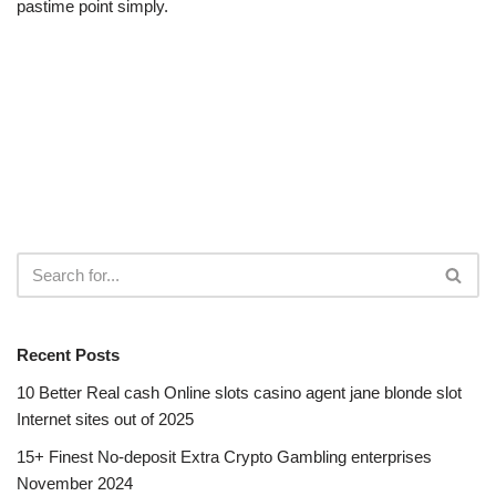
pastime point simply.
Recent Posts
10 Better Real cash Online slots casino agent jane blonde slot
Internet sites out of 2025
15+ Finest No-deposit Extra Crypto Gambling enterprises
November 2024