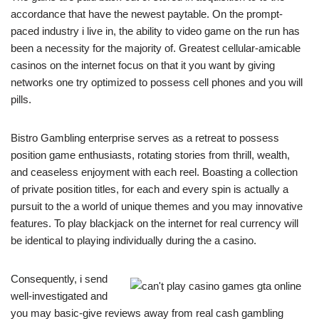
accordance that have the newest paytable. On the prompt-
paced industry i live in, the ability to video game on the run has
been a necessity for the majority of. Greatest cellular-amicable
casinos on the internet focus on that it you want by giving
networks one try optimized to possess cell phones and you will
pills.
Bistro Gambling enterprise serves as a retreat to possess
position game enthusiasts, rotating stories from thrill, wealth,
and ceaseless enjoyment with each reel. Boasting a collection
of private position titles, for each and every spin is actually a
pursuit to the a world of unique themes and you may innovative
features. To play blackjack on the internet for real currency will
be identical to playing individually during the a casino.
Consequently, i send
well-investigated and
you may basic-give reviews away from real cash gambling