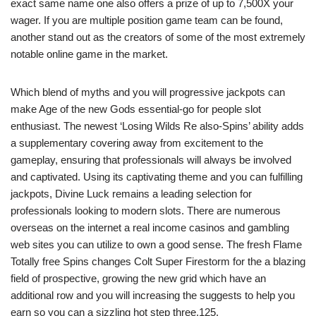
exact same name one also offers a prize of up to 7,500X your
wager. If you are multiple position game team can be found,
another stand out as the creators of some of the most extremely
notable online game in the market.
Which blend of myths and you will progressive jackpots can
make Age of the new Gods essential-go for people slot
enthusiast. The newest ‘Losing Wilds Re also-Spins’ ability adds
a supplementary covering away from excitement to the
gameplay, ensuring that professionals will always be involved
and captivated. Using its captivating theme and you can fulfilling
jackpots, Divine Luck remains a leading selection for
professionals looking to modern slots. There are numerous
overseas on the internet a real income casinos and gambling
web sites you can utilize to own a good sense. The fresh Flame
Totally free Spins changes Colt Super Firestorm for the a blazing
field of prospective, growing the new grid which have an
additional row and you will increasing the suggests to help you
earn so you can a sizzling hot step three,125.