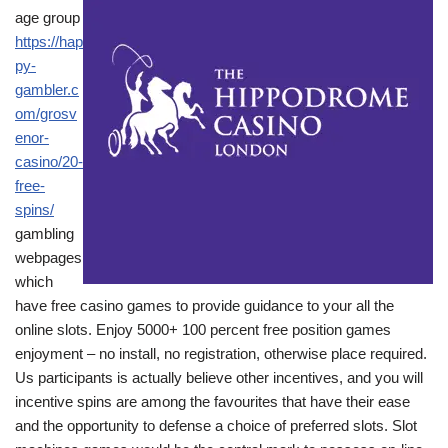
age group
https://hap
py-
gambler.c
om/grosv
enor-
casino/20-
free-
spins/
gambling
webpages
which
have free casino games to provide guidance to your all the
online slots. Enjoy 5000+ 100 percent free position games
enjoyment – no install, no registration, otherwise place required.
Us participants is actually believe other incentives, and you will
incentive spins are among the favourites that have their ease
and the opportunity to defense a choice of preferred slots. Slot