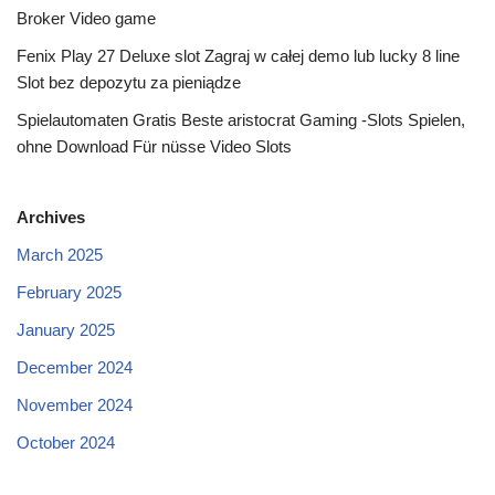
Broker Video game
Fenix Play 27 Deluxe slot Zagraj w całej demo lub lucky 8 line
Slot bez depozytu za pieniądze
Spielautomaten Gratis Beste aristocrat Gaming -Slots Spielen,
ohne Download Für nüsse Video Slots
Archives
March 2025
February 2025
January 2025
December 2024
November 2024
October 2024