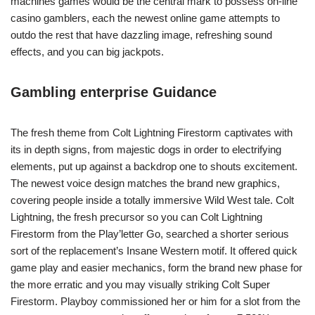
machines games would be the central mark to possess on-line
casino gamblers, each the newest online game attempts to
outdo the rest that have dazzling image, refreshing sound
effects, and you can big jackpots.
Gambling enterprise Guidance
The fresh theme from Colt Lightning Firestorm captivates with
its in depth signs, from majestic dogs in order to electrifying
elements, put up against a backdrop one to shouts excitement.
The newest voice design matches the brand new graphics,
covering people inside a totally immersive Wild West tale. Colt
Lightning, the fresh precursor so you can Colt Lightning
Firestorm from the Play’letter Go, searched a shorter serious
sort of the replacement’s Insane Western motif. It offered quick
game play and easier mechanics, form the brand new phase for
the more erratic and you may visually striking Colt Super
Firestorm. Playboy commissioned her or him for a slot from the