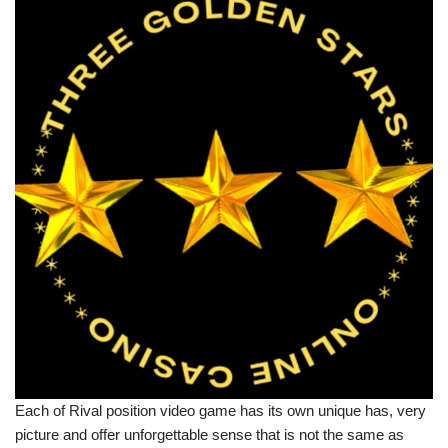
Each of Rival position video game has its own unique has, very
picture and offer unforgettable sense that is not the same as