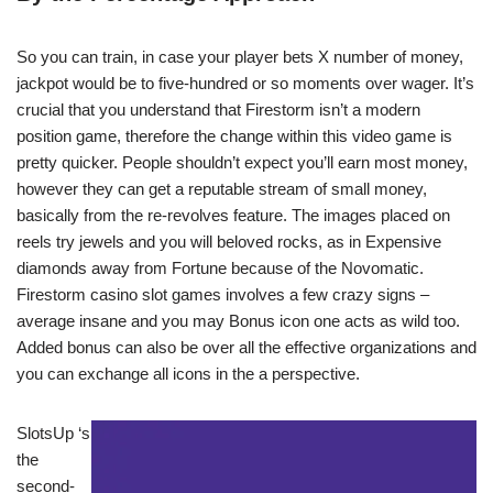
So you can train, in case your player bets X number of money,
jackpot would be to five-hundred or so moments over wager. It’s
crucial that you understand that Firestorm isn’t a modern
position game, therefore the change within this video game is
pretty quicker. People shouldn’t expect you’ll earn most money,
however they can get a reputable stream of small money,
basically from the re-revolves feature. The images placed on
reels try jewels and you will beloved rocks, as in Expensive
diamonds away from Fortune because of the Novomatic.
Firestorm casino slot games involves a few crazy signs –
average insane and you may Bonus icon one acts as wild too.
Added bonus can also be over all the effective organizations and
you can exchange all icons in the a perspective.
SlotsUp ‘s
the
second-