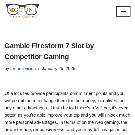
Skip
to
content
Gamble Firestorm 7 Slot by
Competitor Gaming
by
fortune vision
January 25, 2025
Of a lot sites provide participants commitment points and you
will permit them to change them for the money, incentives, or
any other advantages. If truth be told there’s a VIP bar, it’s even
better, as you’re able improve your top and you will unlock much
more personal advantages. In terms of on the web gaming, the
new interface, responsiveness, and you may full navigation out