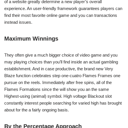
of a website greatly determine a new player’s overall
experience.
An user-friendly framework guarantees players can
find their most favorite online game and you can transactions
instead issues.
Maximum Winnings
They often give a much bigger choice of video game and you
may playing choices than you’ll find inside an actual gambling
establishment. And in case productive, the brand new Very
Blaze function celebrates step one-cuatro Flames Frames one
pursue on the reels. Immediately after free spins, all of the
Flames Formations since the will show you an the same
Highest-using (animal) symbol. High voltage Blackout slot
constantly interest people searching for varied high has brought
about for the a fairly ongoing basis.
By the Percentage Approach