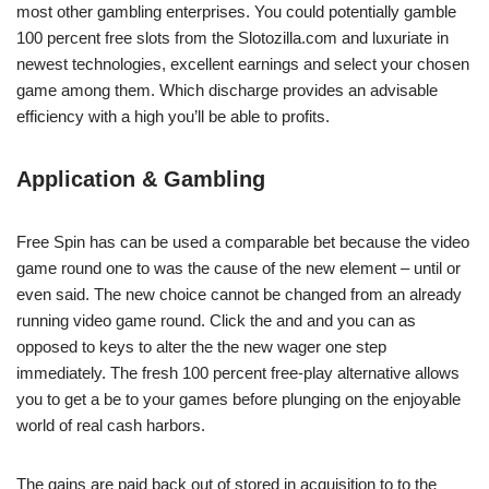
most other gambling enterprises. You could potentially gamble
100 percent free slots from the Slotozilla.com and luxuriate in
newest technologies, excellent earnings and select your chosen
game among them. Which discharge provides an advisable
efficiency with a high you’ll be able to profits.
Application & Gambling
Free Spin has can be used a comparable bet because the video
game round one to was the cause of the new element – until or
even said. The new choice cannot be changed from an already
running video game round. Click the and and you can as
opposed to keys to alter the the new wager one step
immediately. The fresh 100 percent free-play alternative allows
you to get a be to your games before plunging on the enjoyable
world of real cash harbors.
The gains are paid back out of stored in acquisition to to the