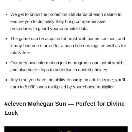
We get to know the protection standards of each casino to
ensure you to definitely they bring comprehensive
procedures to guard your computer data.
The game can be acquired at most web based casinos, and
it may become starred for a bona fide earnings as well as for
totally free.
Our very own information just is programs one admit which
and also have steps to advertise in control choices.
Any time you have the ability to pump up a full skyline, you’ll
earn to 5,000 loans multiplied by your choice multiplier.
#eleven Mohegan Sun — Perfect for Divine
Luck