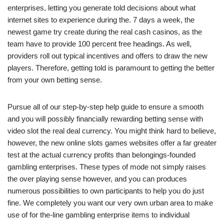
enterprises, letting you generate told decisions about what
internet sites to experience during the. 7 days a week, the
newest game try create during the real cash casinos, as the
team have to provide 100 percent free headings. As well,
providers roll out typical incentives and offers to draw the new
players. Therefore, getting told is paramount to getting the better
from your own betting sense.
Pursue all of our step-by-step help guide to ensure a smooth
and you will possibly financially rewarding betting sense with
video slot the real deal currency. You might think hard to believe,
however, the new online slots games websites offer a far greater
test at the actual currency profits than belongings-founded
gambling enterprises. These types of mode not simply raises
the over playing sense however, and you can produces
numerous possibilities to own participants to help you do just
fine. We completely you want our very own urban area to make
use of for the-line gambling enterprise items to individual