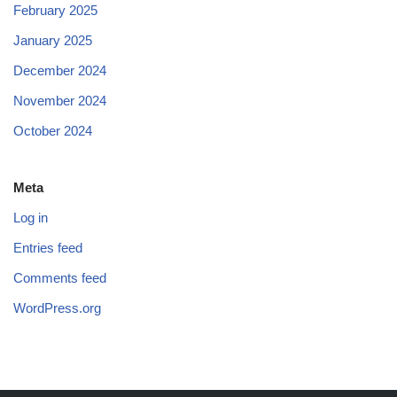
February 2025
January 2025
December 2024
November 2024
October 2024
Meta
Log in
Entries feed
Comments feed
WordPress.org