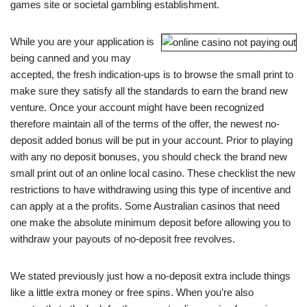
games site or societal gambling establishment.
While you are your application is
being canned and you may
accepted, the fresh indication-ups is to browse the small print to
make sure they satisfy all the standards to earn the brand new
venture. Once your account might have been recognized
therefore maintain all of the terms of the offer, the newest no-
deposit added bonus will be put in your account. Prior to playing
with any no deposit bonuses, you should check the brand new
small print out of an online local casino. These checklist the new
restrictions to have withdrawing using this type of incentive and
can apply at a the profits. Some Australian casinos that need
one make the absolute minimum deposit before allowing you to
withdraw your payouts of no-deposit free revolves.
We stated previously just how a no-deposit extra include things
like a little extra money or free spins. When you’re also