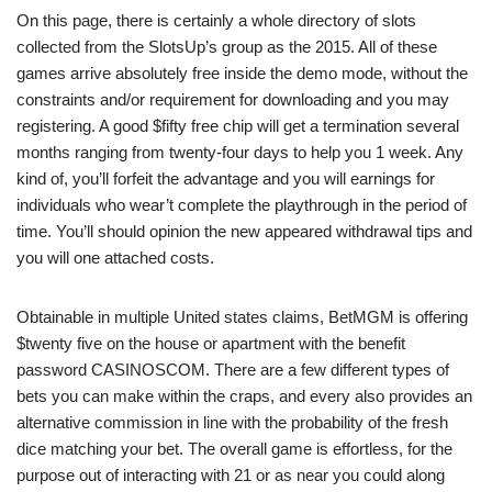
On this page, there is certainly a whole directory of slots
collected from the SlotsUp’s group as the 2015. All of these
games arrive absolutely free inside the demo mode, without the
constraints and/or requirement for downloading and you may
registering. A good $fifty free chip will get a termination several
months ranging from twenty-four days to help you 1 week. Any
kind of, you’ll forfeit the advantage and you will earnings for
individuals who wear’t complete the playthrough in the period of
time. You’ll should opinion the new appeared withdrawal tips and
you will one attached costs.
Obtainable in multiple United states claims, BetMGM is offering
$twenty five on the house or apartment with the benefit
password CASINOSCOM. There are a few different types of
bets you can make within the craps, and every also provides an
alternative commission in line with the probability of the fresh
dice matching your bet. The overall game is effortless, for the
purpose out of interacting with 21 or as near you could along