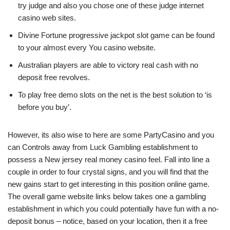
try judge and also you chose one of these judge internet
casino web sites.
Divine Fortune progressive jackpot slot game can be found
to your almost every You casino website.
Australian players are able to victory real cash with no
deposit free revolves.
To play free demo slots on the net is the best solution to ‘is
before you buy’.
However, its also wise to here are some PartyCasino and you
can Controls away from Luck Gambling establishment to
possess a New jersey real money casino feel. Fall into line a
couple in order to four crystal signs, and you will find that the
new gains start to get interesting in this position online game.
The overall game website links below takes one a gambling
establishment in which you could potentially have fun with a no-
deposit bonus – notice, based on your location, then it a free