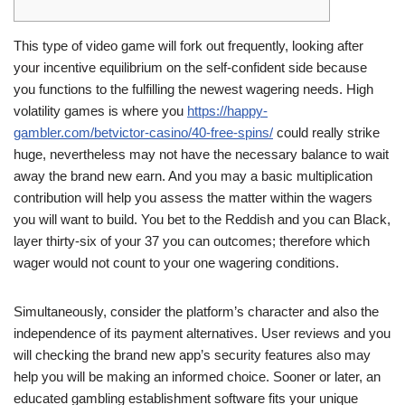
This type of video game will fork out frequently, looking after
your incentive equilibrium on the self-confident side because
you functions to the fulfilling the newest wagering needs. High
volatility games is where you
https://happy-
gambler.com/betvictor-casino/40-free-spins/
could really strike
huge, nevertheless may not have the necessary balance to wait
away the brand new earn.
And you may a basic multiplication
contribution will help you assess the matter within the wagers
you will want to build. You bet to the Reddish and you can Black,
layer thirty-six of your 37 you can outcomes; therefore which
wager would not count to your one wagering conditions.
Simultaneously, consider the platform’s character and also the
independence of its payment alternatives. User reviews and you
will checking the brand new app’s security features also may
help you will be making an informed choice. Sooner or later, an
educated gambling establishment software fits your unique