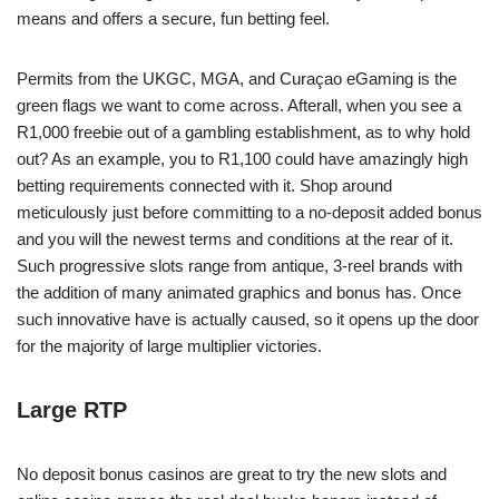
means and offers a secure, fun betting feel.
Permits from the UKGC, MGA, and Curaçao eGaming is the
green flags we want to come across. Afterall, when you see a
R1,000 freebie out of a gambling establishment, as to why hold
out? As an example, you to R1,100 could have amazingly high
betting requirements connected with it. Shop around
meticulously just before committing to a no-deposit added bonus
and you will the newest terms and conditions at the rear of it.
Such progressive slots range from antique, 3-reel brands with
the addition of many animated graphics and bonus has. Once
such innovative have is actually caused, so it opens up the door
for the majority of large multiplier victories.
Large RTP
No deposit bonus casinos are great to try the new slots and