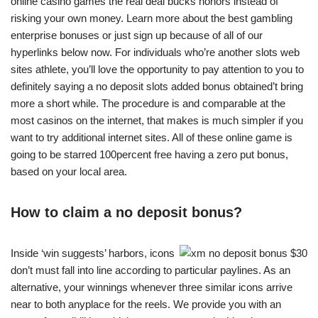
online casino games the real deal bucks honors instead of
risking your own money. Learn more about the best gambling
enterprise bonuses or just sign up because of all of our
hyperlinks below now. For individuals who’re another slots web
sites athlete, you’ll love the opportunity to pay attention to you to
definitely saying a no deposit slots added bonus obtained’t bring
more a short while. The procedure is and comparable at the
most casinos on the internet, that makes is much simpler if you
want to try additional internet sites. All of these online game is
going to be starred 100percent free having a zero put bonus,
based on your local area.
How to claim a no deposit bonus?
Inside ‘win suggests’ harbors, icons
don’t must fall into line according to particular paylines. As an
alternative, your winnings whenever three similar icons arrive
near to both anyplace for the reels. We provide you with an