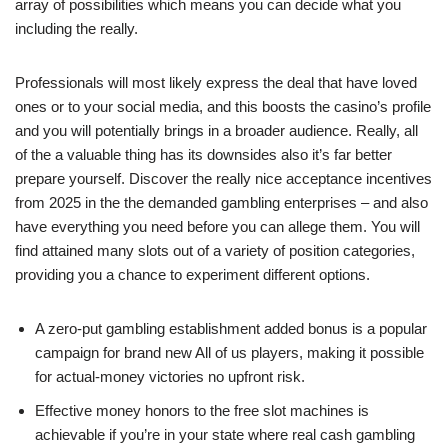
array of possibilities which means you can decide what you
including the really.
Professionals will most likely express the deal that have loved
ones or to your social media, and this boosts the casino’s profile
and you will potentially brings in a broader audience. Really, all
of the a valuable thing has its downsides also it’s far better
prepare yourself. Discover the really nice acceptance incentives
from 2025 in the the demanded gambling enterprises – and also
have everything you need before you can allege them. You will
find attained many slots out of a variety of position categories,
providing you a chance to experiment different options.
A zero-put gambling establishment added bonus is a popular
campaign for brand new All of us players, making it possible
for actual-money victories no upfront risk.
Effective money honors to the free slot machines is
achievable if you’re in your state where real cash gambling