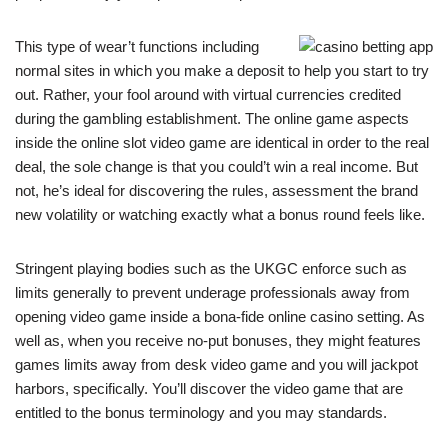
This type of wear’t functions including
normal sites in which you make a deposit to help you start to try
out. Rather, your fool around with virtual currencies credited
during the gambling establishment. The online game aspects
inside the online slot video game are identical in order to the real
deal, the sole change is that you could’t win a real income. But
not, he’s ideal for discovering the rules, assessment the brand
new volatility or watching exactly what a bonus round feels like.
Stringent playing bodies such as the UKGC enforce such as
limits generally to prevent underage professionals away from
opening video game inside a bona-fide online casino setting. As
well as, when you receive no-put bonuses, they might features
games limits away from desk video game and you will jackpot
harbors, specifically. You’ll discover the video game that are
entitled to the bonus terminology and you may standards.