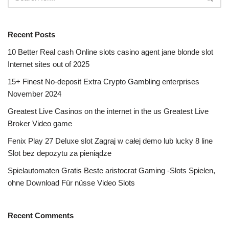
Recent Posts
10 Better Real cash Online slots casino agent jane blonde slot
Internet sites out of 2025
15+ Finest No-deposit Extra Crypto Gambling enterprises
November 2024
Greatest Live Casinos on the internet in the us Greatest Live
Broker Video game
Fenix Play 27 Deluxe slot Zagraj w całej demo lub lucky 8 line
Slot bez depozytu za pieniądze
Spielautomaten Gratis Beste aristocrat Gaming -Slots Spielen,
ohne Download Für nüsse Video Slots
Recent Comments