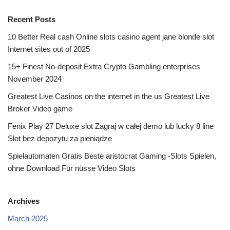
Recent Posts
10 Better Real cash Online slots casino agent jane blonde slot
Internet sites out of 2025
15+ Finest No-deposit Extra Crypto Gambling enterprises
November 2024
Greatest Live Casinos on the internet in the us Greatest Live
Broker Video game
Fenix Play 27 Deluxe slot Zagraj w całej demo lub lucky 8 line
Slot bez depozytu za pieniądze
Spielautomaten Gratis Beste aristocrat Gaming -Slots Spielen,
ohne Download Für nüsse Video Slots
Archives
March 2025