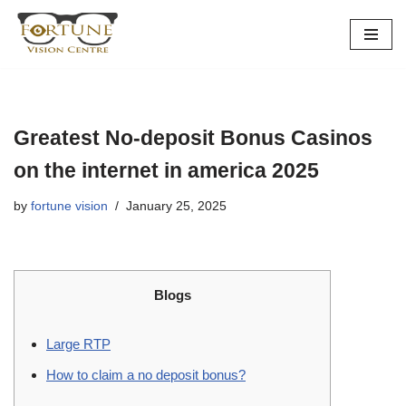
Skip
to
content
Greatest No-deposit Bonus Casinos
on the internet in america 2025
by
fortune vision
January 25, 2025
Blogs
Large RTP
How to claim a no deposit bonus?