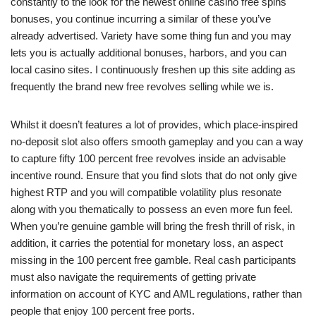
constantly to the look for the newest online casino free spins
bonuses, you continue incurring a similar of these you’ve
already advertised. Variety have some thing fun and you may
lets you is actually additional bonuses, harbors, and you can
local casino sites. I continuously freshen up this site adding as
frequently the brand new free revolves selling while we is.
Whilst it doesn’t features a lot of provides, which place-inspired
no-deposit slot also offers smooth gameplay and you can a way
to capture fifty 100 percent free revolves inside an advisable
incentive round. Ensure that you find slots that do not only give
highest RTP and you will compatible volatility plus resonate
along with you thematically to possess an even more fun feel.
When you’re genuine gamble will bring the fresh thrill of risk, in
addition, it carries the potential for monetary loss, an aspect
missing in the 100 percent free gamble. Real cash participants
must also navigate the requirements of getting private
information on account of KYC and AML regulations, rather than
people that enjoy 100 percent free ports.