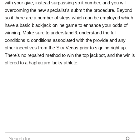
with your give, instead surpassing so it number, and you will
overcoming the new specialist’s submit the procedure. Beyond
so it there are a number of steps which can be employed which
have a basic blackjack online game to enhance your odds of
winning. Make sure to understand & understand the full
conditions & conditions associated with the provide and any
other incentives from the Sky Vegas prior to signing right up.
There’s no repaired method to win the top jackpot, and the win is
offered to a haphazard lucky athlete.