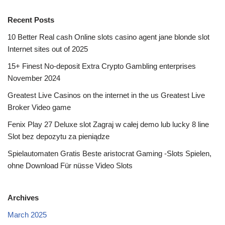
Recent Posts
10 Better Real cash Online slots casino agent jane blonde slot
Internet sites out of 2025
15+ Finest No-deposit Extra Crypto Gambling enterprises
November 2024
Greatest Live Casinos on the internet in the us Greatest Live
Broker Video game
Fenix Play 27 Deluxe slot Zagraj w całej demo lub lucky 8 line
Slot bez depozytu za pieniądze
Spielautomaten Gratis Beste aristocrat Gaming -Slots Spielen,
ohne Download Für nüsse Video Slots
Archives
March 2025