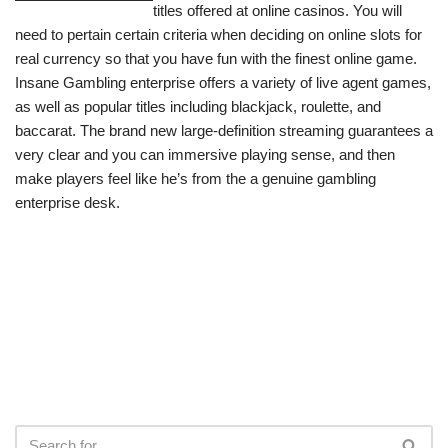
titles offered at online casinos. You will
need to pertain certain criteria when deciding on online slots for
real currency so that you have fun with the finest online game.
Insane Gambling enterprise offers a variety of live agent games,
as well as popular titles including blackjack, roulette, and
baccarat. The brand new large-definition streaming guarantees a
very clear and you can immersive playing sense, and then
make players feel like he’s from the a genuine gambling
enterprise desk.