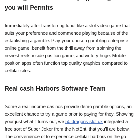
you will Permits
Immediately after transferring fund, like a slot video game that
suits your preference and commence playing because of the
establishing a gamble. Play your chosen gambling enterprise
online game, benefit from the thrill away from spinning the
newest reels inside position game, and victory huge. Mobile
position apps often function top quality graphics compared to
cellular sites.
Real cash Harbors Software Team
Some a real income casinos provide demo gamble options, an
excellent chance to try a game prior to paying for they. Showing
your just what it turns out, we
50 dragons slot uk
integrated a
free sort of Super Joker from the NetEnt, that you’ll are below.
The convenience of to experience cellular harbors on the go