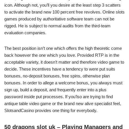
icon. Although not, you’ll you desire at the least step 3 scatters
to activate the brand new 100 percent free revolves.
Online slots
games produced by authoritative software team can not be
rigged. He is subject to normal audits from the third-team
evaluation companies.
The best position isn’t one which offers the high theoretic come
back however the one which you love. Provided RTP is in the
acceptable variety, it doesn’t matter and therefore video game to
decide. These incentives have a tendency to were put suits
bonuses, no-deposit bonuses, free spins, otherwise plan
bonuses. In order to allege a welcome bonus, you always must
sign up, build a deposit, and frequently enter into a plus
password inside put processes. If you’lso are trying to find
antique table video game or the brand new alive specialist feel,
SlotsandCasino provides one thing for everybody.
50 dragons slot uk – Playing Managers and