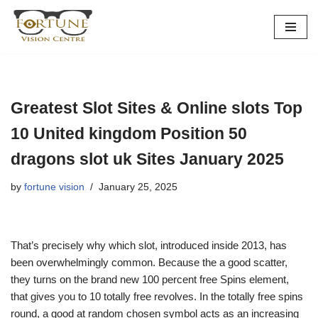
Skip
to
content
Greatest Slot Sites & Online slots Top
10 United kingdom Position 50
dragons slot uk Sites January 2025
by
fortune vision
January 25, 2025
That’s precisely why which slot, introduced inside 2013, has
been overwhelmingly common. Because the a good scatter,
they turns on the brand new 100 percent free Spins element,
that gives you to 10 totally free revolves. In the totally free spins
round, a good at random chosen symbol acts as an increasing