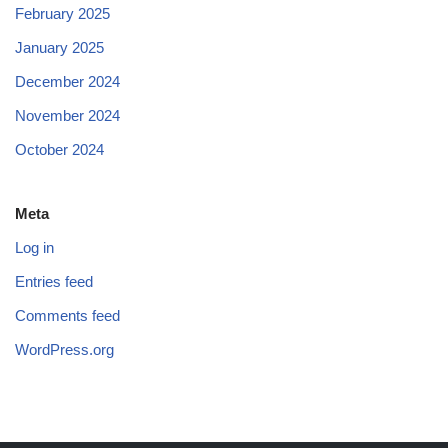
February 2025
January 2025
December 2024
November 2024
October 2024
Meta
Log in
Entries feed
Comments feed
WordPress.org