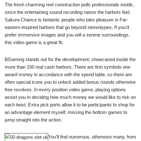
The fresh charming reel construction pulls professionals inside,
since the entertaining sound recording raises the harbors feel.
Sakura Chance is fantastic people who take pleasure in Far-
eastern-inspired harbors that go beyond stereotypes. If you’d
prefer immersive images and you will a serene surroundings,
this video game is a great fit.
BGaming stands out for the development, showcased inside the
more than 150 real cash harbors. There are first symbols one
award money in accordance with the spend table, so there are
often special icons you to unlock added bonus rounds otherwise
free revolves. In every position video game, playing options
assist you in deciding how much money we would like to risk on
each twist. Extra pick ports allow it to be participants to shop for
an advantage element myself, missing the bottom games to
jump straight into the action.
You’ll find numerous, otherwise many, from