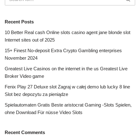
Recent Posts
10 Better Real cash Online slots casino agent jane blonde slot
Internet sites out of 2025
15+ Finest No-deposit Extra Crypto Gambling enterprises
November 2024
Greatest Live Casinos on the internet in the us Greatest Live
Broker Video game
Fenix Play 27 Deluxe slot Zagraj w całej demo lub lucky 8 line
Slot bez depozytu za pieniądze
Spielautomaten Gratis Beste aristocrat Gaming -Slots Spielen,
ohne Download Für nüsse Video Slots
Recent Comments