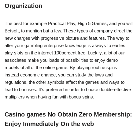
Organization
The best for example Practical Play, High 5 Games, and you will
Betsoft, to mention but a few. These types of company direct the
new charges with progressive picture and features. The way to
alter your gambling enterprise knowledge is always to earliest
play slots on the internet 100percent free. Luckily, a lot of our
associates make you loads of possibilities to enjoy demo
models of all of the online game. By playing routine spins
instead economic chance, you can study the laws and
regulations, the other symbols affect the games and ways to
lead to bonuses. It’s preferred in order to house double-effective
multipliers when having fun with bonus spins.
Casino games No Obtain Zero Membership:
Enjoy Immediately On the web