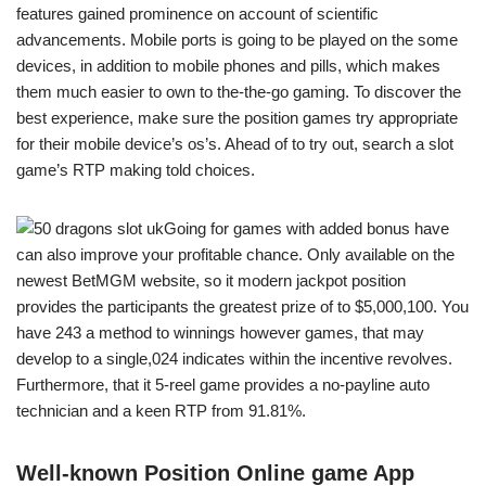
features gained prominence on account of scientific
advancements. Mobile ports is going to be played on the some
devices, in addition to mobile phones and pills, which makes
them much easier to own to the-the-go gaming. To discover the
best experience, make sure the position games try appropriate
for their mobile device’s os’s. Ahead of to try out, search a slot
game’s RTP making told choices.
Going for games with added bonus have
can also improve your profitable chance. Only available on the
newest BetMGM website, so it modern jackpot position
provides the participants the greatest prize of to $5,000,100. You
have 243 a method to winnings however games, that may
develop to a single,024 indicates within the incentive revolves.
Furthermore, that it 5-reel game provides a no-payline auto
technician and a keen RTP from 91.81%.
Well-known Position Online game App