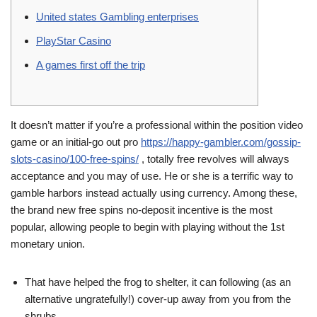
United states Gambling enterprises
PlayStar Casino
A games first off the trip
It doesn’t matter if you’re a professional within the position video
game or an initial-go out pro
https://happy-gambler.com/gossip-
slots-casino/100-free-spins/
, totally free revolves will always
acceptance and you may of use. He or she is a terrific way to
gamble harbors instead actually using currency.
Among these,
the brand new free spins no-deposit incentive is the most
popular, allowing people to begin with playing without the 1st
monetary union.
That have helped the frog to shelter, it can following (as an
alternative ungratefully!) cover-up away from you from the
shrubs.