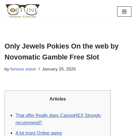
Skip
to
content
Only Jewels Pokies On the web by
Novomatic Gamble Free Slot
by
fortune vision
January 25, 2025
Articles
That offer Really does CasinoHEX Strongly
recommend?
A lot more Online game