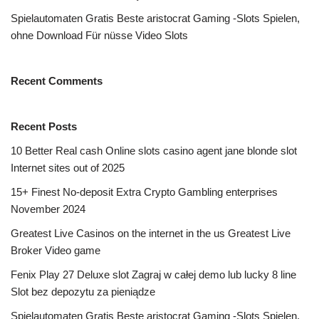
Spielautomaten Gratis Beste aristocrat Gaming -Slots Spielen,
ohne Download Für nüsse Video Slots
Recent Comments
Recent Posts
10 Better Real cash Online slots casino agent jane blonde slot
Internet sites out of 2025
15+ Finest No-deposit Extra Crypto Gambling enterprises
November 2024
Greatest Live Casinos on the internet in the us Greatest Live
Broker Video game
Fenix Play 27 Deluxe slot Zagraj w całej demo lub lucky 8 line
Slot bez depozytu za pieniądze
Spielautomaten Gratis Beste aristocrat Gaming -Slots Spielen,