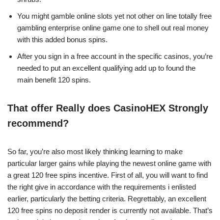
You might gamble online slots yet not other on line totally free
gambling enterprise online game one to shell out real money
with this added bonus spins.
After you sign in a free account in the specific casinos, you’re
needed to put an excellent qualifying add up to found the
main benefit 120 spins.
That offer Really does CasinoHEX Strongly
recommend?
So far, you’re also most likely thinking learning to make
particular larger gains while playing the newest online game with
a great 120 free spins incentive. First of all, you will want to find
the right give in accordance with the requirements i enlisted
earlier, particularly the betting criteria. Regrettably, an excellent
120 free spins no deposit render is currently not available. That’s