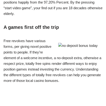
positions happily from the 97.20% Percent. By the pressing
“start video game”, your find out if you are 18 decades otherwise
elderly.
A games first off the trip
Free revolves have various
forms, per giving novel positive
points to people. If they’re
element of a welcome incentive, a no-deposit extra, otherwise a
respect prize, totally free spins render different ways to enjoy
position games instead investing the currency. Understanding
the different types of totally free revolves can help you generate
more of those local casino bonuses.