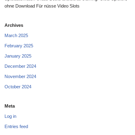
ohne Download Für nüsse Video Slots
Archives
March 2025
February 2025
January 2025
December 2024
November 2024
October 2024
Meta
Log in
Entries feed