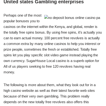
United states Gambling enterprises
Perhaps one of the most
popular bonuses you to
casinos on the internet within the Kenya, and global, render is
the totally free spins bonus. By using free spins, it’s actually you
can to earn actual money. 100 percent free revolves is actually
a common extra by many online casinos to help you interest or
prize people, sometimes the fresh or established. Totally free
spins let you play specific slot video game instead playing the
own currency. SugarHouse Local casino is a superb option for
All of us players seeking to free 120 revolves having real
money.
The following is more about them, what they look out for in a
high casino website as well as their latest favorite web sites
because of their very own gambling. This problem really
depends on the new totally free revolves also offers this