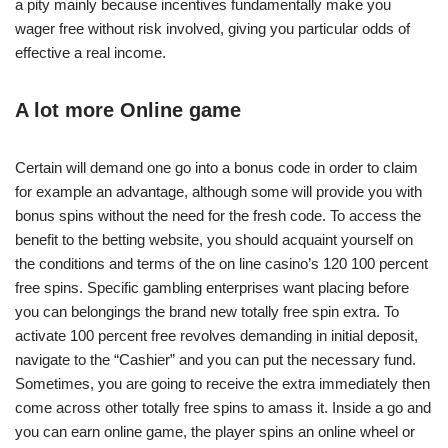
a pity mainly because incentives fundamentally make you
wager free without risk involved, giving you particular odds of
effective a real income.
A lot more Online game
Certain will demand one go into a bonus code in order to claim
for example an advantage, although some will provide you with
bonus spins without the need for the fresh code. To access the
benefit to the betting website, you should acquaint yourself on
the conditions and terms of the on line casino’s 120 100 percent
free spins. Specific gambling enterprises want placing before
you can belongings the brand new totally free spin extra. To
activate 100 percent free revolves demanding in initial deposit,
navigate to the “Cashier” and you can put the necessary fund.
Sometimes, you are going to receive the extra immediately then
come across other totally free spins to amass it. Inside a go and
you can earn online game, the player spins an online wheel or