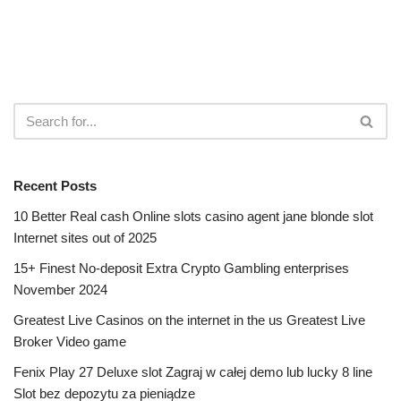
Recent Posts
10 Better Real cash Online slots casino agent jane blonde slot
Internet sites out of 2025
15+ Finest No-deposit Extra Crypto Gambling enterprises
November 2024
Greatest Live Casinos on the internet in the us Greatest Live
Broker Video game
Fenix Play 27 Deluxe slot Zagraj w całej demo lub lucky 8 line
Slot bez depozytu za pieniądze