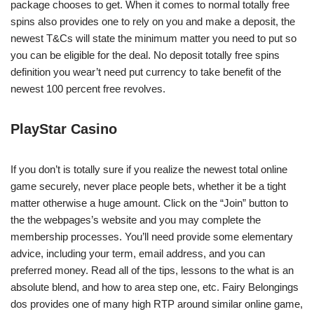
package chooses to get. When it comes to normal totally free
spins also provides one to rely on you and make a deposit, the
newest T&Cs will state the minimum matter you need to put so
you can be eligible for the deal. No deposit totally free spins
definition you wear’t need put currency to take benefit of the
newest 100 percent free revolves.
PlayStar Casino
If you don’t is totally sure if you realize the newest total online
game securely, never place people bets, whether it be a tight
matter otherwise a huge amount. Click on the “Join” button to
the the webpages’s website and you may complete the
membership processes. You’ll need provide some elementary
advice, including your term, email address, and you can
preferred money. Read all of the tips, lessons to the what is an
absolute blend, and how to area step one, etc. Fairy Belongings
dos provides one of many high RTP around similar online game,