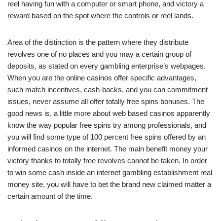
reel having fun with a computer or smart phone, and victory a
reward based on the spot where the controls or reel lands.
Area of the distinction is the pattern where they distribute
revolves one of no places and you may a certain group of
deposits, as stated on every gambling enterprise’s webpages.
When you are the online casinos offer specific advantages,
such match incentives, cash-backs, and you can commitment
issues, never assume all offer totally free spins bonuses. The
good news is, a little more about web based casinos apparently
know the way popular free spins try among professionals, and
you will find some type of 100 percent free spins offered by an
informed casinos on the internet. The main benefit money your
victory thanks to totally free revolves cannot be taken. In order
to win some cash inside an internet gambling establishment real
money site, you will have to bet the brand new claimed matter a
certain amount of the time.