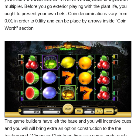
multiplier. Before you go exterior playing with the plant life, you
ought to present your own bets. Coin denominations vary from
0.01 in order to 0.fifty and can be place by arrows inside “Coin
Worth” section.
The game builders have left the base and you will incentive cues
and you will will bring extra an option construction to the the
background. Whenever Christmas time can come, ports such