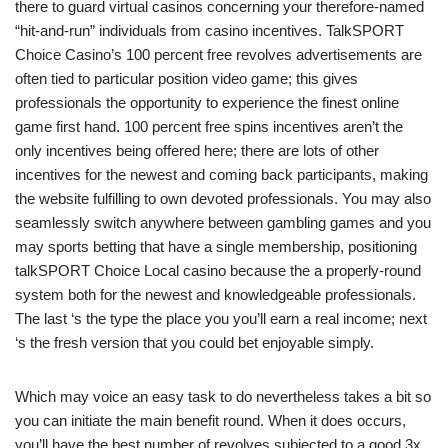
there to guard virtual casinos concerning your therefore-named
“hit-and-run” individuals from casino incentives. TalkSPORT
Choice Casino’s 100 percent free revolves advertisements are
often tied to particular position video game; this gives
professionals the opportunity to experience the finest online
game first hand. 100 percent free spins incentives aren’t the
only incentives being offered here; there are lots of other
incentives for the newest and coming back participants, making
the website fulfilling to own devoted professionals. You may also
seamlessly switch anywhere between gambling games and you
may sports betting that have a single membership, positioning
talkSPORT Choice Local casino because the a properly-round
system both for the newest and knowledgeable professionals.
The last ‘s the type the place you you’ll earn a real income; next
‘s the fresh version that you could bet enjoyable simply.
Which may voice an easy task to do nevertheless takes a bit so
you can initiate the main benefit round. When it does occurs,
you’ll have the best number of revolves subjected to a good 3x