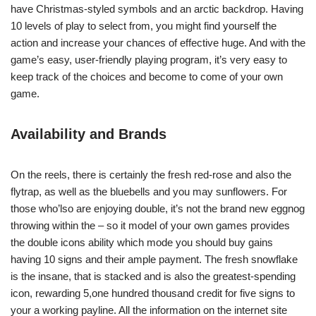
have Christmas-styled symbols and an arctic backdrop. Having
10 levels of play to select from, you might find yourself the
action and increase your chances of effective huge. And with the
game’s easy, user-friendly playing program, it’s very easy to
keep track of the choices and become to come of your own
game.
Availability and Brands
On the reels, there is certainly the fresh red-rose and also the
flytrap, as well as the bluebells and you may sunflowers. For
those who’lso are enjoying double, it’s not the brand new eggnog
throwing within the – so it model of your own games provides
the double icons ability which mode you should buy gains
having 10 signs and their ample payment. The fresh snowflake
is the insane, that is stacked and is also the greatest-spending
icon, rewarding 5,one hundred thousand credit for five signs to
your a working payline. All the information on the internet site