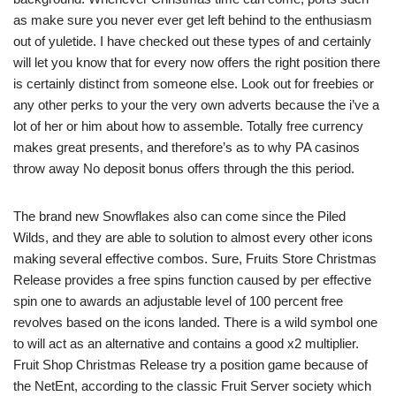
as make sure you never ever get left behind to the enthusiasm
out of yuletide. I have checked out these types of and certainly
will let you know that for every now offers the right position there
is certainly distinct from someone else. Look out for freebies or
any other perks to your the very own adverts because the i’ve a
lot of her or him about how to assemble. Totally free currency
makes great presents, and therefore’s as to why PA casinos
throw away No deposit bonus offers through the this period.
The brand new Snowflakes also can come since the Piled
Wilds, and they are able to solution to almost every other icons
making several effective combos. Sure, Fruits Store Christmas
Release provides a free spins function caused by per effective
spin one to awards an adjustable level of 100 percent free
revolves based on the icons landed. There is a wild symbol one
to will act as an alternative and contains a good x2 multiplier.
Fruit Shop Christmas Release try a position game because of
the NetEnt, according to the classic Fruit Server society which