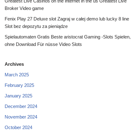
Greatest Live Casinos on the internet in the us Greatest Live
Broker Video game
Fenix Play 27 Deluxe slot Zagraj w całej demo lub lucky 8 line
Slot bez depozytu za pieniądze
Spielautomaten Gratis Beste aristocrat Gaming -Slots Spielen,
ohne Download Für nüsse Video Slots
Archives
March 2025
February 2025
January 2025
December 2024
November 2024
October 2024