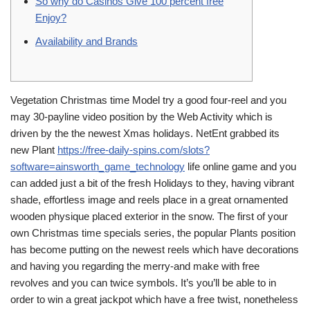
So why do Casinos Give 100 percent free
Enjoy?
Availability and Brands
Vegetation Christmas time Model try a good four-reel and you
may 30-payline video position by the Web Activity which is
driven by the the newest Xmas holidays.
NetEnt grabbed its
new Plant
https://free-daily-spins.com/slots?
software=ainsworth_game_technology
life online game and you
can added just a bit of the fresh Holidays to they, having vibrant
shade, effortless image and reels place in a great ornamented
wooden physique placed exterior in the snow. The first of your
own Christmas time specials series, the popular Plants position
has become putting on the newest reels which have decorations
and having you regarding the merry-and make with free
revolves and you can twice symbols. It’s you’ll be able to in
order to win a great jackpot which have a free twist, nonetheless