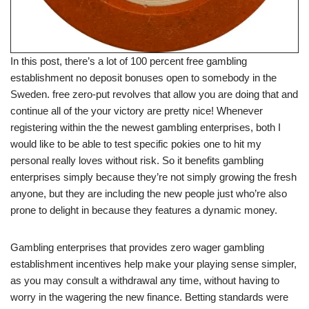
In this post, there’s a lot of 100 percent free gambling
establishment no deposit bonuses open to somebody in the
Sweden. free zero-put revolves that allow you are doing that and
continue all of the your victory are pretty nice! Whenever
registering within the the newest gambling enterprises, both I
would like to be able to test specific pokies one to hit my
personal really loves without risk. So it benefits gambling
enterprises simply because they’re not simply growing the fresh
anyone, but they are including the new people just who’re also
prone to delight in because they features a dynamic money.
Gambling enterprises that provides zero wager gambling
establishment incentives help make your playing sense simpler,
as you may consult a withdrawal any time, without having to
worry in the wagering the new finance. Betting standards were