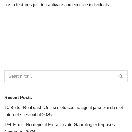
has a features just to captivate and educate individuals.
Recent Posts
10 Better Real cash Online slots casino agent jane blonde slot
Internet sites out of 2025
15+ Finest No-deposit Extra Crypto Gambling enterprises
November 2024