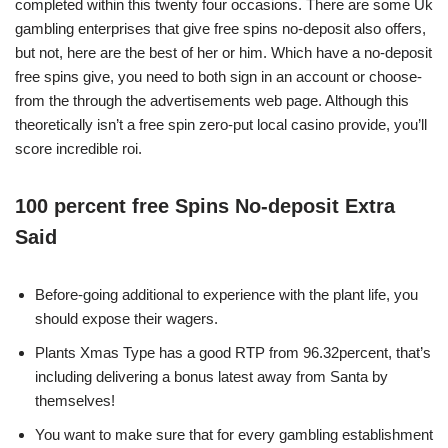
completed within this twenty four occasions. There are some Uk
gambling enterprises that give free spins no-deposit also offers,
but not, here are the best of her or him. Which have a no-deposit
free spins give, you need to both sign in an account or choose-
from the through the advertisements web page. Although this
theoretically isn’t a free spin zero-put local casino provide, you’ll
score incredible roi.
100 percent free Spins No-deposit Extra
Said
Before-going additional to experience with the plant life, you
should expose their wagers.
Plants Xmas Type has a good RTP from 96.32percent, that’s
including delivering a bonus latest away from Santa by
themselves!
You want to make sure that for every gambling establishment