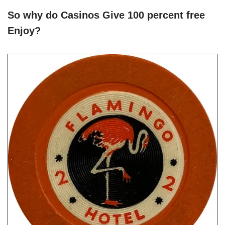
So why do Casinos Give 100 percent free
Enjoy?