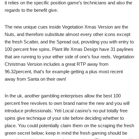
it relies on the specific position game’s technicians and also the
regards to the benefit give.
The new unique cues inside Vegetation Xmas Version are the
Nuts, and therefore substitute almost every other icons except
the fresh Scatter, and the Spread out, providing you with entry to
100 percent free spins. Plant life Xmas Design have 31 paylines
that are running to your either side of one’s four reels. Vegetation
Christmas Version includes a great RTP away from
96.32percent, that’s for example getting a plus most recent
away from Santa on their own!
In the uk, another gambling enterprises allow the best 100
percent free revolves to own brand name the new and you will
introduce professionals. Yeti Local casino’s no-put totally free
spins give technique of your site before deciding whether to
place. You could potentially claim them on the scraping the fresh
green secret below; keep in mind the fresh gaming should be