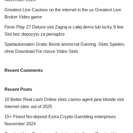
Greatest Live Casinos on the internet in the us Greatest Live
Broker Video game
Fenix Play 27 Deluxe slot Zagraj w całej demo lub lucky 8 line
Slot bez depozytu za pieniądze
Spielautomaten Gratis Beste aristocrat Gaming -Slots Spielen,
ohne Download Für nüsse Video Slots
Recent Comments
Recent Posts
10 Better Real cash Online slots casino agent jane blonde slot
Internet sites out of 2025
15+ Finest No-deposit Extra Crypto Gambling enterprises
November 2024