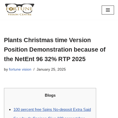
Skip
to
content
Plants Christmas time Version
Position Demonstration because of
the NetEnt 96 32% RTP 2025
by
fortune vision
January 25, 2025
Blogs
100 percent free Spins No-deposit Extra Said