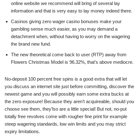
online website we recommend will bring of several lay
information and that is very easy to lay money indeed there.
Casinos giving zero wager casino bonuses make your
gambling sense much easier, as you may demand a
detachment when, without having to worry on the wagering
the brand new fund.
The new theoretical come back to user (RTP) away from
Flowers Christmas Model is 96.32%, that’s above mediocre.
No-deposit 100 percent free spins is a good extra that will let
you discuss an internet site just before committing, discover the
newest game and you will possibly earn some extra bucks at
the zero exposure! Because they aren’t acquireable, should you
choose see them, they’lso are a little special! But not, no-put
totally free revolves come with rougher fine print for example
steep wagering standards, low win limits and you may strict
expiry limitations.