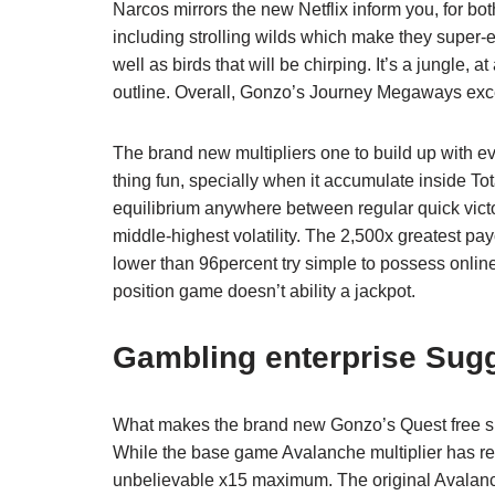
Narcos mirrors the new Netflix inform you, for bot
including strolling wilds which make they super-e
well as birds that will be chirping. It’s a jungle,
outline. Overall, Gonzo’s Journey Megaways exc
The brand new multipliers one to build up with 
thing fun, specially when it accumulate inside Tot
equilibrium anywhere between regular quick victor
middle-highest volatility. The 2,500x greatest pay
lower than 96percent try simple to possess onli
position game doesn’t ability a jackpot.
Gambling enterprise Sug
What makes the brand new Gonzo’s Quest free spi
While the base game Avalanche multiplier has reac
unbelievable x15 maximum. The original Avalanc