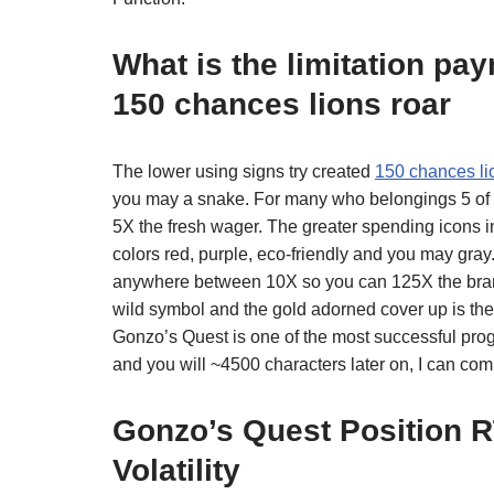
What is the limitation p
150 chances lions roar
The lower using signs try created
150 chances li
you may a snake. For many who belongings 5 of th
5X the fresh wager. The greater spending icons i
colors red, purple, eco-friendly and you may gray
anywhere between 10X so you can 125X the brand
wild symbol and the gold adorned cover up is the
Gonzo’s Quest is one of the most successful prog
and you will ~4500 characters later on, I can co
Gonzo’s Quest Position 
Volatility