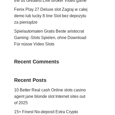
the us Greatest Live Broker Video game
Fenix Play 27 Deluxe slot Zagraj w całej
demo lub lucky 8 line Slot bez depozytu
za pieniądze
Spielautomaten Gratis Beste aristocrat
Gaming -Slots Spielen, ohne Download
Für nüsse Video Slots
Recent Comments
Recent Posts
10 Better Real cash Online slots casino
agent jane blonde slot Internet sites out
of 2025
15+ Finest No-deposit Extra Crypto