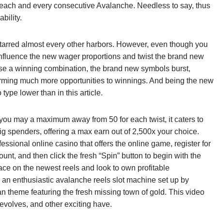
r each and every consecutive Avalanche. Needless to say, thus
bility.
starred almost every other harbors. However, even though you
to influence the new wager proportions and twist the brand new
se a winning combination, the brand new symbols burst,
rforming much more opportunities to winnings. And being the new
ype lower than in this article.
you may a maximum away from 50 for each twist, it caters to
ig spenders, offering a max earn out of 2,500x your choice.
ional online casino that offers the online game, register for
t, and then click the fresh “Spin” button to begin with the
ace on the newest reels and look to own profitable
 an enthusiastic avalanche reels slot machine set up by
an theme featuring the fresh missing town of gold. This video
 revolves, and other exciting have.