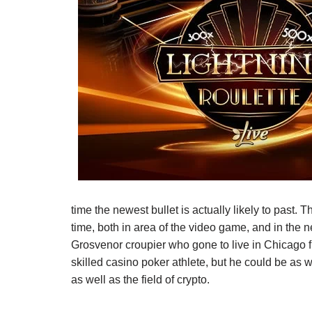
time the newest bullet is actually likely to past. 
time, both in area of the video game, and in the n
Grosvenor croupier who gone to live in Chicago 
skilled casino poker athlete, but he could be as w
as well as the field of crypto.