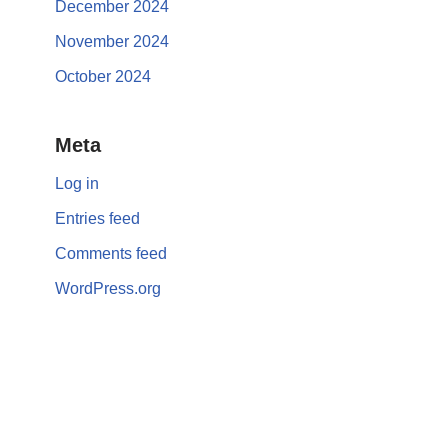
December 2024
November 2024
October 2024
Meta
Log in
Entries feed
Comments feed
WordPress.org