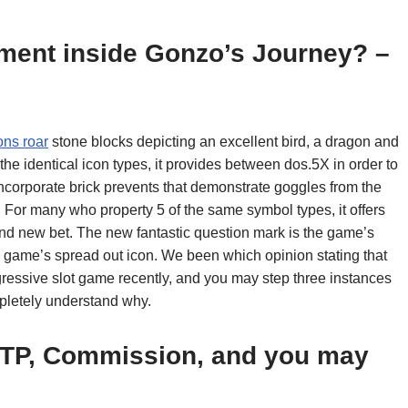
ayment inside Gonzo’s Journey?
–
ons roar
stone blocks depicting an excellent bird, a dragon and
e identical icon types, it provides between dos.5X in order to
ncorporate brick prevents that demonstrate goggles from the
. For many who property 5 of the same symbol types, it offers
 new bet. The new fantastic question mark is the game’s
 game’s spread out icon. We been which opinion stating that
ressive slot game recently, and you may step three instances
mpletely understand why.
RTP, Commission, and you may