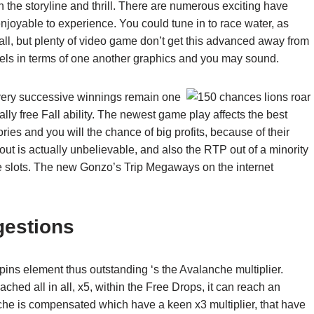
h the storyline and thrill. There are numerous exciting have
njoyable to experience. You could tune in to race water, as
 at all, but plenty of video game don’t get this advanced away from
els in terms of one another graphics and you may sound.
every successive winnings remain one
ally free Fall ability. The newest game play affects the best
ies and you will the chance of big profits, because of their
out is actually unbelievable, and also the RTP out of a minority
ne slots. The new Gonzo’s Trip Megaways on the internet
gestions
ns element thus outstanding ‘s the Avalanche multiplier.
hed all in all, x5, within the Free Drops, it can reach an
he is compensated which have a keen x3 multiplier, that have