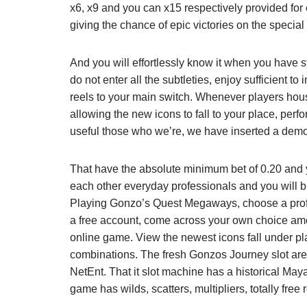
x6, x9 and you can x15 respectively provided fo
giving the chance of epic victories on the special a
And you will effortlessly know it when you have 
do not enter all the subtleties, enjoy sufficient 
reels to your main switch. Whenever players hou
allowing the new icons to fall to your place, pe
useful those who we’re, we have inserted a demo t
That have the absolute minimum bet of 0.20 and 
each other everyday professionals and you will b
Playing Gonzo’s Quest Megaways, choose a profess
a free account, come across your own choice amoun
online game. View the newest icons fall under pl
combinations. The fresh Gonzos Journey slot are
NetEnt. That it slot machine has a historical May
game has wilds, scatters, multipliers, totally free