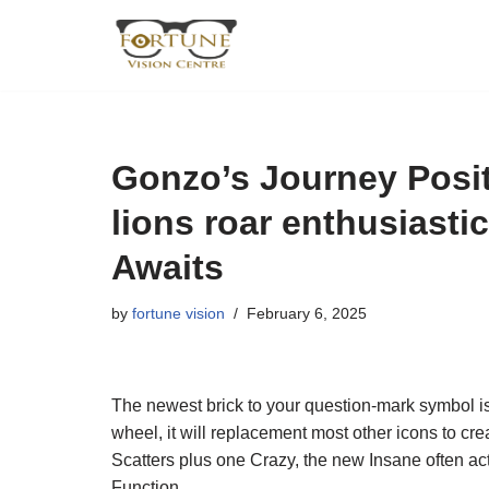
Skip
to
content
Gonzo’s Journey Posi
lions roar enthusiast
Awaits
by
fortune vision
February 6, 2025
The newest brick to your question-mark symbol is
wheel, it will replacement most other icons to cr
Scatters plus one Crazy, the new Insane often act
Function.