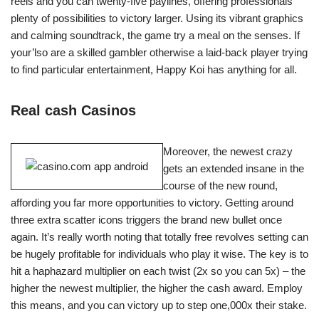
reels and you can twenty-five paylines, offering professionals
plenty of possibilities to victory larger. Using its vibrant graphics
and calming soundtrack, the game try a meal on the senses. If
your’lso are a skilled gambler otherwise a laid-back player trying
to find particular entertainment, Happy Koi has anything for all.
Real cash Casinos
Moreover, the newest crazy
gets an extended insane in the
course of the new round,
affording you far more opportunities to victory. Getting around
three extra scatter icons triggers the brand new bullet once
again. It’s really worth noting that totally free revolves setting can
be hugely profitable for individuals who play it wise. The key is to
hit a haphazard multiplier on each twist (2x so you can 5x) – the
higher the newest multiplier, the higher the cash award. Employ
this means, and you can victory up to step one,000x their stake.