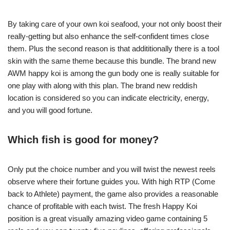
By taking care of your own koi seafood, your not only boost their
really-getting but also enhance the self-confident times close
them. Plus the second reason is that addititionally there is a tool
skin with the same theme because this bundle. The brand new
AWM happy koi is among the gun body one is really suitable for
one play with along with this plan. The brand new reddish
location is considered so you can indicate electricity, energy,
and you will good fortune.
Which fish is good for money?
Only put the choice number and you will twist the newest reels
observe where their fortune guides you. With high RTP (Come
back to Athlete) payment, the game also provides a reasonable
chance of profitable with each twist. The fresh Happy Koi
position is a great visually amazing video game containing 5