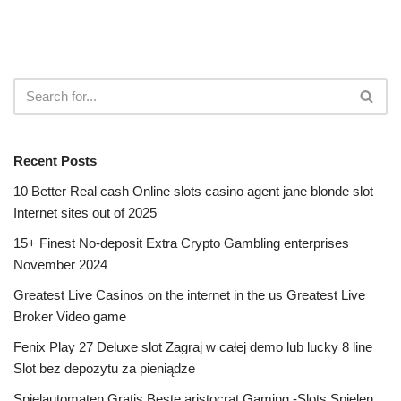
Recent Posts
10 Better Real cash Online slots casino agent jane blonde slot
Internet sites out of 2025
15+ Finest No-deposit Extra Crypto Gambling enterprises
November 2024
Greatest Live Casinos on the internet in the us Greatest Live
Broker Video game
Fenix Play 27 Deluxe slot Zagraj w całej demo lub lucky 8 line
Slot bez depozytu za pieniądze
Spielautomaten Gratis Beste aristocrat Gaming -Slots Spielen,