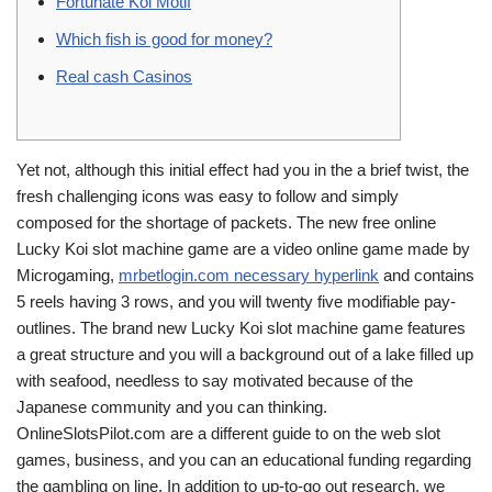
Fortunate Koi Motif
Which fish is good for money?
Real cash Casinos
Yet not, although this initial effect had you in the a brief twist, the
fresh challenging icons was easy to follow and simply
composed for the shortage of packets. The new free online
Lucky Koi slot machine game are a video online game made by
Microgaming,
mrbetlogin.com necessary hyperlink
and contains
5 reels having 3 rows, and you will twenty five modifiable pay-
outlines.
The brand new Lucky Koi slot machine game features
a great structure and you will a background out of a lake filled up
with seafood, needless to say motivated because of the
Japanese community and you can thinking.
OnlineSlotsPilot.com are a different guide to on the web slot
games, business, and you can an educational funding regarding
the gambling on line. In addition to up-to-go out research, we