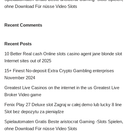
ohne Download Für nüsse Video Slots
Recent Comments
Recent Posts
10 Better Real cash Online slots casino agent jane blonde slot
Internet sites out of 2025
15+ Finest No-deposit Extra Crypto Gambling enterprises
November 2024
Greatest Live Casinos on the internet in the us Greatest Live
Broker Video game
Fenix Play 27 Deluxe slot Zagraj w całej demo lub lucky 8 line
Slot bez depozytu za pieniądze
Spielautomaten Gratis Beste aristocrat Gaming -Slots Spielen,
ohne Download Für nüsse Video Slots