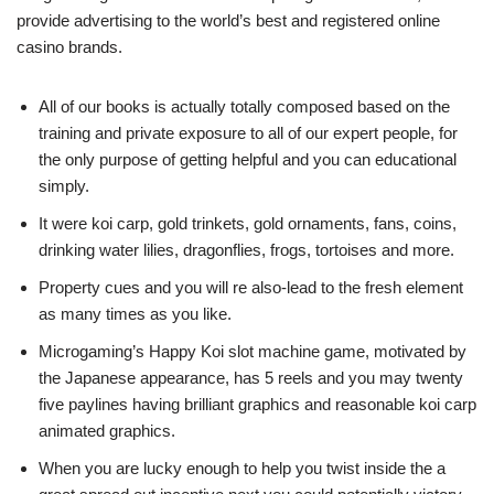
provide advertising to the world’s best and registered online
casino brands.
All of our books is actually totally composed based on the
training and private exposure to all of our expert people, for
the only purpose of getting helpful and you can educational
simply.
It were koi carp, gold trinkets, gold ornaments, fans, coins,
drinking water lilies, dragonflies, frogs, tortoises and more.
Property cues and you will re also-lead to the fresh element
as many times as you like.
Microgaming’s Happy Koi slot machine game, motivated by
the Japanese appearance, has 5 reels and you may twenty
five paylines having brilliant graphics and reasonable koi carp
animated graphics.
When you are lucky enough to help you twist inside the a