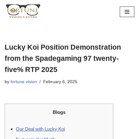
Skip
to
content
Lucky Koi Position Demonstration
from the Spadegaming 97 twenty-
five% RTP 2025
by
fortune vision
February 6, 2025
Blogs
Our Deal with Lucky Koi