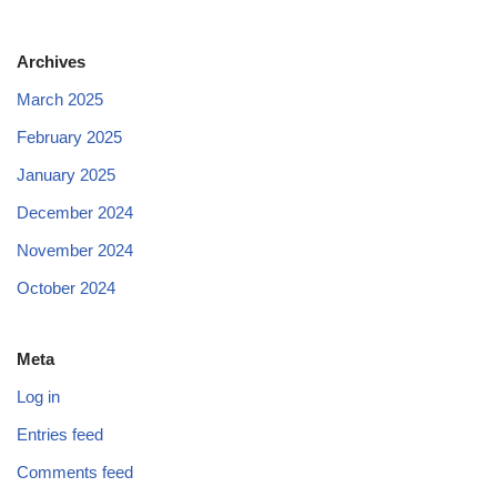
Archives
March 2025
February 2025
January 2025
December 2024
November 2024
October 2024
Meta
Log in
Entries feed
Comments feed