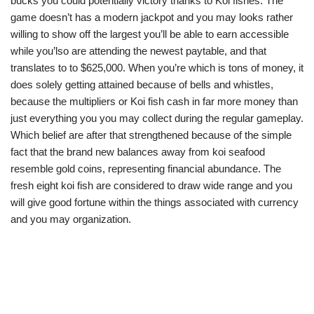
bucks you could potentially victory thanks to Koi fishes. The
game doesn’t has a modern jackpot and you may looks rather
willing to show off the largest you’ll be able to earn accessible
while you’lso are attending the newest paytable, and that
translates to to $625,000. When you’re which is tons of money, it
does solely getting attained because of bells and whistles,
because the multipliers or Koi fish cash in far more money than
just everything you you may collect during the regular gameplay.
Which belief are after that strengthened because of the simple
fact that the brand new balances away from koi seafood
resemble gold coins, representing financial abundance. The
fresh eight koi fish are considered to draw wide range and you
will give good fortune within the things associated with currency
and you may organization.