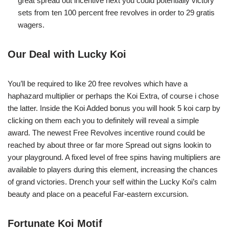
great spread out incentive next you could potentially victory
sets from ten 100 percent free revolves in order to 29 gratis
wagers.
Our Deal with Lucky Koi
You’ll be required to like 20 free revolves which have a
haphazard multiplier or perhaps the Koi Extra, of course i chose
the latter. Inside the Koi Added bonus you will hook 5 koi carp by
clicking on them each you to definitely will reveal a simple
award. The newest Free Revolves incentive round could be
reached by about three or far more Spread out signs lookin to
your playground. A fixed level of free spins having multipliers are
available to players during this element, increasing the chances
of grand victories. Drench your self within the Lucky Koi’s calm
beauty and place on a peaceful Far-eastern excursion.
Fortunate Koi Motif