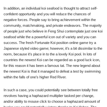
In addition, an individual koi seafood is thought to attract self-
confident opportunity and you will reduce the chances of
negative forces. People say to bring achievement within the
community, matchmaking, and private endeavors. The majority
of people just who believe in Feng Shui contemplate just one koi
seafood while the a powerful icon out of variety and you can
success. The fresh Fortunate Koi position online game try a
Japanese styled video game; however, it’s a bit dissimilar to the
norm, because it’s place in to the a lovely Koi pool. In lots of
countries the newest Koi can be regarded as a good luck icon,
for this reason it has been a famous tat. The new legend about
the newest Koi is that it managed to defeat a test by swimming
within the falls of one’s higher Red River.
In such a case, you could potentially see between totally free
revolves having a haphazard multiplier tasked per change,
and/or ability to mouse click to choose a haphazard amount of