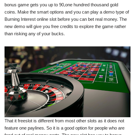
bonus game gets you up to 90,one hundred thousand gold
coins. Make the smart options and you can play a demo type of
Burning Interest online slot before you can bet real money. The
new demo will give you free credits to explore the game rather
than risking any of your bucks.
That it freeslot is different from most other slots as it does not
feature one paylines. So it is a good option for people who are