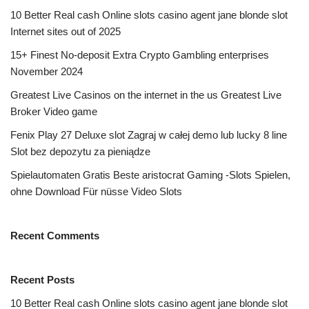
10 Better Real cash Online slots casino agent jane blonde slot
Internet sites out of 2025
15+ Finest No-deposit Extra Crypto Gambling enterprises
November 2024
Greatest Live Casinos on the internet in the us Greatest Live
Broker Video game
Fenix Play 27 Deluxe slot Zagraj w całej demo lub lucky 8 line
Slot bez depozytu za pieniądze
Spielautomaten Gratis Beste aristocrat Gaming -Slots Spielen,
ohne Download Für nüsse Video Slots
Recent Comments
Recent Posts
10 Better Real cash Online slots casino agent jane blonde slot