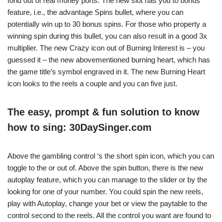
fond out of real money ports. The new slot has you to bonus
feature, i.e., the advantage Spins bullet, where you can
potentially win up to 30 bonus spins. For those who property a
winning spin during this bullet, you can also result in a good 3x
multiplier. The new Crazy icon out of Burning Interest is – you
guessed it – the new abovementioned burning heart, which has
the game title’s symbol engraved in it. The new Burning Heart
icon looks to the reels a couple and you can five just.
The easy, prompt & fun solution to know
how to sing: 30DaySinger.com
Above the gambling control ‘s the short spin icon, which you can
toggle to the or out of. Above the spin button, there is the new
autoplay feature, which you can manage to the slider or by the
looking for one of your number. You could spin the new reels,
play with Autoplay, change your bet or view the paytable to the
control second to the reels. All the control you want are found to