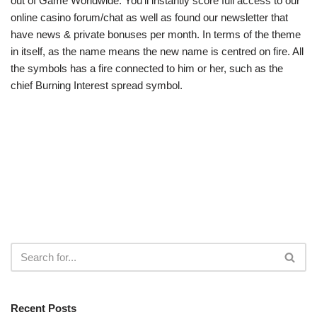
out of Game Worldwide. You’ll instantly score full access to our
online casino forum/chat as well as found our newsletter that
have news & private bonuses per month. In terms of the theme
in itself, as the name means the new name is centred on fire. All
the symbols has a fire connected to him or her, such as the
chief Burning Interest spread symbol.
Recent Posts