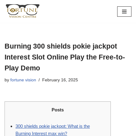
Skip
to
content
Burning 300 shields pokie jackpot
Interest Slot Online Play the Free-to-
Play Demo
by
fortune vision
February 16, 2025
Posts
300 shields pokie jackpot: What is the
Burning Interest max win?