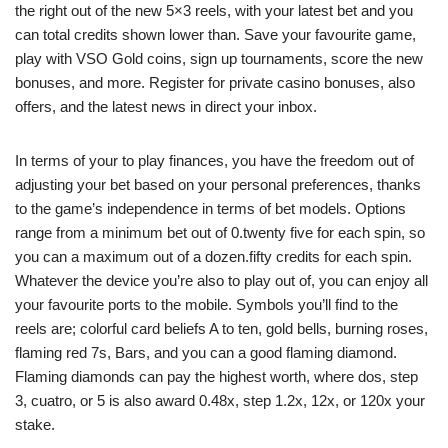
the right out of the new 5×3 reels, with your latest bet and you
can total credits shown lower than. Save your favourite game,
play with VSO Gold coins, sign up tournaments, score the new
bonuses, and more. Register for private casino bonuses, also
offers, and the latest news in direct your inbox.
In terms of your to play finances, you have the freedom out of
adjusting your bet based on your personal preferences, thanks
to the game’s independence in terms of bet models. Options
range from a minimum bet out of 0.twenty five for each spin, so
you can a maximum out of a dozen.fifty credits for each spin.
Whatever the device you’re also to play out of, you can enjoy all
your favourite ports to the mobile. Symbols you’ll find to the
reels are; colorful card beliefs A to ten, gold bells, burning roses,
flaming red 7s, Bars, and you can a good flaming diamond.
Flaming diamonds can pay the highest worth, where dos, step
3, cuatro, or 5 is also award 0.48x, step 1.2x, 12x, or 120x your
stake.