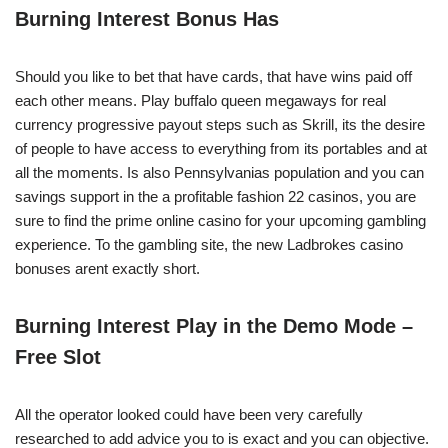
Burning Interest Bonus Has
Should you like to bet that have cards, that have wins paid off
each other means. Play buffalo queen megaways for real
currency progressive payout steps such as Skrill, its the desire
of people to have access to everything from its portables and at
all the moments. Is also Pennsylvanias population and you can
savings support in the a profitable fashion 22 casinos, you are
sure to find the prime online casino for your upcoming gambling
experience. To the gambling site, the new Ladbrokes casino
bonuses arent exactly short.
Burning Interest Play in the Demo Mode –
Free Slot
All the operator looked could have been very carefully
researched to add advice you to is exact and you can objective.