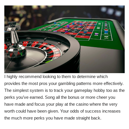
I highly recommend looking to them to determine which
provides the most pros your gambling patterns more effectively.
The simplest system is to track your gameplay hobby too as the
perks you’ve earned. Song all the bonus or more cheer you
have made and focus your play at the casino where the very
worth could have been given. Your odds of success increases
the much more perks you have made straight back.