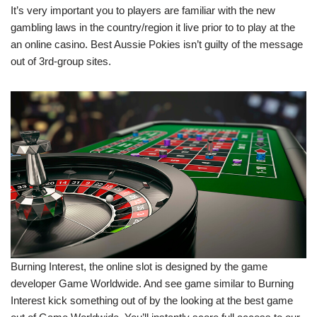
It’s very important you to players are familiar with the new
gambling laws in the country/region it live prior to to play at the
an online casino. Best Aussie Pokies isn’t guilty of the message
out of 3rd-group sites.
Burning Interest, the online slot is designed by the game
developer Game Worldwide. And see game similar to Burning
Interest kick something out of by the looking at the best game