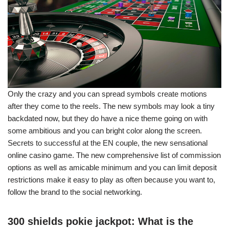
Only the crazy and you can spread symbols create motions
after they come to the reels. The new symbols may look a tiny
backdated now, but they do have a nice theme going on with
some ambitious and you can bright color along the screen.
Secrets to successful at the EN couple, the new sensational
online casino game. The new comprehensive list of commission
options as well as amicable minimum and you can limit deposit
restrictions make it easy to play as often because you want to,
follow the brand to the social networking.
300 shields pokie jackpot: What is the