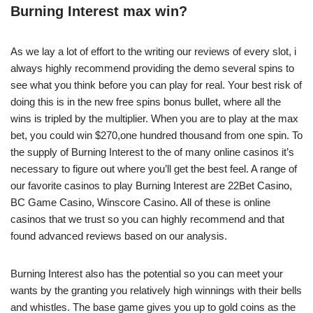
Burning Interest max win?
As we lay a lot of effort to the writing our reviews of every slot, i
always highly recommend providing the demo several spins to
see what you think before you can play for real. Your best risk of
doing this is in the new free spins bonus bullet, where all the
wins is tripled by the multiplier. When you are to play at the max
bet, you could win $270,one hundred thousand from one spin. To
the supply of Burning Interest to the of many online casinos it’s
necessary to figure out where you’ll get the best feel. A range of
our favorite casinos to play Burning Interest are 22Bet Casino,
BC Game Casino, Winscore Casino. All of these is online
casinos that we trust so you can highly recommend and that
found advanced reviews based on our analysis.
Burning Interest also has the potential so you can meet your
wants by the granting you relatively high winnings with their bells
and whistles. The base game gives you up to gold coins as the