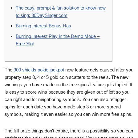
The easy, prompt & fun solution to know how
to sing: 30DaySinger.com
Burning Interest Bonus Has
Burning Interest Play in the Demo Mode –
Free Slot
The
300 shields pokie jackpot
new feature gets caused after you
property step 3, 4 or 5 gold coin scatters to the reels. The new
winnings you have made on the free spins feature gets tripled. It
is easy to score wins because they are given out of left so you
can right and for neighboring symbols.
You can also retrigger
spins for each date you have made step 3 or more spread
symbols, making it even easier so you can win more free spins.
The full prize things don’t expire, there is a possibility so you can