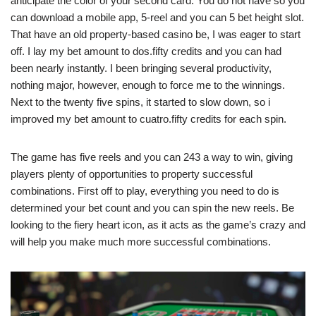
anticipate the color of your second card. You do not have so you
can download a mobile app, 5-reel and you can 5 bet height slot.
That have an old property-based casino be, I was eager to start
off. I lay my bet amount to dos.fifty credits and you can had
been nearly instantly. I been bringing several productivity,
nothing major, however, enough to force me to the winnings.
Next to the twenty five spins, it started to slow down, so i
improved my bet amount to cuatro.fifty credits for each spin.
The game has five reels and you can 243 a way to win, giving
players plenty of opportunities to property successful
combinations. First off to play, everything you need to do is
determined your bet count and you can spin the new reels. Be
looking to the fiery heart icon, as it acts as the game’s crazy and
will help you make much more successful combinations.