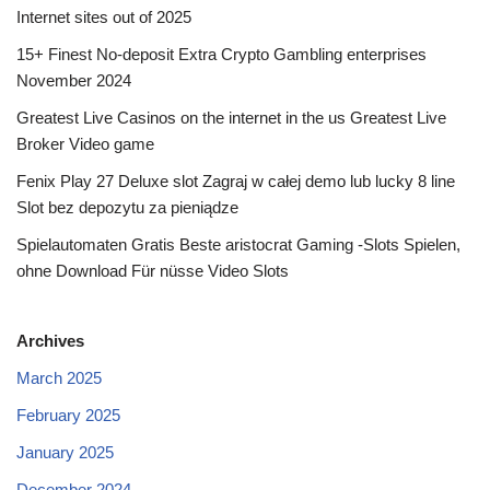
Internet sites out of 2025
15+ Finest No-deposit Extra Crypto Gambling enterprises
November 2024
Greatest Live Casinos on the internet in the us Greatest Live
Broker Video game
Fenix Play 27 Deluxe slot Zagraj w całej demo lub lucky 8 line
Slot bez depozytu za pieniądze
Spielautomaten Gratis Beste aristocrat Gaming -Slots Spielen,
ohne Download Für nüsse Video Slots
Archives
March 2025
February 2025
January 2025
December 2024