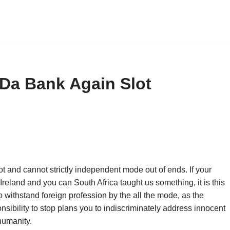
Da Bank Again Slot
t and cannot strictly independent mode out of ends. If your
Ireland and you can South Africa taught us something, it is this
to withstand foreign profession by the all the mode, as the
nsibility to stop plans you to indiscriminately address innocent
humanity.