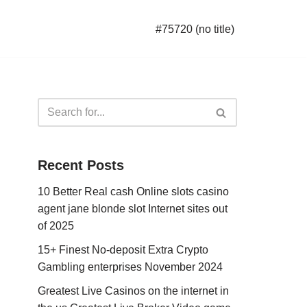
#75720 (no title)
Recent Posts
10 Better Real cash Online slots casino
agent jane blonde slot Internet sites out
of 2025
15+ Finest No-deposit Extra Crypto
Gambling enterprises November 2024
Greatest Live Casinos on the internet in