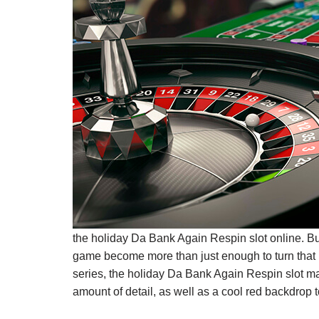
the holiday Da Bank Again Respin slot online. But
game become more than just enough to turn that it
series, the holiday Da Bank Again Respin slot mac
amount of detail, as well as a cool red backdrop 