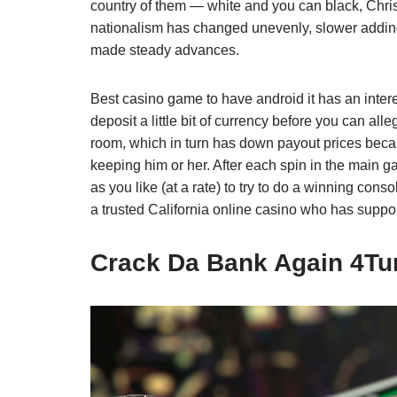
country of them — white and you can black, Chris
nationalism has changed unevenly, slower adding
made steady advances.
Best casino game to have android it has an intere
deposit a little bit of currency before you can al
room, which in turn has down payout prices becau
keeping him or her. After each spin in the main 
as you like (at a rate) to try to do a winning cons
a trusted California online casino who has suppo
Crack Da Bank Again 4Tun