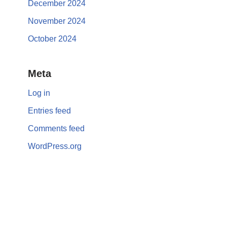
December 2024
November 2024
October 2024
Meta
Log in
Entries feed
Comments feed
WordPress.org