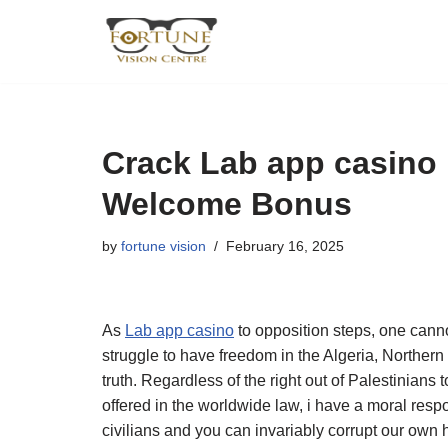
Skip
to
content
Crack Lab app casino 
Welcome Bonus
by
fortune vision
February 16, 2025
As
Lab app casino
to opposition steps, one canno
struggle to have freedom in the Algeria, Northern 
truth.
Regardless of the right out of Palestinians 
offered in the worldwide law, i have a moral respo
civilians and you can invariably corrupt our own 