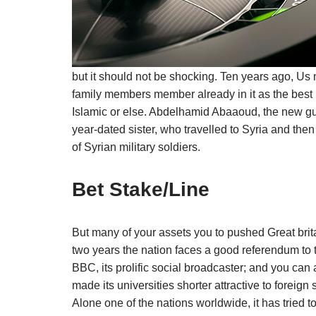
but it should not be shocking. Ten years ago, Us mi
family members member already in it as the best pr
Islamic or else. Abdelhamid Abaaoud, the new gu
year-dated sister, who travelled to Syria and then
of Syrian military soldiers.
Bet Stake/Line
But many of your assets you to pushed Great britain
two years the nation faces a good referendum to t
BBC, its prolific social broadcaster; and you ca
made its universities shorter attractive to foreign
Alone one of the nations worldwide, it has tried to