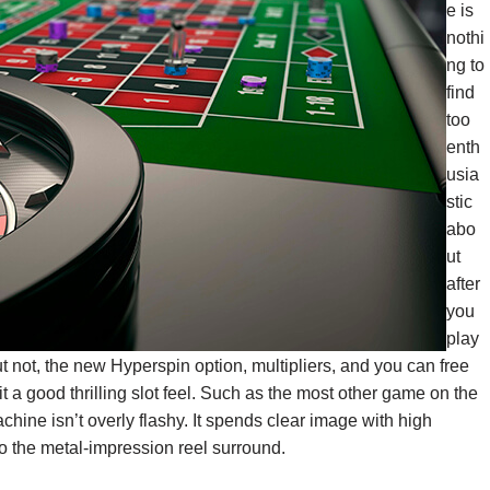
e is
nothi
ng to
find
too
enth
usia
stic
abo
ut
after
you
play
 not, the new Hyperspin option, multipliers, and you can free
 a good thrilling slot feel. Such as the most other game on the
hine isn’t overly flashy. It spends clear image with high
to the metal-impression reel surround.