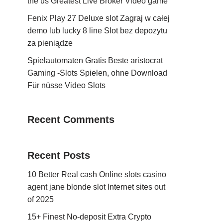
the us Greatest Live Broker Video game
Fenix Play 27 Deluxe slot Zagraj w całej
demo lub lucky 8 line Slot bez depozytu
za pieniądze
Spielautomaten Gratis Beste aristocrat
Gaming -Slots Spielen, ohne Download
Für nüsse Video Slots
Recent Comments
Recent Posts
10 Better Real cash Online slots casino
agent jane blonde slot Internet sites out
of 2025
15+ Finest No-deposit Extra Crypto