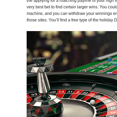
the applying for a matching payline of your high
very best bet to find certain larger wins. You c
machine, and you can withdraw your winnings entir
those sites. You’ll find a free type of the holid