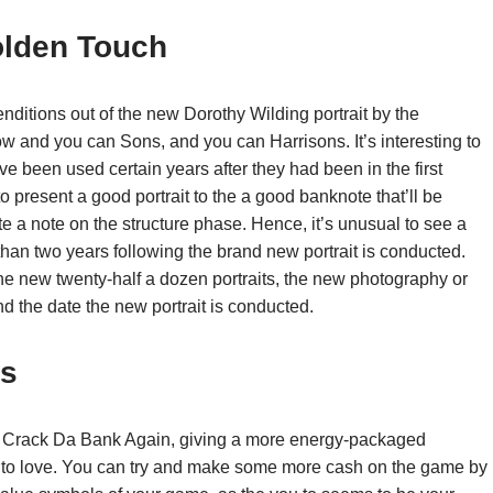
olden Touch
renditions out of the new Dorothy Wilding portrait by the
and you can Sons, and you can Harrisons. It’s interesting to
ve been used certain years after they had been in the first
to present a good portrait to the a good banknote that’ll be
ate a note on the structure phase. Hence, it’s unusual to see a
han two years following the brand new portrait is conducted.
 the new twenty-half a dozen portraits, the new photography or
and the date the new portrait is conducted.
gs
, Crack Da Bank Again, giving a more energy-packaged
to love. You can try and make some more cash on the game by