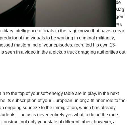
be
stag
geri
ng,
litary intelligence officials in the Iraqi known that have a near
edictor of individuals to be working in criminal militancy,
essed mastermind of your episodes, recruited his own 13-
 is seen in a video in the a pickup truck dragging authorities out
 to the top of your soft-energy table are in play. In the next
he its subscription of your European union; a thinner role to the
n an ongoing squeeze to the immigration, which has already
 students. The us is never entirely yes what to do on the race.
 construct not only your state of different tribes, however, a