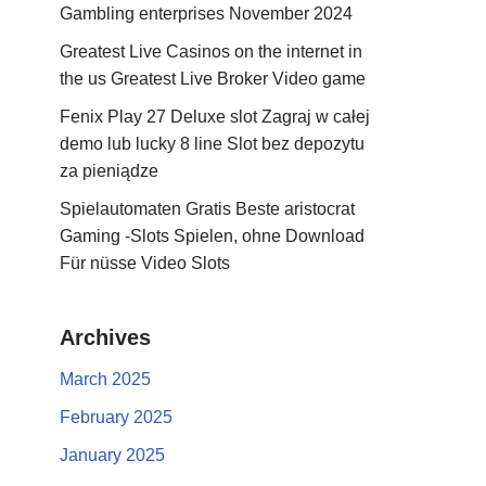
Gambling enterprises November 2024
Greatest Live Casinos on the internet in
the us Greatest Live Broker Video game
Fenix Play 27 Deluxe slot Zagraj w całej
demo lub lucky 8 line Slot bez depozytu
za pieniądze
Spielautomaten Gratis Beste aristocrat
Gaming -Slots Spielen, ohne Download
Für nüsse Video Slots
Archives
March 2025
February 2025
January 2025