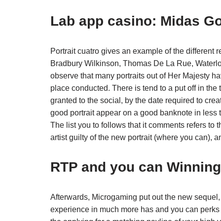
Lab app casino: Midas G
Portrait cuatro gives an example of the different 
Bradbury Wilkinson, Thomas De La Rue, Waterlow 
observe that many portraits out of Her Majesty ha
place conducted. There is tend to a put off in the 
granted to the social, by the date required to cre
good portrait appear on a good banknote in less t
The list you to follows that it comments refers to
artist guilty of the new portrait (where you can), 
RTP and you can Winnin
Afterwards, Microgaming put out the new sequel
experience in much more has and you can perks 