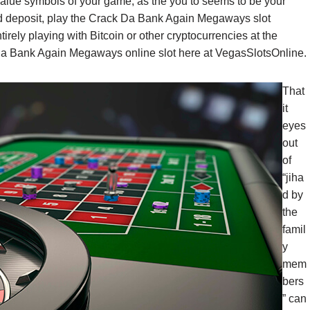
 value symbols of your game, as the you to seems to be your
ould deposit, play the Crack Da Bank Again Megaways slot
ely playing with Bitcoin or other cryptocurrencies at the
ay Da Bank Again Megaways online slot here at VegasSlotsOnline.
That
it
eyes
out
of
“jiha
d by
the
famil
y
mem
bers
” can