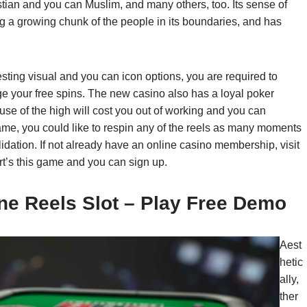
tian and you can Muslim, and many others, too. Its sense of
 a growing chunk of the people in its boundaries, and has
sting visual and you can icon options, you are required to
lege your free spins. The new casino also has a loyal poker
se of the high will cost you out of working and you can
game, you could like to respin any of the reels as many moments
olidation. If not already have an online casino membership, visit
rt’s this game and you can sign up.
e Reels Slot – Play Free Demo
Aest
hetic
ally,
ther