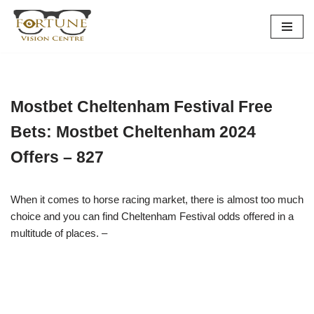
Skip
to
content
Mostbet Cheltenham Festival Free
Bets: Mostbet Cheltenham 2024
Offers – 827
When it comes to horse racing market, there is almost too much
choice and you can find Cheltenham Festival odds offered in a
multitude of places. –