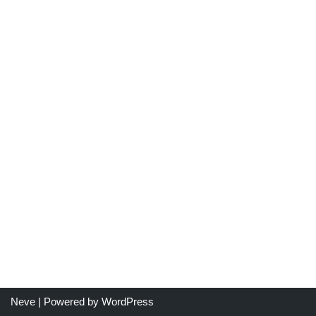
Neve
| Powered by
WordPress