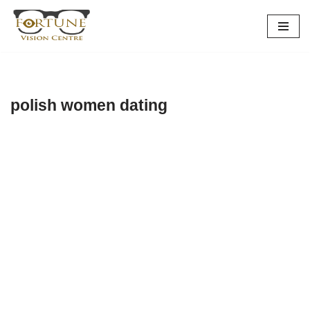
Skip
to
content
polish women dating