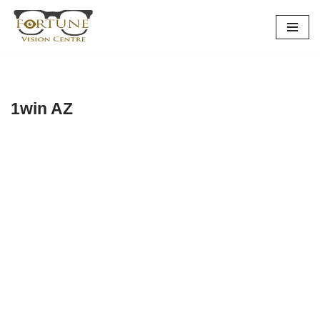
Skip
to
content
1win AZ